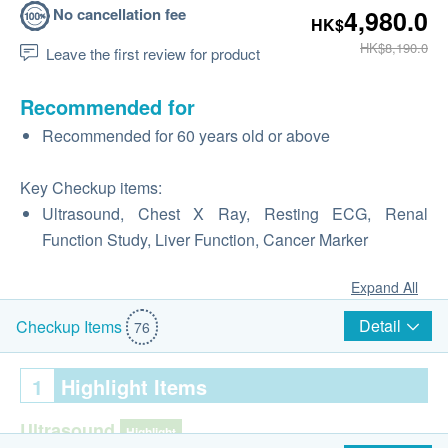
No cancellation fee
4,980.0
HK$
HK$8,190.0
Leave the first review for product
Recommended for
Recommended for 60 years old or above
Key Checkup items:
Ultrasound, Chest X Ray, Resting ECG, Renal
Function Study, Liver Function, Cancer Marker
Expand All
Detail
Checkup Items
76
1
Highlight Items
Ultrasound
Highlight