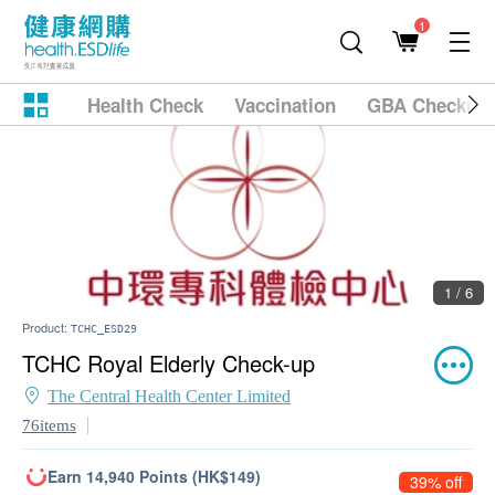
1
Health Check
Vaccination
GBA Checkup
1 / 6
Product:
TCHC_ESD29
TCHC Royal Elderly Check-up
The Central Health Center Limited
76items
Earn 14,940 Points (HK$149)
39% off