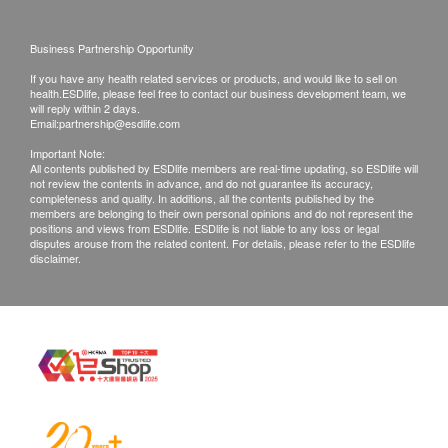
Time of self-pickup:
AST/SGOT
Mondays to Friday (9 am to 6pm)
Total Bilirubin
Business Partnership Opportunity
Globulin
If you have any health related services or products, and would like to sell on
Remarks:
health.ESDlife, please feel free to contact our business development team, we
Alk Phosphatase
Customers can get one free call or face to face
will reply within 2 days.
Total Protein
Email:
partnership@esdlife.com
explanation.
GGT
Important Note:
All medical records will be destroyed after 3
All contents published by ESDlife members are real-time updating, so ESDlife will
Kidney Function
not review the contents in advance, and do not guarantee its accuracy,
months. We make no warranties regarding
completeness and quality. In additions, all the contents published by the
completeness of report copies.
members are belonging to their own personal opinions and do not represent the
Creatinine
positions and views from ESDlife. ESDlife is not liable to any loss or legal
If they choose mailing report, then they do so at
disputes arouse from the related content. For details, please refer to the ESDlife
Chloride
disclaimer.
their own risk.
Sodium
In case of any dispute, the decision of
Urea
health.ESDlife and HKBH Ambulatory Medical
Potassium
Centre should be final.
Thyroid
Disclaimers:
Free T4 (FT4)'
All health check/health screening services are not
for the purpose of medical diagnostic or