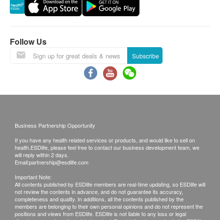
processing some requests due to the following
reasons:1. indicate the specific selective 2. Some
items take more time for test
Follow Us
A. Local / Oversea customers (Choose one)
Subscribe
1. Face to Face Explanation
2. Call report
Time of self-pickup:
Mondays to Friday (9 am to 6pm)
Business Partnership Opportunity
If you have any health related services or products, and would like to sell on
Remarks:
health.ESDlife, please feel free to contact our business development team, we
Customers can get one free call or face to face
will reply within 2 days.
Email:
partnership@esdlife.com
explanation.
Important Note:
All medical records will be destroyed after 3
All contents published by ESDlife members are real-time updating, so ESDlife will
not review the contents in advance, and do not guarantee its accuracy,
months. We make no warranties regarding
completeness and quality. In additions, all the contents published by the
completeness of report copies.
members are belonging to their own personal opinions and do not represent the
positions and views from ESDlife. ESDlife is not liable to any loss or legal
If they choose mailing report, then they do so at