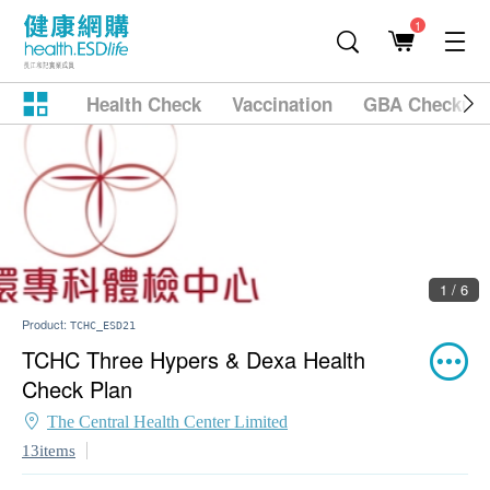
1
Health Check
Vaccination
GBA Checkup
1 / 6
Product:
TCHC_ESD21
TCHC Three Hypers & Dexa Health
Check Plan
The Central Health Center Limited
13items