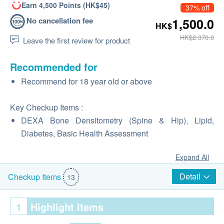
Earn 4,500 Points (HK$45)
37% off
No cancellation fee
1,500.0
HK$
HK$2,370.0
Leave the first review for product
Recommended for
Recommend for 18 year old or above
Key Checkup Items :
DEXA Bone Densitometry (Spine & Hip), Lipid,
Diabetes, Basic Health Assessment
Expand All
Detail
Checkup Items
13
1
Highlight Items