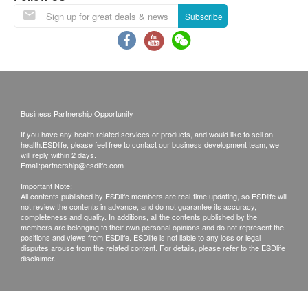
Under normal circumstances, all medical reports
Almost 1 in 4 will attain cancer
Subscribe
will be ready around 7-10 working days
(excluding Saturday, Sunday and public holiday).
A delay in processing some requests due to the
Almost 1 in 12 will die cancer
following reasons: 1. indicate the specific
selective 2. Some items take more time for test
Business Partnership Opportunity
Local / Oversea customers (Choose one)
If you have any health related services or products, and would like to sell on
1. Follow-up consultation with our doctor
OVER 50% CANCER CASES ARE DIAGNOSED
health.ESDlife, please feel free to contact our business development team, we
will reply within 2 days.
2. Call report & *Self-pickup
AT LATE-STAGES OF THE DISEASES
Email:
partnership@esdlife.com
Over 34,000 people are diagnosed with cancer
Important Note:
*Time of self-pickup:
each year in Hong Kong
All contents published by ESDlife members are real-time updating, so ESDlife will
not review the contents in advance, and do not guarantee its accuracy,
Monday-Friday: 9a.m.- 7p.m.
Over 50% of cancer cases are diagnosed late
completeness and quality. In additions, all the contents published by the
members are belonging to their own personal opinions and do not represent the
Saturday: 9a.m.- 5p.m.
Mirroring incidence trends, rates increased for
positions and views from ESDlife. ESDlife is not liable to any loss or legal
Sunday and Public Holiday: Closed
disputes arouse from the related content. For details, please refer to the ESDlife
cancers in younger individuals
disclaimer.
Remarks:
A. Customers can get one free call or face to