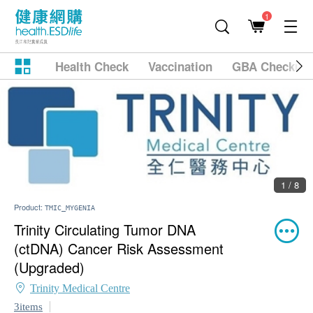
1
Health Check
Vaccination
GBA Checkup
1 / 8
Product:
TMIC_MYGENIA
Trinity Circulating Tumor DNA
(ctDNA) Cancer Risk Assessment
(Upgraded)
Trinity Medical Centre
3items