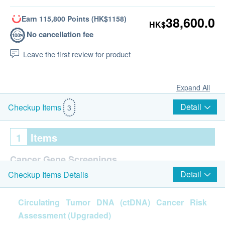
Earn 115,800 Points (HK$1158)
38,600.0
HK$
No cancellation fee
Leave the first review for product
Expand All
Detail
Checkup Items
3
1
Items
Cancer Gene Screenings
Detail
Checkup Items Details
MYGENIA® Circulating Tumor DNA (ctDNA) Cancer
Risk Assessment
Circulating Tumor DNA (ctDNA) Cancer Risk
Assessment (Upgraded)
Report