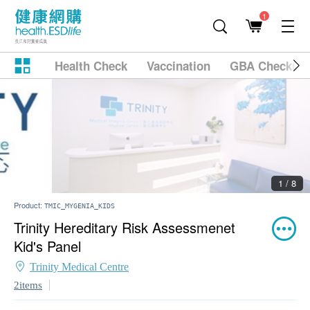
1
Health Check
Vaccination
GBA Checkup
2 / 8
Product:
TMIC_MYGENIA_KIDS
Trinity Hereditary Risk Assessmenet
Kid's Panel
Trinity Medical Centre
2items