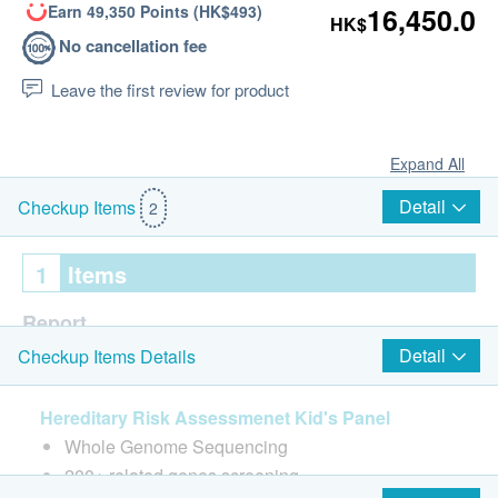
Earn 49,350 Points (HK$493)
16,450.0
HK$
No cancellation fee
Leave the first review for product
Expand All
Detail
Checkup Items
2
1
Items
Report
Detail
Checkup Items Details
Consultation before check-up
Face to face report interpretation by doctor
Hereditary Risk Assessmenet Kid's Panel
Whole Genome Sequencing
200+ related genes screening