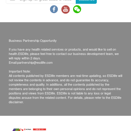
will be ready around 7-10 working days
(excluding Saturday, Sunday and public holiday).
A delay in processing some requests due to the
following reasons: 1. indicate the specific
selective 2. Some items take more time for test
Business Partnership Opportunity
Local / Oversea customers (Choose one)
If you have any health related services or products, and would like to sell on
1. Follow-up consultation with our doctor
health.ESDlife, please feel free to contact our business development team, we
will reply within 2 days.
2. Call report & *Self-pickup
Email:
partnership@esdlife.com
Important Note:
*Time of self-pickup:
All contents published by ESDlife members are real-time updating, so ESDlife will
not review the contents in advance, and do not guarantee its accuracy,
Monday-Friday: 9a.m.- 7p.m.
completeness and quality. In additions, all the contents published by the
members are belonging to their own personal opinions and do not represent the
Saturday: 9a.m.- 5p.m.
positions and views from ESDlife. ESDlife is not liable to any loss or legal
Sunday and Public Holiday: Closed
disputes arouse from the related content. For details, please refer to the ESDlife
disclaimer.
Remarks:
A. Customers can get one free call or face to
face explanation. Otherwise, customers would