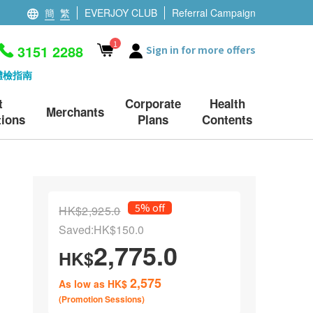
簡
繁
EVERJOY CLUB
Referral Campaign
1
3151 2288
Sign in for more offers
體檢指南
t
Corporate
Health
Merchants
ions
Plans
Contents
5% off
HK$2,925.0
Saved:HK$150.0
2,775.0
HK$
2,575
As low as HK$
(Promotion Sessions)