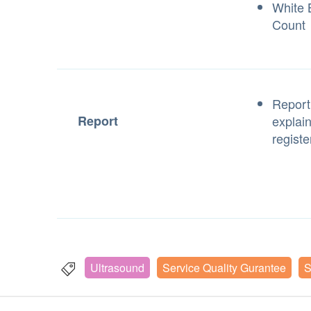
White B
Count
Report
Report
explai
registe
Ultrasound
Service Quality Gurantee
S