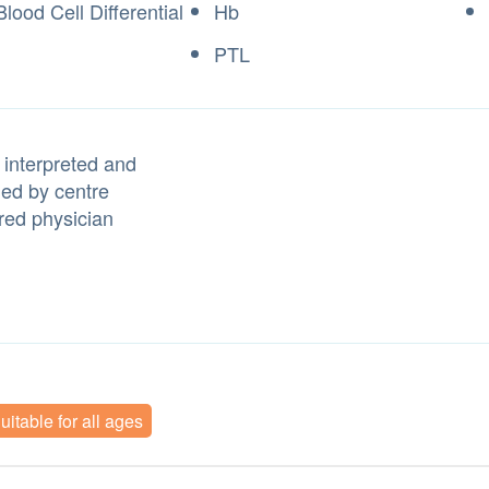
lood Cell Differential
Hb
PTL
 interpreted and
ned by centre
red physician
uitable for all ages