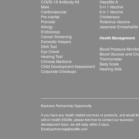
COVID-19 Antibody Kit
Hepatitis A
Male
5 in 1 Vaccine
Cardiovascular
6 in 1 Vaccine
Pre-marital
Chickenpox
Prenatal
Rotavirus Vaccine
Allergy
Japanese Encephalitis
Endoscopy
Cancer Screening
Health Management
Domestic Helpers
DNA Test
Blood Pressure Monito
Eye Check
Blood Glucose and Chol
Hearing Test
Thermometer
Chinese Medicine
Bady Scale
Child Development Assessment
Hearing Aids
Corporate Checkups
Business Partnership Opportunity
If you have any health related services or products, and would lik
sell on health.ESDlife, please feel free to contact our business
development team, we will reply within 2 days.
Email:
partnership@esdlife.com