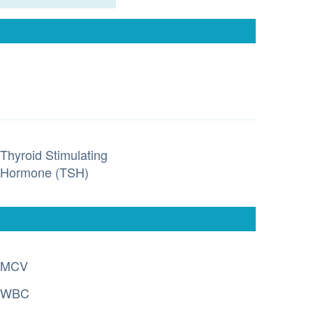
Thyroid Stimulating
Hormone (TSH)
MCV
WBC