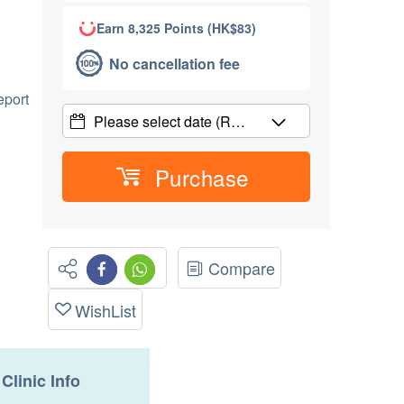
Earn 8,325 Points (HK$83)
No cancellation fee
port
Please select date
(R…
Purchase
Compare
WishList
Clinic Info