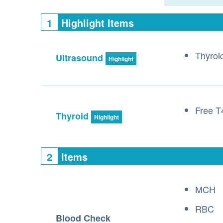
1
Highlight Items
Thyroi
Ultrasound
Highlight
Free T
Thyroid
Highlight
2
Items
MCH
RBC
Blood Check