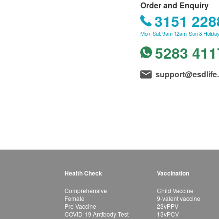
Order and Enquiry
3151 228
Mon–Sat: 9am-12am; Sun & Holiday
5283 411
support@esdlife
Health Check
Vaccination
Comprehensive
Child Vaccine
Female
9-valent vaccine
Pre-Vaccine
23vPPV
COVID-19 Antibody Test
13vPCV