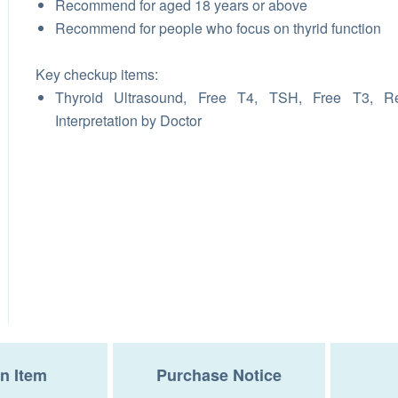
Recommend for aged 18 years or above
Recommend for people who focus on thyrid function
Key checkup items:
Thyroid Ultrasound, Free T4, TSH, Free T3, Re
Interpretation by Doctor
n Item
Purchase Notice