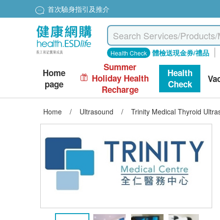
首次驗身指引及推介
體檢送現金券/禮品
Health Check
Summer
Home
Health
Holiday Health
Va
page
Check
Recharge
Home
/
Ultrasound
/
Trinity Medical Thyroid Ult