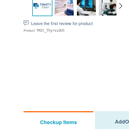
Leave the first review for product
Product:
TMIC_ThyroidUS
AddO
Checkup Items