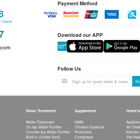
Payment Method
8
: Closed
7
Download our APP
.com
Follow Us
Su
Water Treatment
Supplement
Home's
Water Dispenser
NMN
Applian
On-tap Water Purifier
Chicken Essence
Air Tre
Counter-top Water Purifier
Probiotics
Kitchen
Built-in (Under Sink)
Cordyceps
Pet Hea