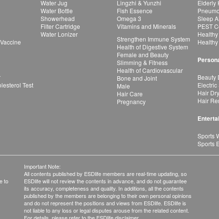
Water Jug
Lingzhi & Yunzhi
Elderly
Water Bottle
Fish Essence
Pneumon
Showerhead
Omega 3
Sleep A
Filter Cartridge
Vitamins and Minerals
PEST Co
Water Lonizer
Healthy
Strengthen Immune System
 Vaccine
Healthy
Health of Digestive System
Female and Beauty
Persona
Slimming & Fitness
Health of Cardiovascular
r
Beauty 
Bone and Joint
esterol Test
Electric
Male
Hair Dr
Hair Care
Hair Re
Pregnancy
Enterta
Sports 
Sports 
Important Note:
All contents published by ESDlife members are real-time updating, so
e to
ESDlife will not review the contents in advance, and do not guarantee
its accuracy, completeness and quality. In additions, all the contents
published by the members are belonging to their own personal opinions
and do not represent the positions and views from ESDlife. ESDlife is
not liable to any loss or legal disputes arouse from the related content.
For details, please refer to the ESDlife disclaimer.