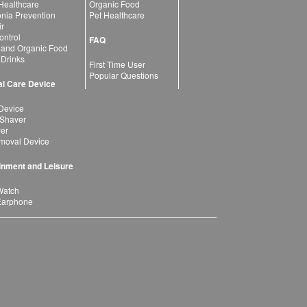
 Healthcare
Organic Food
ia Prevention
Pet Healthcare
ir
ntrol
FAQ
 and Organic Food
 Drinks
First Time User
Popular Questions
l Care Device
Device
 Shaver
yer
moval Device
inment and Leisure
Watch
Earphone