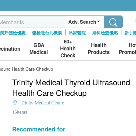
Adv. Search
美邦體檢優惠
體檢送台北機票
私家醫院
婦科檢查優惠
新手
60+
GBA
Health
Ho
Health
ccination
Medical
Products
Promot
Check
rasound Health Care Checkup
Trinity Medical Thyroid Ultrasound
Health Care Checkup
Trinity Medical Centre
15items
Recommended for