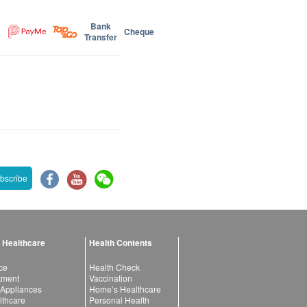
Bank
Cheque
Transfer
bscribe
 Healthcare
Health Contents
ce
Health Check
atment
Vaccination
 Appliances
Home’s Healthcare
lthcare
Personal Health