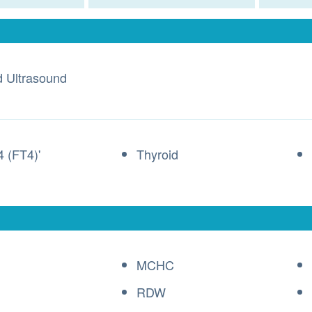
d Ultrasound
4 (FT4)'
Thyroid
MCHC
RDW