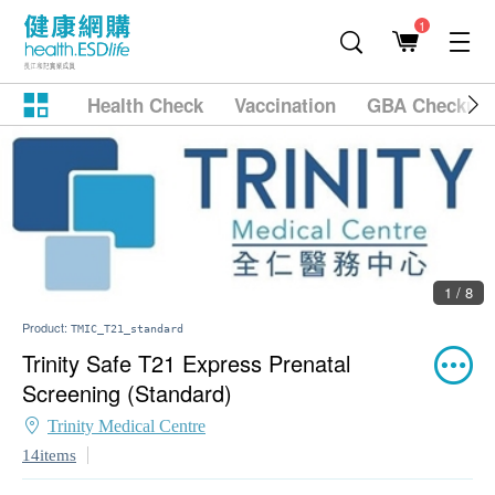
1
Health Check
Vaccination
GBA Checkup
1 / 8
Product:
TMIC_T21_standard
Trinity Safe T21 Express Prenatal
Screening (Standard)
Trinity Medical Centre
14items