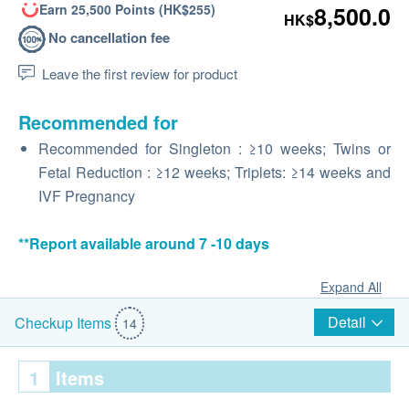
Earn 25,500 Points (HK$255)
8,500.0
HK$
No cancellation fee
Leave the first review for product
Recommended for
Recommended for Singleton : ≥10 weeks; Twins or
Fetal Reduction : ≥12 weeks; Triplets: ≥14 weeks and
IVF Pregnancy
**Report available around 7 -10 days
Expand All
Detail
Checkup Items
14
1
Items