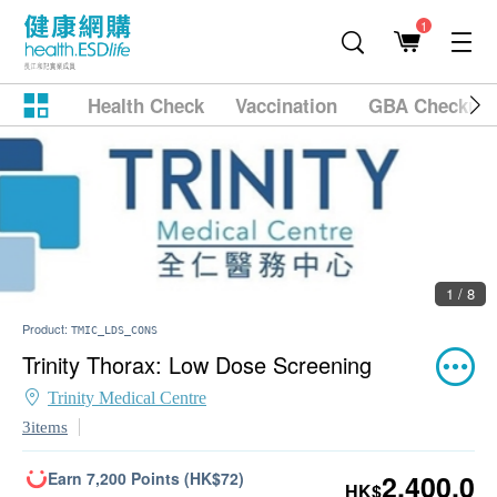
1
Health Check
Vaccination
GBA Checkup
2 / 8
Product:
TMIC_LDS_CONS
Trinity Thorax: Low Dose Screening
Trinity Medical Centre
3items
Earn 7,200 Points (HK$72)
2,400.0
HK$