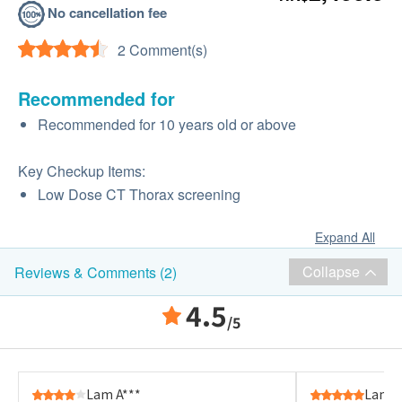
No cancellation fee
2 Comment(s)
Recommended for
Recommended for 10 years old or above
Key Checkup Items:
Low Dose CT Thorax screening
Expand All
Collapse
Reviews & Comments (2)
4.5
/5
Lam A***
Lam A