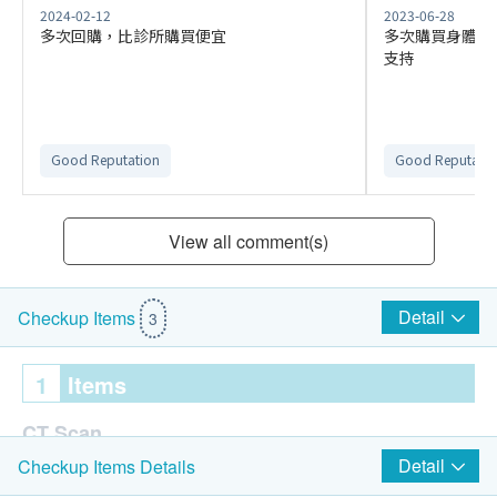
2024-02-12
2023-06-28
多次回購，比診所購買便宜
多次購買身體檢
支持
Good Reputation
Good Reputatio
View all comment(s)
Detail
Checkup Items
3
1
Items
CT Scan
Detail
Checkup Items Details
CT Scan - Thorax: Low Dose Screening (Plain)