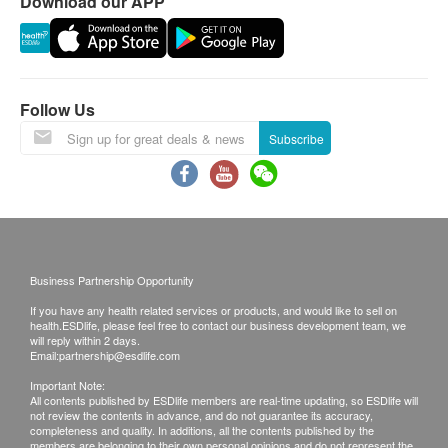
Download our APP
Invalid exceeds the period.
Report:
Under normal circumstances, all medical reports
Follow Us
will be ready around 7-10 working days
Subscribe
(excluding Saturday, Sunday and public holiday).
A delay in processing some requests due to the
following reasons: 1. indicate the specific
selective 2. Some items take more time for test
Local / Oversea customers (Choose one)
1. Follow-up consultation with our doctor
Business Partnership Opportunity
2. Call report & *Self-pickup
If you have any health related services or products, and would like to sell on
health.ESDlife, please feel free to contact our business development team, we
will reply within 2 days.
*Time of self-pickup:
Email:
partnership@esdlife.com
Monday-Friday: 9a.m.- 7p.m.
Important Note:
All contents published by ESDlife members are real-time updating, so ESDlife will
Saturday: 9a.m.- 5p.m.
not review the contents in advance, and do not guarantee its accuracy,
completeness and quality. In additions, all the contents published by the
Sunday and Public Holiday: Closed
members are belonging to their own personal opinions and do not represent the