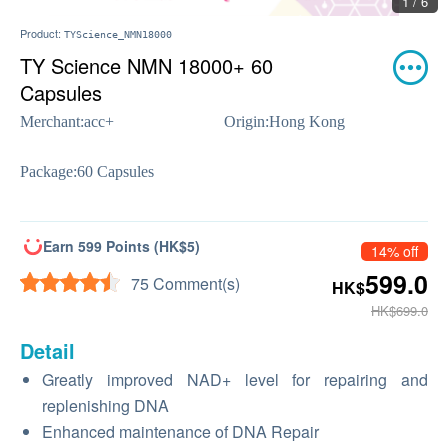
1 / 6
Product:
TYScience_NMN18000
TY Science NMN 18000+ 60
Capsules
Merchant:
acc+
Origin:
Hong Kong
Package:
60 Capsules
Earn 599 Points (HK$5)
14% off
599.0
75 Comment(s)
HK$
HK$699.0
Detail
Greatly improved NAD+ level for repairing and
replenishing DNA
Enhanced maintenance of DNA Repair