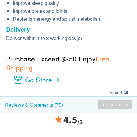
Improve sleep quality
Improve bones and joints
Replenish energy and adjust metabolism
Delivery
Deliver within 1 to 3 working day(s)
Purchase Exceed $250 Enjoy
Free
Shipping
Go Store
Expand All
Collapse
Reviews & Comments (75)
4.5
/5