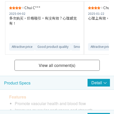
Chui C***
Chui C
2025-04-02
2025-01-22
多次购买，价格吸引。有没有效？心理感觉
心理上有效，初
有！
Attractive price
Good product quality
Smooth delivery arrangemen
Attractive price
View all comment(s)
Detail
Product Specs
Features
Promote vascular health and blood flow
Improves muscular endurance and strength