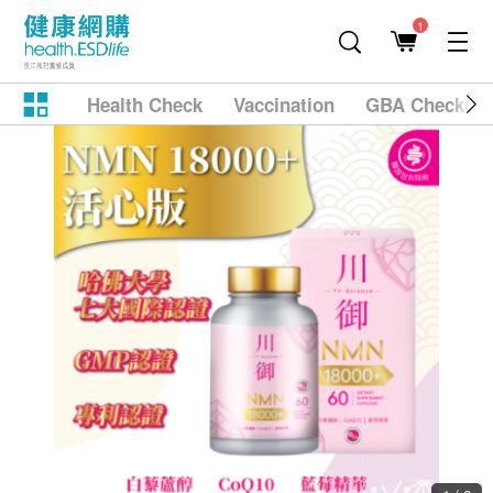
1
Health Check
Vaccination
GBA Checkup