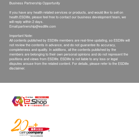
Products that has been worn, used, or altered will
Business Partnership Opportunity
not be accepted for return or exchange.
If you have any health related services or products, and would like to sell on
If any other defective or missing item is found,
health.ESDlife, please feel free to contact our business development team, we
will reply within 2 days.
customers are required to keep the original receipt
Email:
partnership@esdlife.com
and contact Acc Biotech Limited Customer
Important Note:
All contents published by ESDlife members are real-time updating, so ESDlife will
Service Department via the below channels within
not review the contents in advance, and do not guarantee its accuracy,
3 days from the date of delivery.
completeness and quality. In additions, all the contents published by the
members are belonging to their own personal opinions and do not represent the
Email: cs@accmask.com
positions and views from ESDlife. ESDlife is not liable to any loss or legal
disputes arouse from the related content. For details, please refer to the ESDlife
disclaimer.