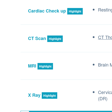
Resti
Cardiac Check up
Highlight
CT Tho
CT Scan
Highlight
Brain
MRI
Highlight
Cervic
X Ray
Highlight
(DR)