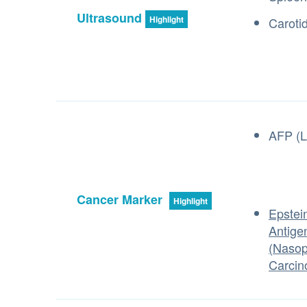
Ultrasound
Highlight
Caroti
AFP (L
Cancer Marker
Highlight
Epstein
Antige
(Nasop
Carcin