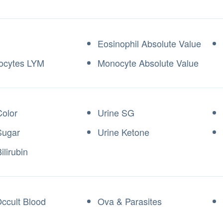
Eosinophil Absolute Value
ocytes LYM
Monocyte Absolute Value
Color
Urine SG
Sugar
Urine Ketone
ilirubin
Occult Blood
Ova & Parasites