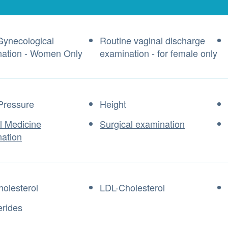
Gynecological
Routine vaginal discharge
ation - Women Only
examination - for female only
Pressure
Height
al Medicine
Surgical examination
ation
olesterol
LDL-Cholesterol
erides