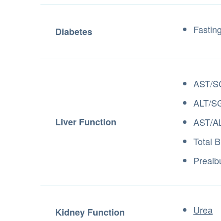
Fastin
Diabetes
AST/S
ALT/S
Liver Function
AST/AL
Total B
Prealb
Urea
Kidney Function