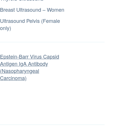
Breast Ultrasound – Women
Ultrasound Pelvis (Female
only)
Epstein-Barr Virus Capsid
Antigen IgA Antibody
(Nasopharyngeal
Carcinoma)