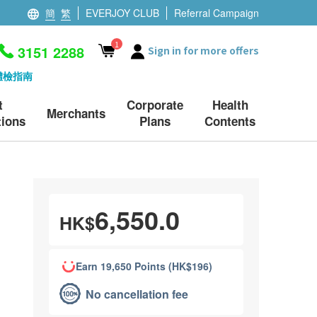
簡
繁
EVERJOY CLUB
Referral Campaign
1
3151 2288
Sign in for more offers
體檢指南
t
Corporate
Health
Merchants
ions
Plans
Contents
6,550.0
HK$
Earn 19,650 Points (HK$196)
No cancellation fee