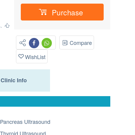
Purchase
標、心
Compare
WishList
Clinic Info
Pancreas Ultrasound
Thyroid Ultrasound