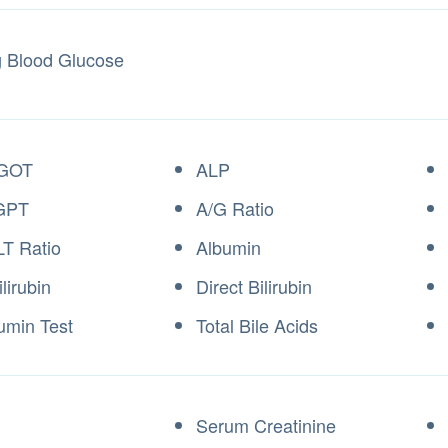
g Blood Glucose
GOT
ALP
GPT
A/G Ratio
T Ratio
Albumin
ilirubin
Direct Bilirubin
umin Test
Total Bile Acids
Serum Creatinine