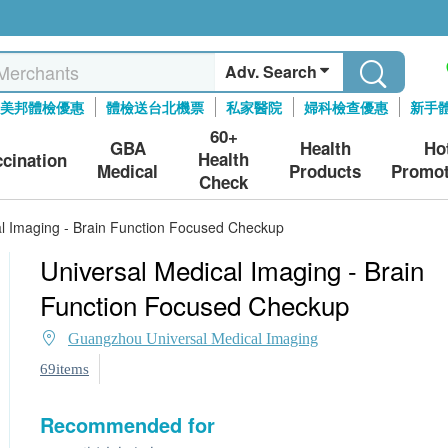
Adv. Search
美邦體檢優惠
體檢送台北機票
私家醫院
婦科檢查優惠
新手
60+
GBA
Health
Ho
Health
ccination
Medical
Products
Promot
Check
al Imaging - Brain Function Focused Checkup
Universal Medical Imaging - Brain
Function Focused Checkup
Guangzhou Universal Medical Imaging
69items
Recommended for