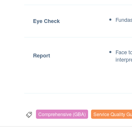
Fundas
Eye Check
Face to
Report
interpr
Comprehensive (GBA)
Service Quality G