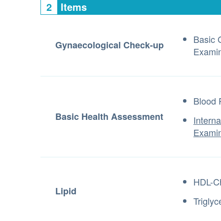
2
Items
Basic 
Gynaecological Check-up
Examin
Blood 
Basic Health Assessment
Intern
Examin
HDL-Ch
Lipid
Triglyc