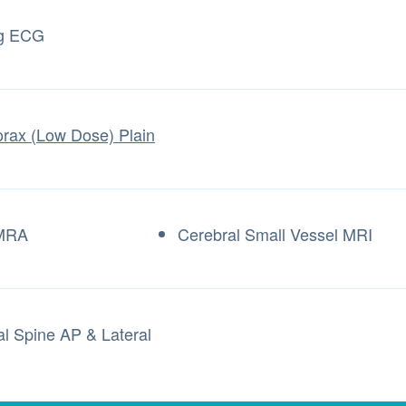
ng ECG
rax (Low Dose) Plain
 MRA
Cerebral Small Vessel MRI
al Spine AP & Lateral