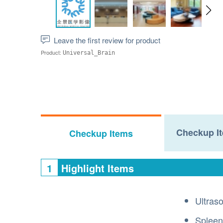
Leave the first review for product
Product:
Universal_Brain
Checkup It
Checkup Items
1
Highlight Items
Ultras
Spleen