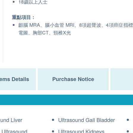
18歲以上人士
重點項目：
顱腦 MRA、腦小血管 MRI、8項超聲波、4項癌症指
電圖、胸部CT、頸椎X光
ems Details
Purchase Notice
ound Liver
Ultrasound Gall Bladder
 Ultrasound
Ultrasound Kidneys