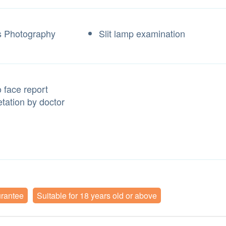
 Photography
Slit lamp examination
 face report
etation by doctor
urantee
Suitable for 18 years old or above