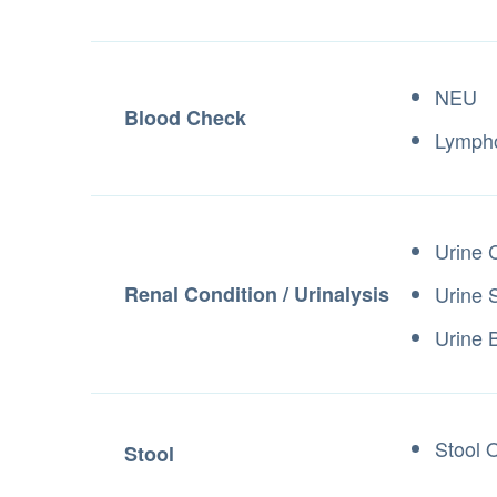
NEU
Blood Check
Lymph
Urine 
Renal Condition / Urinalysis
Urine 
Urine B
Stool 
Stool