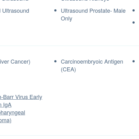
d Ultrasound
Ultrasound Prostate- Male
Only
iver Cancer)
Carcinoembryoic Antigen
(CEA)
-Barr Virus Early
n IgA
haryngeal
oma)