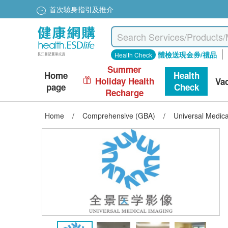
首次驗身指引及推介
體檢送現金券/禮品
Health Check
Summer
Home
Health
Holiday Health
Va
page
Check
Recharge
Home
/
Comprehensive (GBA)
/
Universal Medic