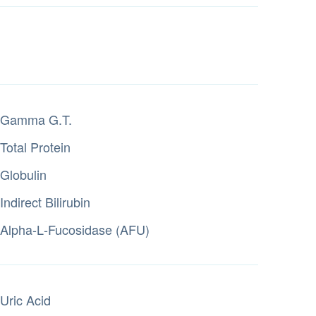
Gamma G.T.
Total Protein
Globulin
Indirect Bilirubin
Alpha‑L‑Fucosidase (AFU)
Uric Acid