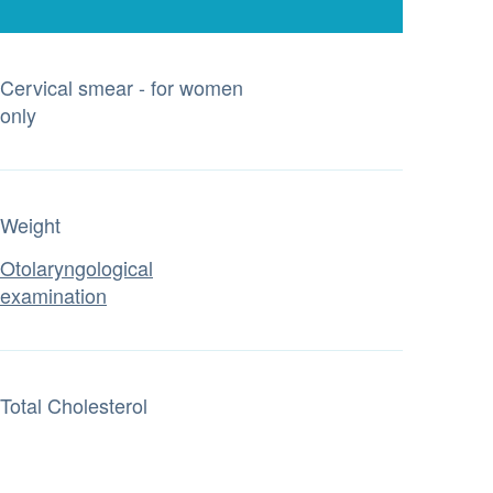
Cervical smear - for women
only
Weight
Otolaryngological
examination
Total Cholesterol