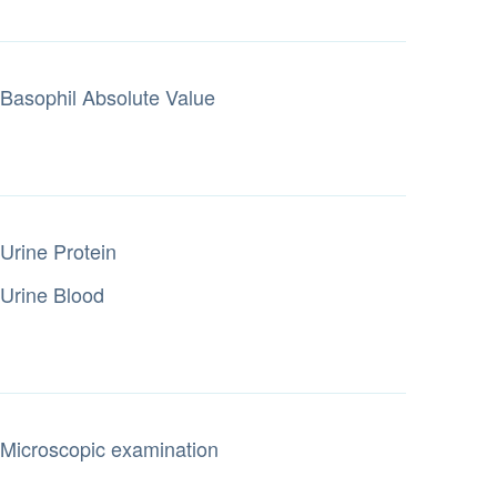
Basophil Absolute Value
Urine Protein
Urine Blood
Microscopic examination