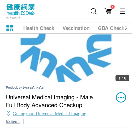
1
Health Check
Vaccination
GBA Checkup
1 / 6
Product:
Universal_Male
Universal Medical Imaging - Male
Full Body Advanced Checkup
Guangzhou Universal Medical Imaging
62items