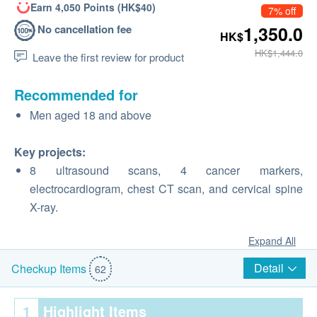
Earn 4,050 Points (HK$40)
7% off
No cancellation fee
1,350.0
HK$
HK$1,444.0
Leave the first review for product
Recommended for
Men aged 18 and above
Key projects:
8 ultrasound scans, 4 cancer markers,
electrocardiogram, chest CT scan, and cervical spine
X-ray.
Expand All
Detail
Checkup Items
62
1
Highlight Items