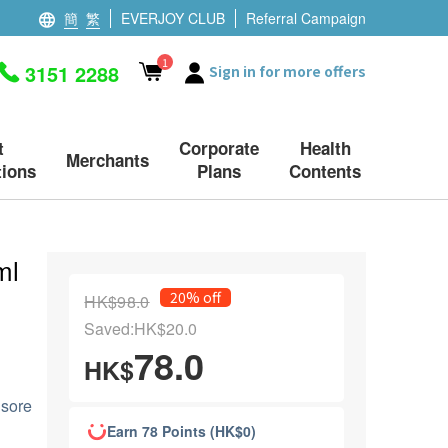
簡
繁
EVERJOY CLUB
Referral Campaign
1
3151 2288
Sign in for more offers
t
Corporate
Health
Merchants
ions
Plans
Contents
ml
20% off
HK$98.0
Saved:HK$20.0
78.0
HK$
 sore
Earn 78 Points (HK$0)