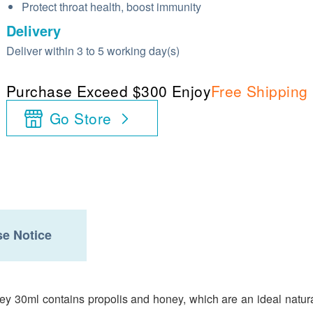
Protect throat health, boost immunity
Delivery
Deliver within 3 to 5 working day(s)
Purchase Exceed $300 Enjoy
Free Shipping
Go Store
e Notice
 30ml contains propolis and honey, which are an ideal natural 