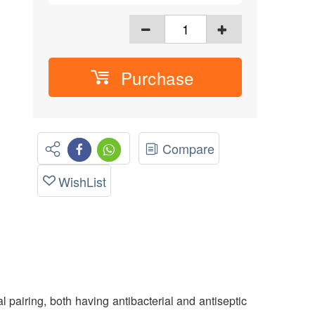
Purchase
Compare
WishList
pairing, both having antibacterial and antiseptic