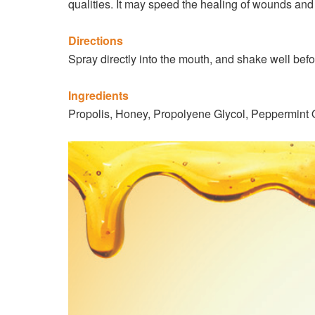
qualities. It may speed the healing of wounds and
Directions
Spray directly into the mouth, and shake well befor
Ingredients
Propolis, Honey, Propolyene Glycol, Peppermint O