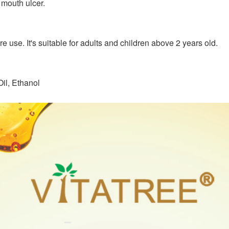
 mouth ulcer.
e use. It's suitable for adults and children above 2 years old.
il, Ethanol