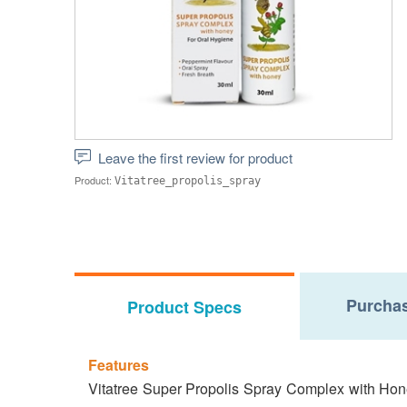
Leave the first review for product
Product:
Vitatree_propolis_spray
Purchas
Product Specs
Features
Vitatree Super Propolis Spray Complex with Honey