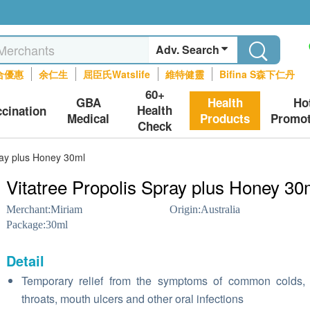
Adv. Search
合優惠
余仁生
屈臣氏Watslife
維特健靈
Bifina S森下仁丹
60+
GBA
Health
Ho
Health
ccination
Medical
Products
Promot
Check
ray plus Honey 30ml
Vitatree Propolis Spray plus Honey 30
Merchant:
Miriam
Origin:
Australia
Package:
30ml
Detail
Temporary relief from the symptoms of common colds,
throats, mouth ulcers and other oral infections