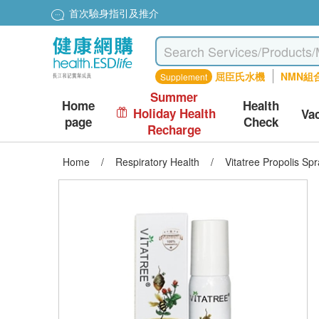
首次驗身指引及推介
屈臣氏水機
NMN組
Supplement
Summer
Home
Health
Holiday Health
Va
page
Check
Recharge
Home
/
Respiratory Health
/
Vitatree Propolis Sp