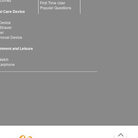
 Drinks
First Time User
Popular Questions
l Care Device
Device
 Shaver
yer
moval Device
inment and Leisure
Watch
Earphone