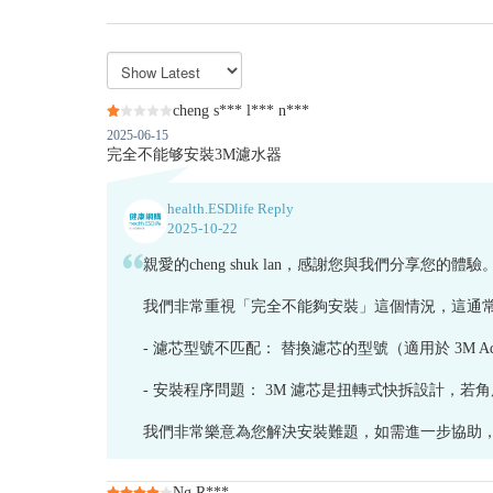
cheng s*** l*** n***
2025-06-15
完全不能够安裝3M濾水器
health.ESDlife Reply
2025-10-22
親愛的cheng shuk lan，感謝您與我們分
我們非常重視「完全不能夠安裝」這個情況，這通
- 濾芯型號不匹配： 替換濾芯的型號（適用於 3M AquaPur
- 安裝程序問題： 3M 濾芯是扭轉式快拆設計，
我們非常樂意為您解決安裝難題，如需進一步協助，請聯
Ng R***