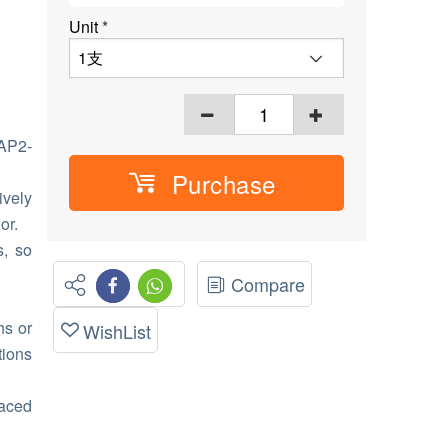
Unit
*
AP2-
Purchase
ively
or.
s, so
Compare
hs or
WishList
tions
laced