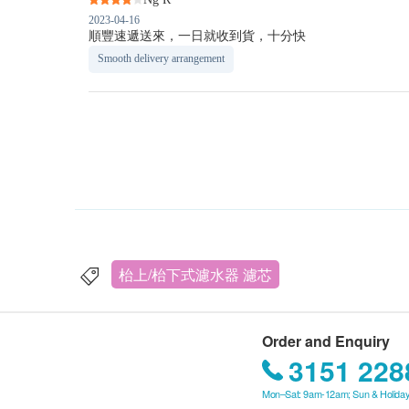
2023-04-16
順豐速遞送來，一日就收到貨，十分快
Smooth delivery arrangement
枱上/枱下式濾水器 濾芯
Order and Enquiry
3151 228
Mon–Sat: 9am-12am; Sun & Holiday