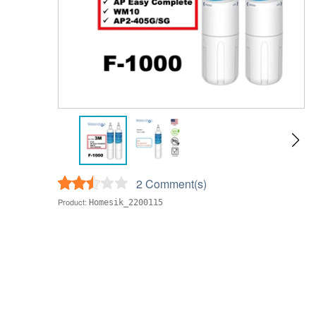
2 Comment(s)
Product:
Homesik_2200115