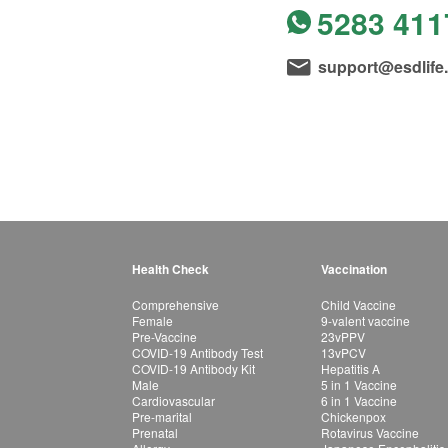
5283 411
support@esdlife
Health Check
Vaccination
Comprehensive
Child Vaccine
Female
9-valent vaccine
Pre-Vaccine
23vPPV
COVID-19 Antibody Test
13vPCV
COVID-19 Antibody Kit
Hepatitis A
Male
5 in 1 Vaccine
Cardiovascular
6 in 1 Vaccine
Pre-marital
Chickenpox
Prenatal
Rotavirus Vaccine