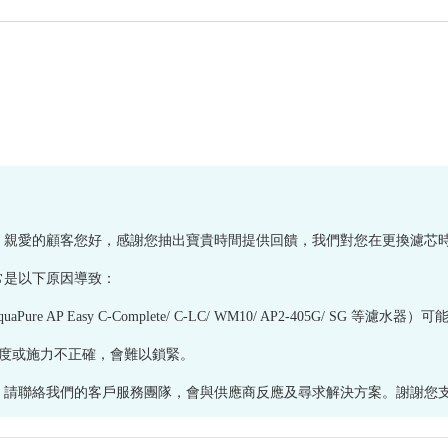
享您的體驗。親愛的顧客您好，感謝您抽出寶貴時間提供回饋，我們對您在更換濾
常是以下原因導致：
e AP Easy C-Complete/ C-LC/ WM10/ AP2-405G/ SG
若角度或施力不正確，會難以鎖緊。
絡我們的客戶服務團隊，會與供應商反應及尋求解決方案。謝謝您支持健康網購h