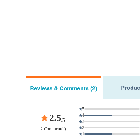
Produc
Reviews & Comments (2)
5
2.5
4
/5
3
2
2 Comment(s)
1