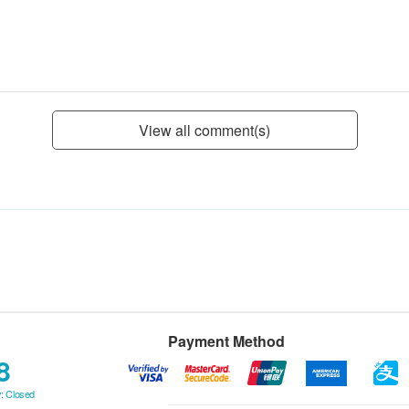
View all comment(s)
Payment Method
8
: Closed