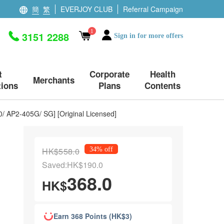
簡
繁
EVERJOY CLUB
Referral Campaign
1
3151 2288
Sign in for more offers
t
Corporate
Health
Merchants
ions
Plans
Contents
/ AP2-405G/ SG] [Original Licensed]
HK$558.0
34% off
Saved:HK$190.0
368.0
HK$
Earn 368 Points (HK$3)