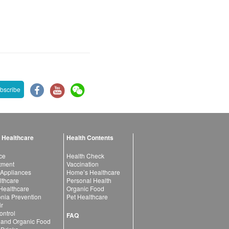
bscribe
 Healthcare
Health Contents
ce
Health Check
atment
Vaccination
 Appliances
Home’s Healthcare
lthcare
Personal Health
 Healthcare
Organic Food
ia Prevention
Pet Healthcare
ir
ntrol
FAQ
 and Organic Food