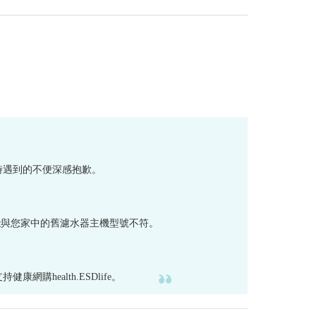
芯時遇到的不便深感抱歉。
 等濾水器）可能與您家中的舊濾水器主機型號不符。
ealth.ESDlife。