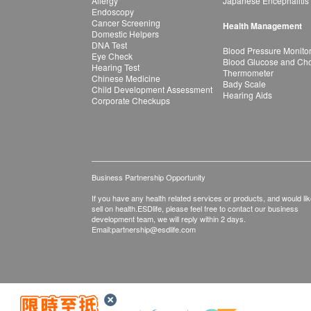
Allergy
Japanese Encephalitis
Endoscopy
Cancer Screening
Health Management
Domestic Helpers
DNA Test
Blood Pressure Monito
Eye Check
Blood Glucose and Chol
Hearing Test
Thermometer
Chinese Medicine
Bady Scale
Child Development Assessment
Hearing Aids
Corporate Checkups
Business Partnership Opportunity
If you have any health related services or products, and would lik
sell on health.ESDlife, please feel free to contact our business
development team, we will reply within 2 days.
Email:
partnership@esdlife.com