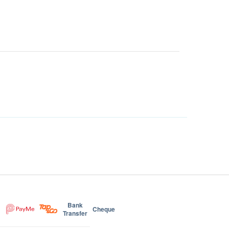
Bank
Cheque
Transfer