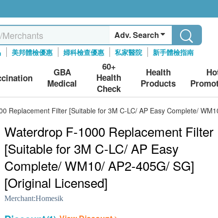
Adv. Search
品
美邦體檢優惠
婦科檢查優惠
私家醫院
新手體檢指南
60+
GBA
Health
Ho
Health
ccination
Medical
Products
Promot
Check
0 Replacement Filter [Suitable for 3M C-LC/ AP Easy Complete/ WM10
Waterdrop F-1000 Replacement Filter
[Suitable for 3M C-LC/ AP Easy
Complete/ WM10/ AP2-405G/ SG]
[Original Licensed]
Merchant:
Homesik