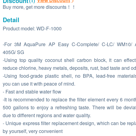
Discount
View Discount
(1)
Buy more, get more discounts！！
Detail
Product model: WD-F-1000
-For 3M AquaPure AP Easy C-Complete/ C-LC/ WM10/ 
405G/ SG
-Using top quality coconut shell carbon block, it can effect
reduce chlorine, heavy metals, deposits, rust, bad taste and od
-Using food-grade plastic shell, no BPA, lead-free material
you can use it with peace of mind.
- Fast and stable water flow
-It is recommended to replace the filter element every 6 mont
500 gallons to enjoy a refreshing taste. There will be devia
due to different regions and water quality.
- Unique express filter replacement design, which can be rep
by yourself, very convenient