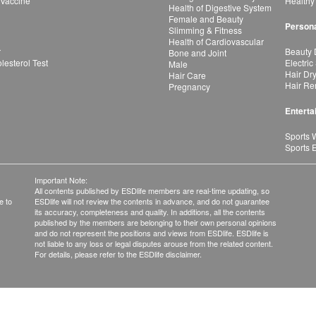
 Vaccine
Healthy
Health of Digestive System
Female and Beauty
Persona
Slimming & Fitness
Health of Cardiovascular
r
Beauty 
Bone and Joint
esterol Test
Electric
Male
Hair Dr
Hair Care
Hair Re
Pregnancy
Enterta
Sports 
Sports 
Important Note:
All contents published by ESDlife members are real-time updating, so
e to
ESDlife will not review the contents in advance, and do not guarantee
its accuracy, completeness and quality. In additions, all the contents
published by the members are belonging to their own personal opinions
and do not represent the positions and views from ESDlife. ESDlife is
not liable to any loss or legal disputes arouse from the related content.
For details, please refer to the ESDlife disclaimer.