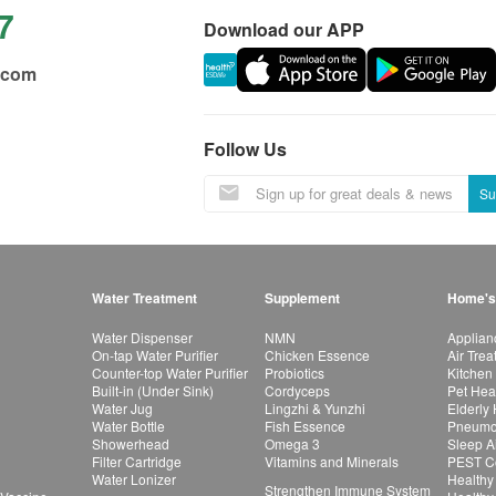
7
Download our APP
.com
Follow Us
Su
Water Treatment
Supplement
Home's
Water Dispenser
NMN
Applian
On-tap Water Purifier
Chicken Essence
Air Tre
Counter-top Water Purifier
Probiotics
Kitchen
Built-in (Under Sink)
Cordyceps
Pet Hea
Water Jug
Lingzhi & Yunzhi
Elderly
Water Bottle
Fish Essence
Pneumon
Showerhead
Omega 3
Sleep A
Filter Cartridge
Vitamins and Minerals
PEST Co
Water Lonizer
Healthy
Strengthen Immune System