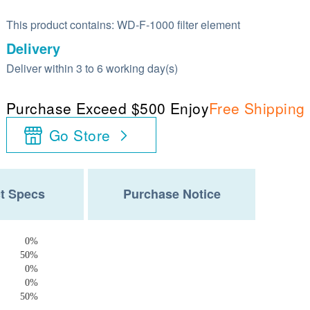
This product contains: WD-F-1000 filter element
Delivery
Deliver within 3 to 6 working day(s)
Purchase Exceed $500 Enjoy
Free Shipping
Go Store
t Specs
Purchase Notice
0%
50%
0%
0%
50%