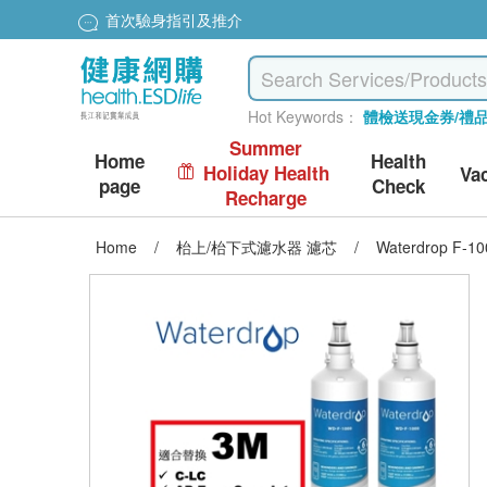
首次驗身指引及推介
Hot Keywords：
體檢送現金券/禮
Summer
Home
Health
Holiday Health
Va
page
Check
Recharge
Home
/
枱上/枱下式濾水器 濾芯
/
Waterdrop F-100