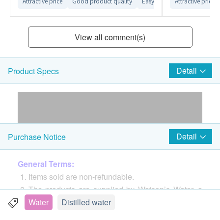
Attractive price
Good product quality
Easy-to-use website interface
Attractive price
View all comment(s)
Detail
Product Specs
Detail
Purchase Notice
General Terms:
Items sold are non-refundable.
The products are supplied by Watson’s Water, a
division of A. S. Watson Group (HK) Limited
Water
Distilled water
If in case of any dispute, Watson’s Water, a