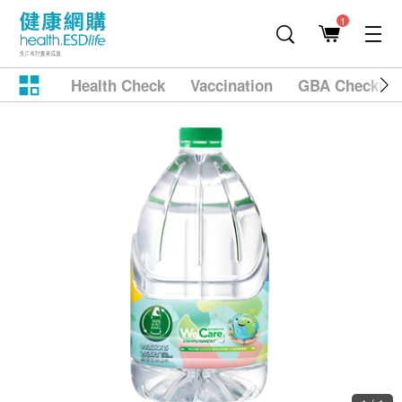
1
Health Check
Vaccination
GBA Checkup