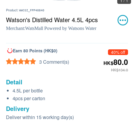
1 / 1
Product:
WWCGI_FPP40840
Watson's Distilled Water 4.5L 4pcs
Merchant:
WatsMall Powered by Watsons Water
Earn 80 Points (HK$0)
40% off
80.0
3 Comment(s)
HK$
HK$134.0
Detail
4.5L per bottle
4pcs per carton
Delivery
Deliver within 15 working day(s)