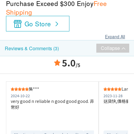
Purchase Exceed $300 Enjoy
Free
Shipping
Go Store
Expand All
Collapse
Reviews & Comments (3)
5.0
/5
吳***
Lam M
2024-10-22
2023-11-28
very good n reliable n good good good. 非
送貨快,價格優惠
常好