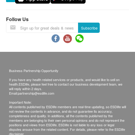
Bay, Lau Fau Shan, Ma Wan (except Tung Chung
town) and other regions, some remote areas or
places hard to reach by Watsons Water’s (The
Follow Us
Company) vehicle, and delivery locations without
Subscribe
lift facility or equivalent delivery distance
Please note that the delivery time will be affected
by statutory holidays, natural disasters, traffic or
the weather.
All order confirmations are subject to stock
Business Partnership Opportunity
availability. In the event of the unavailability of the
If you have any health related services or products, and would like to sell on
requested products, health.ESDlife has the right
health.ESDlife, please feel free to contact our business development team, we
to reject the order and notify customers by phone
will reply within 2 days.
Email:
partnership@esdlife.com
or email before delivery for rearrangements.
Important Note:
All contents published by ESDlife members are real-time updating, so ESDlife will
not review the contents in advance, and do not guarantee its accuracy,
completeness and quality. In additions, all the contents published by the
Beverage/Food:
members are belonging to their own personal opinions and do not represent the
positions and views from ESDlife. ESDlife is not liable to any loss or legal
The quality assurance for products should have at
disputes arouse from the related content. For details, please refer to the ESDlife
disclaimer.