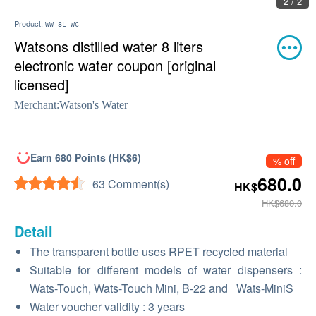
2 / 2
Product:
WW_8L_WC
Watsons distilled water 8 liters
electronic water coupon [original
licensed]
Merchant:
Watson's Water
Earn 680 Points (HK$6)
% off
680.0
63 Comment(s)
HK$
HK$680.0
Detail
The transparent bottle uses RPET recycled material
Suitable for different models of water dispensers
:
Wats-Touch, Wats-Touch Mini, B-22
and
Wats-MiniS
Water voucher validity
: 3
years