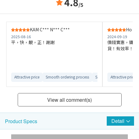
4.8
/5
KAM C*** N*** C***
Ho H*
2025-08-16
2024-09-19
平，快，靚，正！謝謝
價錢實惠，購買
貨！有效率！
Attractive price
Smooth ordering process
Smooth delivery arrange
Attractive price
View all comment(s)
Detail
Product Specs