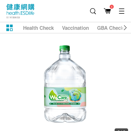
1
Health Check
Vaccination
GBA Checkup