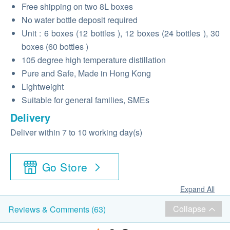
Free shipping
on
two 8L boxes
No water bottle deposit required
Unit
: 6
boxes
(12
bottles
), 12
boxes
(24
bottles
), 30
boxes
(60
bottles
)
105 degree high temperature distillation
Pure and Safe, Made in Hong Kong
Lightweight
Suitable for general families, SMEs
Delivery
Deliver within 7 to 10 working day(s)
Go Store
Expand All
Collapse
Reviews & Comments (63)