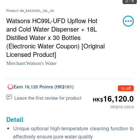
2 / 6
Product:
WW_EA034391_18L_30
Watsons HC99L-UFD Upflow Hot
and Cold Water Dispenser + 18L
Distilled Water x 30 Bottles
(Electronic Water Coupon) [Original
Licensed Product]
Merchant:
Watson's Water
Earn 16,120 Points (HK$161)
% off
16,120.0
Leave the first review for product
HK$
HK$16,120.0
Detail
Unique optional high-temperature cleaning function to
effectively ensure pure water quality