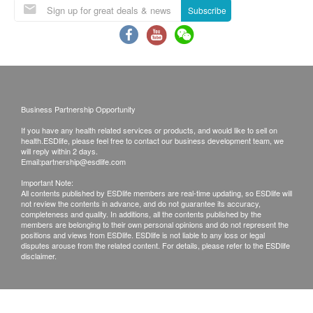
Power consumption (W watts): 585 W
Subscribe
Flow rate (liter per minute): High temperature hot
***Free delivery service is applicable to Hong
water: 1 L/min
Kong Island, Kowloon and New Territories that
Cold water: 1 L/min
can be directly reached by trucks and floors with
lifts that can be directly reached or walk up to 20
steps of stairs.
Business Partnership Opportunity
Included with the product
For locations without lift facilities, a service fee of
If you have any health related services or products, and would like to sell on
HC99L-UFD Upflow hot and
cold water
HK$5 and a handling fee of HK$5 will apply for
health.ESDlife, please feel free to contact our business development team, we
will reply within 2 days.
dispenser
(white/bright black): 1 set
each product item per floor from the 21st to 40th
Email:
partnership@esdlife.com
18 liters of commercial distilled water (electronic
staircases.
Important Note:
water coupon): 40 bottles
All contents published by ESDlife members are real-time updating, so ESDlife will
Ordering information
not review the contents in advance, and do not guarantee its accuracy,
The e-shop will only accept orders from
completeness and quality. In additions, all the contents published by the
members are belonging to their own personal opinions and do not represent the
designated billing addresses in Hong Kong.
positions and views from ESDlife. ESDlife is not liable to any loss or legal
disputes arouse from the related content. For details, please refer to the ESDlife
When you order a product from us, you agree to
disclaimer.
make a purchase request with us in accordance
with these terms and conditions. After receiving
your order, we will notify you and confirm receipt