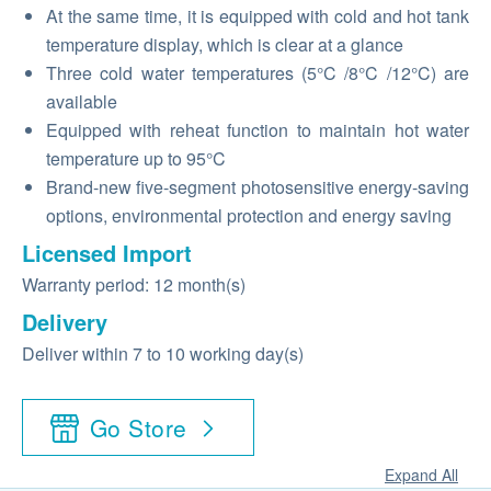
At the same time, it is equipped with cold and hot tank
temperature display, which is clear at a glance
Three cold water temperatures (5°C /8°C /12°C) are
available
Equipped with reheat function to maintain hot water
temperature up to 95°C
Brand-new five-segment photosensitive energy-saving
options, environmental protection and energy saving
Licensed Import
Warranty period: 12 month(s)
Delivery
Deliver within 7 to 10 working day(s)
Go Store
Expand All