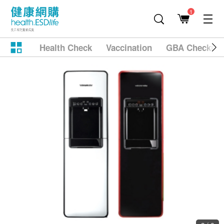
1
Health Check
Vaccination
GBA Checkup