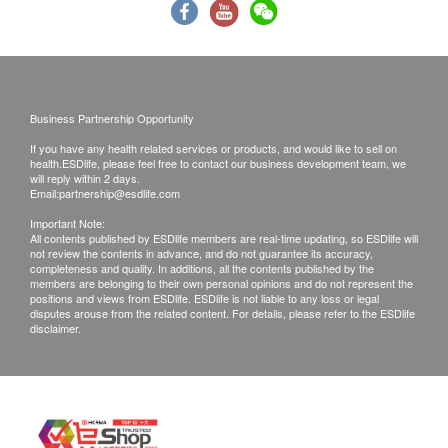
Please note that the delivery time will be affected
by statutory holidays, natural disasters, traffic or
the weather.
All order confirmations are subject to stock
Business Partnership Opportunity
availability. In the event of the unavailability of the
If you have any health related services or products, and would like to sell on
requested products, health.ESDlife has the right
health.ESDlife, please feel free to contact our business development team, we
to reject the order and notify customers by phone
will reply within 2 days.
Email:
partnership@esdlife.com
or email before delivery for rearrangements.
Important Note:
All contents published by ESDlife members are real-time updating, so ESDlife will
not review the contents in advance, and do not guarantee its accuracy,
completeness and quality. In additions, all the contents published by the
Beverage/Food:
members are belonging to their own personal opinions and do not represent the
positions and views from ESDlife. ESDlife is not liable to any loss or legal
The quality assurance for products should have at
disputes arouse from the related content. For details, please refer to the ESDlife
disclaimer.
least 6 months validity from the date of receipt by
the customer.
The expiration date will be shown the in the
product page for products less than 6 months
validity