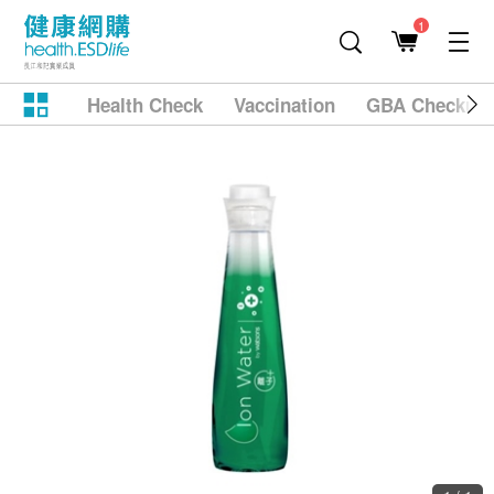
1
Health Check
Vaccination
GBA Checkup