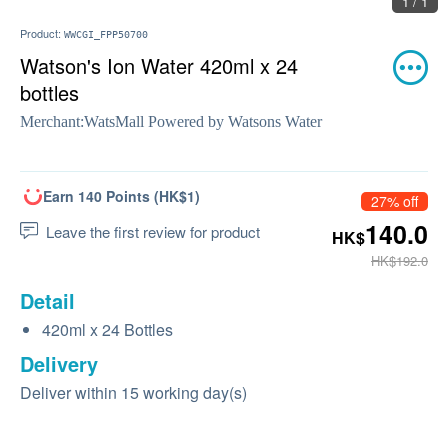
1 / 1
Product:
WWCGI_FPP50700
Watson's Ion Water 420ml x 24
bottles
Merchant:
WatsMall Powered by Watsons Water
Earn 140 Points (HK$1)
27% off
140.0
Leave the first review for product
HK$
HK$192.0
Detail
420ml x 24 Bottles
Delivery
Deliver within 15 working day(s)