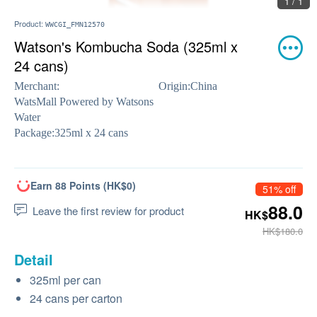
1 / 1
Product:
WWCGI_FMN12570
Watson's Kombucha Soda (325ml x
24 cans)
Merchant:
Origin:
China
WatsMall Powered by Watsons
Water
Package:
325ml x 24 cans
Earn 88 Points (HK$0)
51% off
88.0
Leave the first review for product
HK$
HK$180.0
Detail
325ml per can
24 cans per carton