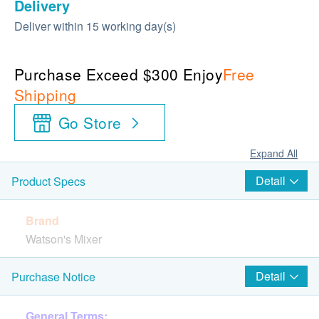
Delivery
Deliver within 15 working day(s)
Purchase Exceed $300 Enjoy
Free
Shipping
Go Store
Expand All
Detail
Product Specs
Brand
Watson's Mixer
Country of Origin
Detail
Purchase Notice
China
General Terms: