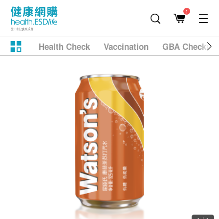
1
Health Check
Vaccination
GBA Checkup