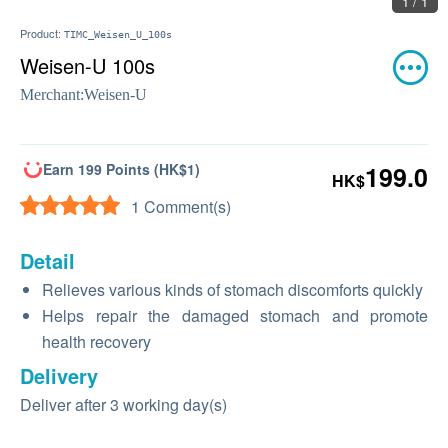
1 / 1
Product:
TIMC_Weisen_U_100s
Weisen-U 100s
Merchant:
Weisen-U
Earn 199 Points (HK$1)
199.0
HK$
1 Comment(s)
Detail
Relieves various kinds of stomach discomforts quickly
Helps repair the damaged stomach and promote
health recovery
Delivery
Deliver after 3 working day(s)