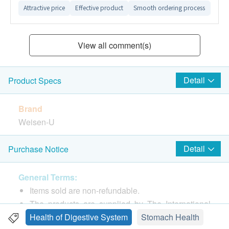
Attractive price
Effective product
Smooth ordering process
Easy
View all comment(s)
Detail
Product Specs
Brand
Weisen-U
Package
Detail
Purchase Notice
100
General Terms:
Country of origin
Items sold are non-refundable.
Hong Kong
The products are supplied by The International
Medical Company Limited.
Health of Digestive System
Stomach Health
Features