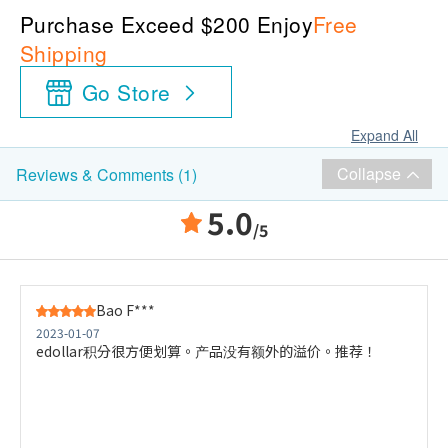
Purchase Exceed $200 Enjoy
Free
Shipping
Go Store
Expand All
Collapse
Reviews & Comments (1)
5.0
/5
Bao F***
2023-01-07
edollar积分很方便划算。产品没有额外的溢价。推荐！