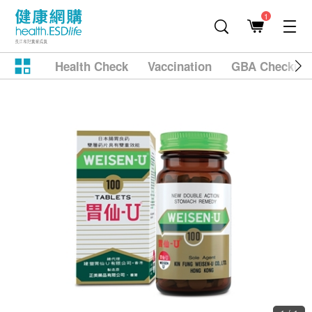
1
Health Check
Vaccination
GBA Checkup