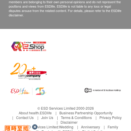
members are belonging to their own personal opinions and do not represent the
water after meals.
customers are required to keep the original receipt
positions and views from ESDlife. ESDlife is not liable to any loss or legal
Use in children is not allowed.
disputes arouse from the related content. For details, please refer to the ESDlife
and contact The International Medical Company
disclaimer.
Limited Customer Service Department via the
below channels within 3 days from the date of
delivery.
Email: wyc@timc.com.hk
© ESD Services Limited 2000-2026
About health.ESDlife
Business Partnership Opportunity
Contact Us
Join Us
Terms & Conditions
Privacy Policy
Disclaimer
Under ESD Services Limited:
Wedding
Anniversary
Family