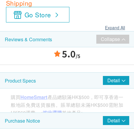
Shipping
Go Store
Expand All
Collapse
Reviews & Comments
5.0
/5
Detail
Product Specs
購買
HomeSmart
產品總額滿HK$500，即可享香港一
般地區免費送貨服務。賬單總額未滿HK$500需附加
HK$60運費。<
按此選購
其他產品>
Detail
Purchase Notice