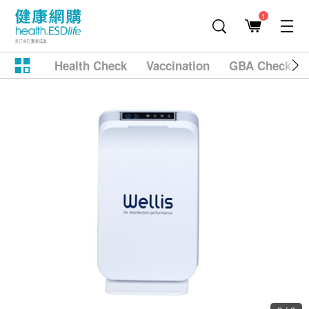
1
Health Check
Vaccination
GBA Checkup