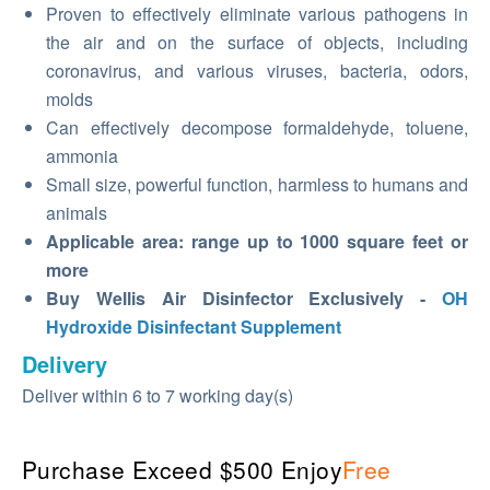
Proven to effectively eliminate various pathogens in
the air and on the surface of objects, including
coronavirus, and various viruses, bacteria, odors,
molds
Can effectively decompose formaldehyde, toluene,
ammonia
Small size, powerful function, harmless to humans and
animals
Applicable area: range up to 1000 square feet or
more
Buy Wellis Air Disinfector Exclusively -
OH
Hydroxide Disinfectant Supplement
Delivery
Deliver within 6 to 7 working day(s)
Purchase Exceed $500 Enjoy
Free