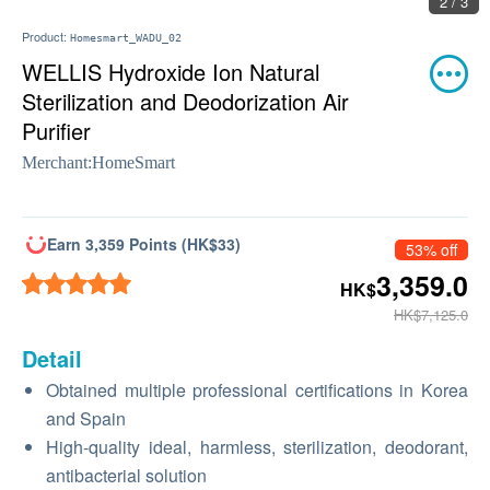
2 / 3
Product:
Homesmart_WADU_02
WELLIS Hydroxide Ion Natural
Sterilization and Deodorization Air
Purifier
Merchant:
HomeSmart
Earn 3,359 Points (HK$33)
53% off
3,359.0
HK$
HK$7,125.0
Detail
Obtained multiple professional certifications in Korea
and Spain
High-quality ideal, harmless, sterilization, deodorant,
antibacterial solution