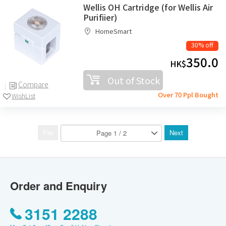
Wellis OH Cartridge (for Wellis Air
Purifiier)
HomeSmart
30% off
350.0
HK$
Out of Stock
Compare
Over 70 Ppl Bought
WishList
Pre
Next
Order and Enquiry
3151 2288