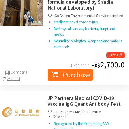
formula developed by Sandia
National Laboratory)
GoGreen Environmental Service Limited
eradicate novel coronavirus
Destroys all viruses, bacteria, fungi and
molds
Neutralize biological weapons and various
chemicals
10% off
2,700.0
HK$
HK$
3,000.0
Compare
Purchase
WishList
JP Partners Medical COVID-19
Vaccine IgG Quant Antibody Test
JP Partners Medical Centre
|
2items
Recognised by the Hong Kong SAR