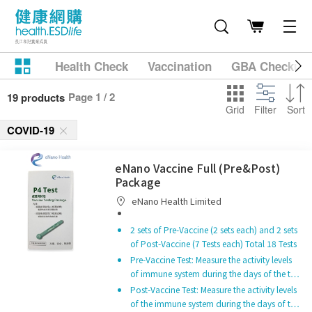
Health Check
Vaccination
GBA Checkup
Page 1 / 2
19 products
Grid
Filter
Sort
COVID-19
eNano Vaccine Full (Pre&Post)
Package
eNano Health Limited
2 sets of Pre-Vaccine (2 sets each) and 2 sets
of Post-Vaccine (7 Tests each) Total 18 Tests
Pre-Vaccine Test: Measure the activity levels
of immune system during the days of the t…
Post-Vaccine Test: Measure the activity levels
of the immune system during the days of t…