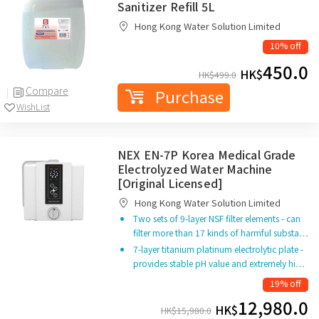
Sanitizer Refill 5L
Hong Kong Water Solution Limited
10% off
450.0
HK$
HK$
499.0
Compare
Purchase
WishList
NEX EN-7P Korea Medical Grade
Electrolyzed Water Machine
[Original Licensed]
Hong Kong Water Solution Limited
Two sets of 9-layer NSF filter elements - can
filter more than 17 kinds of harmful substa…
7-layer titanium platinum electrolytic plate -
provides stable pH value and extremely hi…
19% off
12,980.0
HK$
HK$
15,980.0