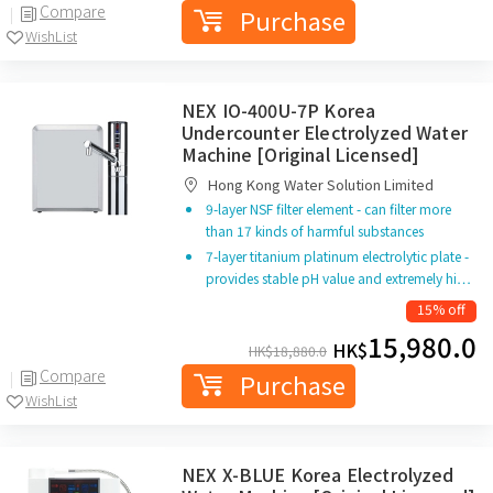
Compare
Purchase
WishList
NEX IO-400U-7P Korea
Undercounter Electrolyzed Water
Machine [Original Licensed]
Hong Kong Water Solution Limited
9-layer NSF filter element - can filter more
than 17 kinds of harmful substances
7-layer titanium platinum electrolytic plate -
provides stable pH value and extremely hi…
15% off
15,980.0
HK$
HK$
18,880.0
Compare
Purchase
WishList
NEX X-BLUE Korea Electrolyzed