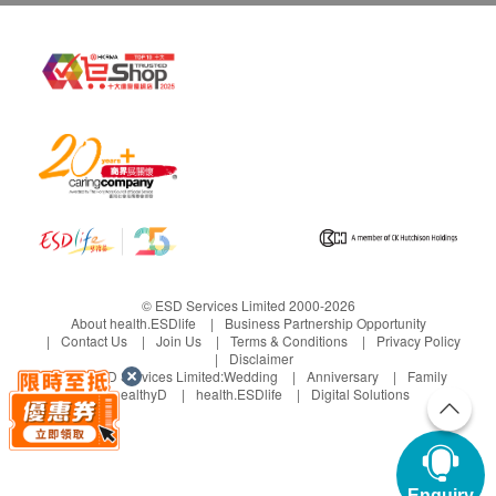
© ESD Services Limited 2000-2026
About health.ESDlife
Business Partnership Opportunity
Contact Us
Join Us
Terms & Conditions
Privacy Policy
Disclaimer
Under ESD Services Limited:
Wedding
Anniversary
Family
healthyD
health.ESDlife
Digital Solutions
Enquiry