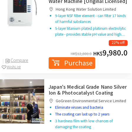
Water Machine [Original Licensed]
Hong Kong Water Solution Limited
9-layer NSF filter element - can filter 17 kinds
of harmful substances
5-layer titanium plated platinum electrolytic
plate - provides stable pH value and high…
22% off
9,980.0
HK$
HK$
12,800.0
Compare
Purchase
WishList
Japan's Medical Grade Nano Silver
Ion & Photocatalyst Coating
GoGreen Environmental Service Limited
Eliminate viruses and bacteria
The coating can last up to 2 years
3 hardness film with low chances of
damaging the coating