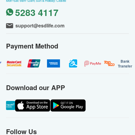
Mon–Sat: 9am-12am; Sun & Holiday: Closed
5283 4117
support@esdlife.com
Payment Method
Bank
Transfer
Download our APP
Follow Us