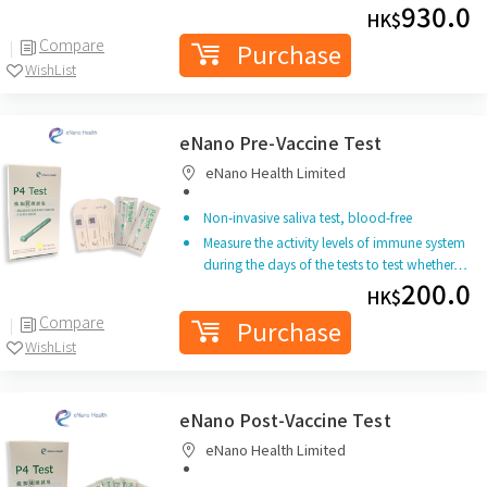
930.0
HK$
Compare
Purchase
WishList
eNano Pre-Vaccine Test
eNano Health Limited
Non-invasive saliva test, blood-free
Measure the activity levels of immune system
during the days of the tests to test whether…
200.0
HK$
Compare
Purchase
WishList
eNano Post-Vaccine Test
eNano Health Limited