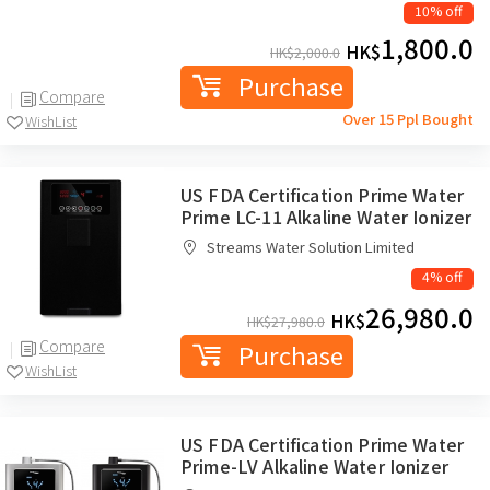
10% off
1,800.0
HK$
HK$
2,000.0
Purchase
Compare
Over 15 Ppl Bought
WishList
US FDA Certification Prime Water
Prime LC-11 Alkaline Water Ionizer
Streams Water Solution Limited
4% off
26,980.0
HK$
HK$
27,980.0
Compare
Purchase
WishList
US FDA Certification Prime Water
Prime-LV Alkaline Water Ionizer