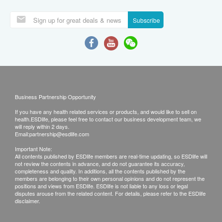
Subscribe
Business Partnership Opportunity
If you have any health related services or products, and would like to sell on
health.ESDlife, please feel free to contact our business development team, we
will reply within 2 days.
Email:
partnership@esdlife.com
Important Note:
All contents published by ESDlife members are real-time updating, so ESDlife will
not review the contents in advance, and do not guarantee its accuracy,
completeness and quality. In additions, all the contents published by the
members are belonging to their own personal opinions and do not represent the
positions and views from ESDlife. ESDlife is not liable to any loss or legal
disputes arouse from the related content. For details, please refer to the ESDlife
disclaimer.