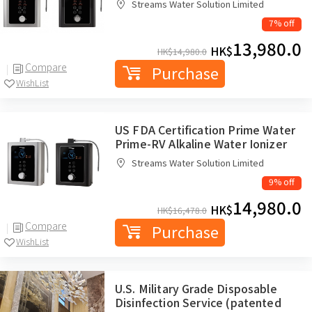
Streams Water Solution Limited
7% off
13,980.0
HK$
HK$
14,980.0
Compare
Purchase
WishList
US FDA Certification Prime Water
Prime-RV Alkaline Water Ionizer
Streams Water Solution Limited
9% off
14,980.0
HK$
HK$
16,478.0
Compare
Purchase
WishList
U.S. Military Grade Disposable
Disinfection Service (patented