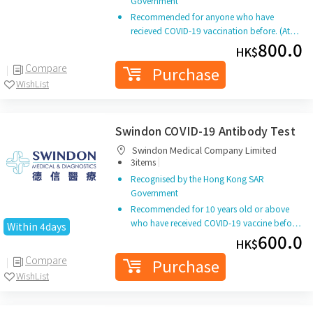
Government
Recommended for anyone who have
recieved COVID-19 vaccination before. (At…
800.0
HK$
Compare
Purchase
WishList
Swindon COVID-19 Antibody Test
Swindon Medical Company Limited
|
3items
Recognised by the Hong Kong SAR
Government
Recommended for 10 years old or above
who have received COVID-19 vaccine befo…
Within 4days
600.0
HK$
Compare
Purchase
WishList