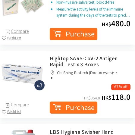
Non-invasive saliva test, blood-free
Measure the activity levels of the immune
system during the days of the tests to pred…
480.0
HK$
Compare
Purchase
WishList
Hightop SARS-CoV-2 Antigen
Rapid Test x 3 Boxes
Chi Shing Biotech (Doctoreyes)
Company Limited
67% off
118.0
HK$
HK$
354.0
Compare
Purchase
WishList
LBS Hygiene Swisher Hand