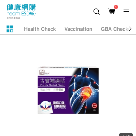
1
Health Check
Vaccination
GBA Checkup