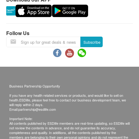
4. All order confirmations are subject to stock
availability. In the event of the unavailability of the
requested products, health.ESDlife has the right to
reject the order and notify customers by phone or
email before delivery for rearrangements.
Follow Us
Warranty
Subscribe
1. The quality assurance for products should have
at least 6 months validity from the date of receipt by
the customer.
Exchange Policy
1. Customers are responsible to check the
Business Partnership Opportunity
condition of goods received at the time of delivery.
If you have any health related services or products, and would like to sell on
Once confirmed, no replacement is accepted.
health.ESDlife, please feel free to contact our business development team, we
2. Products shall be kept in the original package
will reply within 2 days.
Email:
partnership@esdlife.com
with good conditions for return or exchange. Products
Important Note:
that has been worn, used, or altered will not be
All contents published by ESDlife members are real-time updating, so ESDlife will
not review the contents in advance, and do not guarantee its accuracy,
accepted for return or exchange.
completeness and quality. In additions, all the contents published by the
3. If any other defective or missing item is found,
members are belonging to their own personal opinions and do not represent the