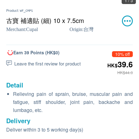
1 / 3
Product:
WF_CMPS
古寶 補適貼 (細) 10 x 7.5cm
Merchant:
Cupal
Origin:
台灣
Earn 39 Points (HK$0)
10% off
39.6
Leave the first review for product
HK$
HK$44.0
Detail
Relieving pain of sprain, bruise, muscular pain and
fatigue, stiff shoulder, joint pain, backache and
lumbago, etc.
Delivery
Deliver within 3 to 5 working day(s)