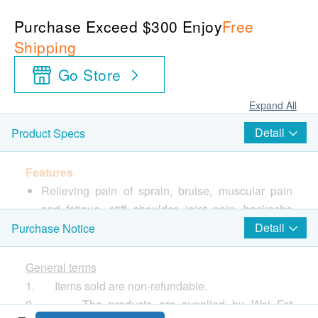
Purchase Exceed $300 Enjoy
Free
Shipping
Go Store
Expand All
Detail
Product Specs
Features
Relieving pain of sprain, bruise, muscular pain
and fatigue, stiff shoulder, joint pain, backache
and lumbago, etc.
Detail
Purchase Notice
Directions
General terms
Open the aluminum packaging, take out the bandage
1. Items sold are non-refundable.
and remove the film on the bandage. Apply the
2. The products are supplied by Wai Fat