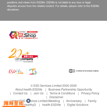
positions and views from ESDlife. ESDlife is not liable to any loss or legal
customers are required to keep the original receipt
disputes arouse from the related content. For details, please refer to the ESDlife
disclaimer.
and contact health.ESDlife Customer Service
Department via the below channels within 3 days
from the date of delivery.
Email: support@esdlife.com / health.ESDlife
customer service hotline: (852) 3151-2288
© ESD Services Limited 2000-2026
About health.ESDlife
Business Partnership Opportunity
Contact Us
Join Us
Terms & Conditions
Privacy Policy
Disclaimer
Under ESD Services Limited:
Wedding
Anniversary
Family
healthyD
health.ESDlife
Digital Solutions