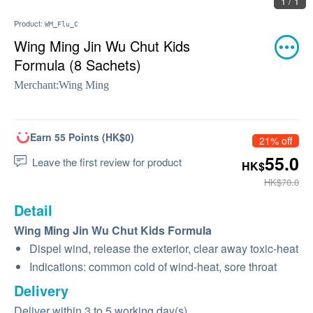
1 / 1
Product:
WM_Flu_C
Wing Ming Jin Wu Chut Kids
Formula (8 Sachets)
Merchant:
Wing Ming
Earn 55 Points (HK$0)
21% off
55.0
Leave the first review for product
HK$
HK$70.0
Detail
Wing Ming Jin Wu Chut Kids Formula
Dispel wind, release the exterior, clear away toxic-heat
Indications: common cold of wind-heat, sore throat
Delivery
Deliver within 3 to 5 working day(s)