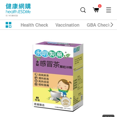
1
Health Check
Vaccination
GBA Checkup