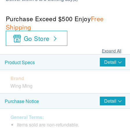
Purchase Exceed $500 Enjoy
Free
Shipping
Go Store
Expand All
Detail
Product Specs
Brand
Wing Ming
Package
Detail
Purchase Notice
8 Sachets
General Terms:
Country of Origin
Items sold are non-refundable.