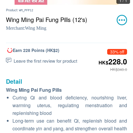
1 / 1
Product:
WM_PFP12
Wing Ming Pai Fung Pills (12's)
Merchant:
Wing Ming
Earn 228 Points (HK$2)
33% off
228.0
Leave the first review for product
HK$
HK$340.0
Detail
Wing Ming Pai Fung Pills
Curing Qi and blood deficiency, nourishing liver,
warming uterus, regulating menstruation and
replenishing blood
Long-term use can benefit Qi, replenish blood and
coordinate yin and yang, and strengthen overall health