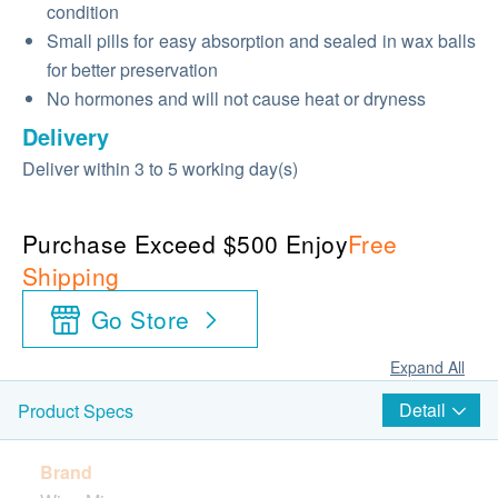
condition
Small pills for easy absorption and sealed in wax balls
for better preservation
No hormones and will not cause heat or dryness
Delivery
Deliver within 3 to 5 working day(s)
Purchase Exceed $500 Enjoy
Free
Shipping
Go Store
Expand All
Detail
Product Specs
Brand