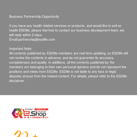
Products shall be kept in the original package
with good conditions for return or exchange.
Business Partnership Opportunity
Products that has been worn, used, or altered will
If you have any health related services or products, and would like to sell on
not be accepted for return or exchange.
health.ESDlife, please feel free to contact our business development team, we
will reply within 2 days.
If any other defective or missing item is found,
Email:
partnership@esdlife.com
customers are required to keep the original receipt
Important Note:
All contents published by ESDlife members are real-time updating, so ESDlife will
and contact Wing Ming Customer Service
not review the contents in advance, and do not guarantee its accuracy,
Department via the below channels within 3 days
completeness and quality. In additions, all the contents published by the
members are belonging to their own personal opinions and do not represent the
from the date of delivery.
positions and views from ESDlife. ESDlife is not liable to any loss or legal
disputes arouse from the related content. For details, please refer to the ESDlife
Email:
marketing@wmm.com.hk
disclaimer.