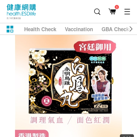
1
Health Check
Vaccination
GBA Checkup