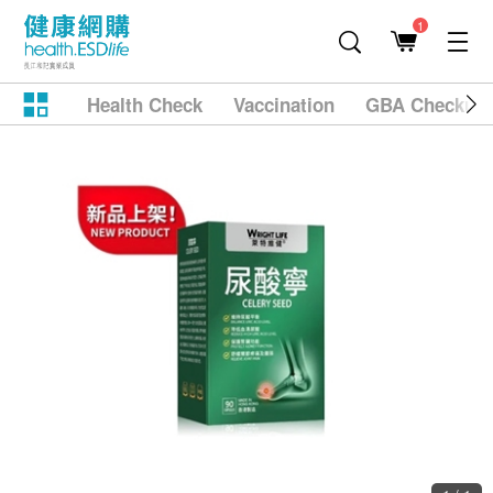
1
Health Check
Vaccination
GBA Checkup