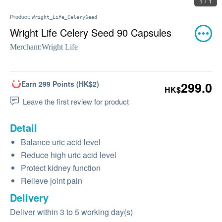
1 / 1
Product:
Wright_Life_CelerySeed
Wright Life Celery Seed 90 Capsules
Merchant:
Wright Life
Earn 299 Points (HK$2)
299.0
HK$
Leave the first review for product
Detail
Balance uric acid level
Reduce high uric acid level
Protect kidney function
Relieve joint pain
Delivery
Deliver within 3 to 5 working day(s)