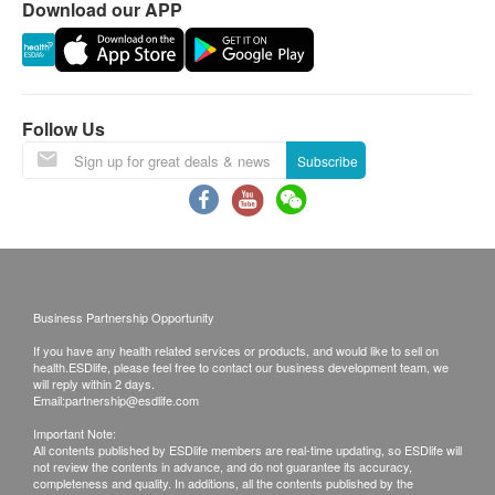
Download our APP
phone or email before delivery for
rearrangements.
Warranty:
The quality assurance for products should have at
Follow Us
least 9 months validity from the date of receipt by
Subscribe
the customer.
Exchange Policy:
Customers are responsible to check the condition
of goods received at the time of delivery. Once
Business Partnership Opportunity
confirmed, no replacement is accepted.
If you have any health related services or products, and would like to sell on
Products shall be kept in the original package
health.ESDlife, please feel free to contact our business development team, we
with good conditions for return or exchange.
will reply within 2 days.
Email:
partnership@esdlife.com
Products that has been worn, used, or altered will
Important Note:
not be accepted for return or exchange.
All contents published by ESDlife members are real-time updating, so ESDlife will
not review the contents in advance, and do not guarantee its accuracy,
If any other defective or missing item is found,
completeness and quality. In additions, all the contents published by the