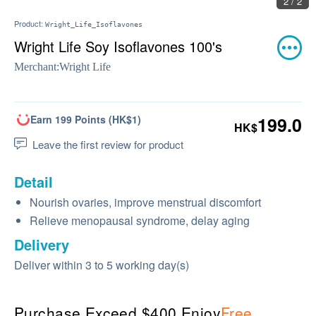
2 / 2
Product:
Wright_Life_Isoflavones
Wright Life Soy Isoflavones 100's
Merchant:
Wright Life
Earn 199 Points (HK$1)
199.0
HK$
Leave the first review for product
Detail
Nourish ovaries, improve menstrual discomfort
Relieve menopausal syndrome, delay aging
Delivery
Deliver within 3 to 5 working day(s)
Purchase Exceed $400 Enjoy
Free