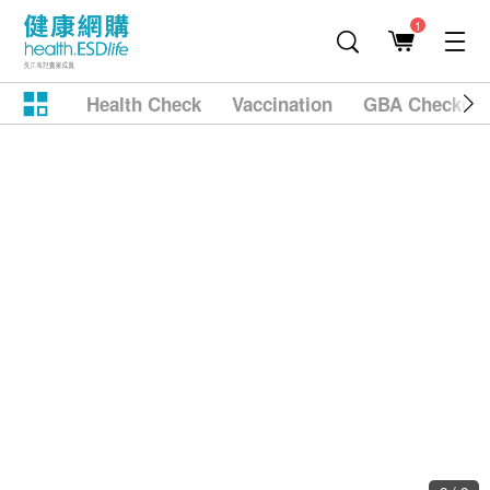
1
Health Check
Vaccination
GBA Checkup