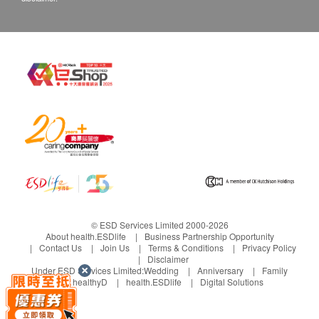
Department via the below channels within 3 days
from the date of delivery.
Email: cs@wrightlife.com.hk
Customer service hotline: 2114 2333 / 6735 6223
© ESD Services Limited 2000-2026
About health.ESDlife
Business Partnership Opportunity
Contact Us
Join Us
Terms & Conditions
Privacy Policy
Disclaimer
Under ESD Services Limited:
Wedding
Anniversary
Family
healthyD
health.ESDlife
Digital Solutions