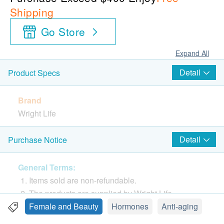
Shipping
Go Store
Expand All
Detail
Product Specs
Brand
Wright Life
Country of origin
Detail
Purchase Notice
Hong Kong
General Terms:
Package
Items sold are non-refundable.
100 caps
The products are supplied by Wright Life
If in case of any dispute, Wright Life and
Female and Beauty
Hormones
Anti-aging
Features
Health.ESDlife reserve the right of final decision.