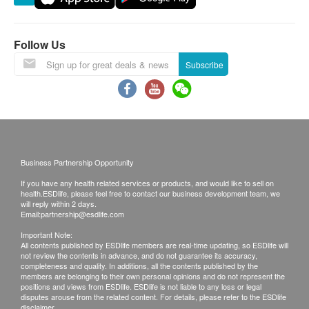
Warranty:
The quality assurance for products should have at
Follow Us
least 9 months validity from the date of receipt by
Subscribe
the customer.
Exchange Policy:
Customers are responsible to check the condition
of goods received at the time of delivery. Once
Business Partnership Opportunity
confirmed, no replacement is accepted.
If you have any health related services or products, and would like to sell on
Products shall be kept in the original package
health.ESDlife, please feel free to contact our business development team, we
with good conditions for return or exchange.
will reply within 2 days.
Email:
partnership@esdlife.com
Products that has been worn, used, or altered will
Important Note:
not be accepted for return or exchange.
All contents published by ESDlife members are real-time updating, so ESDlife will
not review the contents in advance, and do not guarantee its accuracy,
If any other defective or missing item is found,
completeness and quality. In additions, all the contents published by the
customers are required to keep the original receipt
members are belonging to their own personal opinions and do not represent the
positions and views from ESDlife. ESDlife is not liable to any loss or legal
and contact Wright Life Customer Service
disputes arouse from the related content. For details, please refer to the ESDlife
disclaimer.