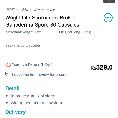
1 / 1
Product:
Wright_Life_Ganoderma_Spore
Wright Life Sporoderm-Broken
Ganoderma Spore 80 Capsules
Merchant:
Wright Life
Origin:
Hong Kong
Package:
80 Capsules
Earn 329 Points (HK$3)
329.0
HK$
Leave the first review for product
Detail
Improve quality of sleep
Strengthen immune system
Delivery