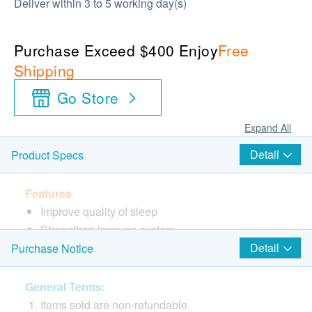
Deliver within 3 to 5 working day(s)
Purchase Exceed $400 Enjoy
Free
Shipping
Go Store
Expand All
Detail
Product Specs
Features
Improve quality of sleep
Strengthen immune system
Detail
Purchase Notice
Directions
Take 2 Capsules twice daily
General Terms:
Items sold are non-refundable.