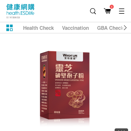
1
Health Check
Vaccination
GBA Checkup