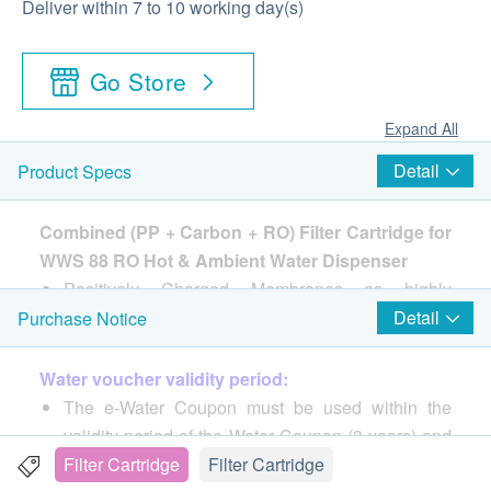
Deliver within 7 to 10 working day(s)
Go Store
Expand All
Detail
Product Specs
Combined (PP + Carbon + RO) Filter Cartridge for
WWS 88 RO Hot & Ambient Water Dispenser
Positively Charged Membranes as highly
effective anti-bacterial sterilization technology to
Detail
Purchase Notice
absorb and puncture bacterial.
Dual-filter system, 4+3 stage = 7 layers deep
Water voucher validity period:
purification
The e-Water Coupon must be used within the
Filter Service Life : around 12 months
validity period of the Water Coupon (3 years) and
• Can removes 99% of heavy metals, lead,
cannot be refunded, transferred or exchanged for
Filter Cartridge
Filter Cartridge
chlorine)