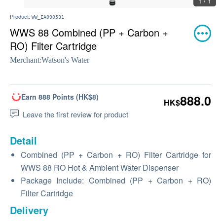
1 / 1
Product:
WW_EA090531
WWS 88 Combined (PP + Carbon +
RO) Filter Cartridge
Merchant:
Watson's Water
Earn 888 Points (HK$8)
888.0
HK$
Leave the first review for product
Detail
Combined (PP + Carbon + RO) Filter Cartridge for
WWS 88 RO Hot & Ambient Water Dispenser
Package Include: Combined (PP + Carbon + RO)
Filter Cartridge
Delivery