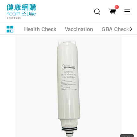
1
Health Check
Vaccination
GBA Checkup