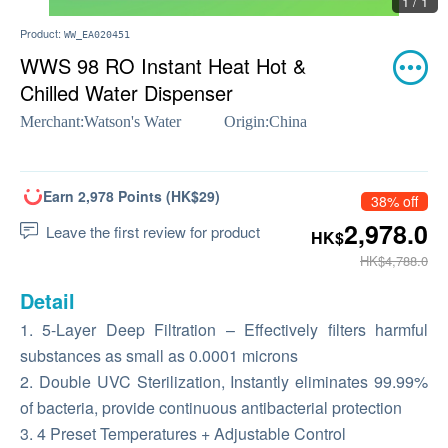
1 / 1
Product:
WW_EA020451
WWS 98 RO Instant Heat Hot &
Chilled Water Dispenser
Merchant:
Watson's Water
Origin:
China
Earn 2,978 Points (HK$29)
38% off
2,978.0
Leave the first review for product
HK$
HK$4,788.0
Detail
1. 5-Layer Deep Filtration – Effectively filters harmful
substances as small as 0.0001 microns
2. Double UVC Sterilization, Instantly eliminates 99.99%
of bacteria, provide continuous antibacterial protection
3. 4 Preset Temperatures + Adjustable Control