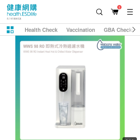
1
Health Check
Vaccination
GBA Checkup