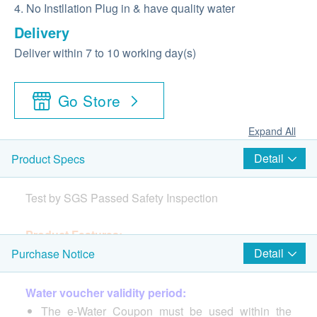
4. No Instllation Plug in & have quality water
Delivery
Deliver within 7 to 10 working day(s)
Go Store
Expand All
Detail
Product Specs
Test by SGS Passed Safety Inspection
Product Features:
1. Dual Cooling Chips, Break the Lows
Detail
Purchase Notice
2. 5-Layer Deep Filtration – Effectively filters harmful
substances as small as 0.0001 microns
Water voucher validity period:
3. Double UVC Sterilization, Instantly eliminates
The e-Water Coupon must be used within the