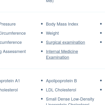
MB)
Pressure
Body Mass Index
Circumference
Weight
rcumference
Surgical examination
g Assessment
Internal Medicine
Examination
oprotein A1
Apolipoprotein B
olesterol
LDL Cholesterol
Small Dense Low-Density
Lipoprotein Cholesterol