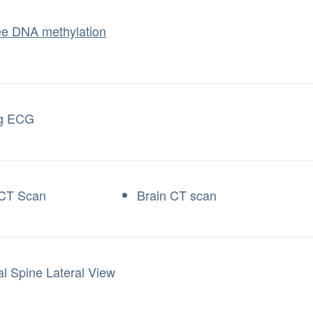
ree DNA methylation
ng ECG
 CT Scan
Brain CT scan
al Spine Lateral View