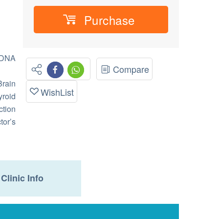
Purchase
 DNA
Compare
rain
WishList
roid
ction
tor’s
Clinic Info