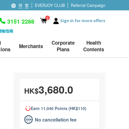
簡
繁
EVERJOY CLUB
Referral Campaign
1
3151 2288
Sign in for more offers
體檢指南
t
Corporate
Health
Merchants
ions
Plans
Contents
3,680.0
HK$
Earn 11,040 Points (HK$110)
No cancellation fee