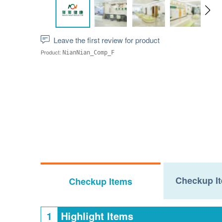
Leave the first review for product
Product:
NianNian_Comp_F
Checkup It
Checkup Items
1
Highlight Items