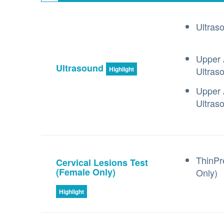
Ultras
Upper 
Ultrasound
Ultras
Highlight
Upper 
Ultras
ThinPr
Cervical Lesions Test
(Female Only)
Only)
Highlight