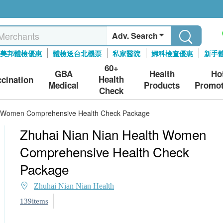
Adv. Search
美邦體檢優惠
體檢送台北機票
私家醫院
婦科檢查優惠
新手
60+
GBA
Health
Ho
Health
ccination
Medical
Products
Promot
Check
h Women Comprehensive Health Check Package
Zhuhai Nian Nian Health Women
Comprehensive Health Check
Package
Zhuhai Nian Nian Health
139items