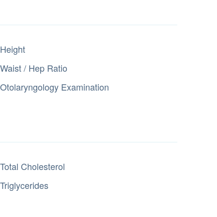
Height
Waist / Hep Ratio
Otolaryngology Examination
Total Cholesterol
Triglycerides