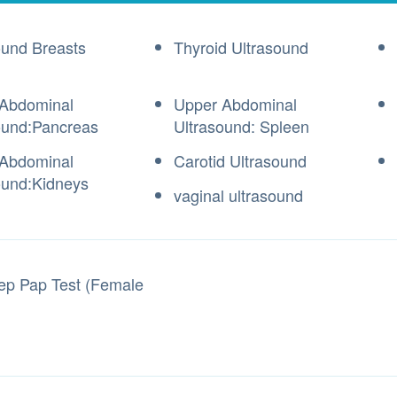
ound Breasts
Thyroid Ultrasound
Abdominal
Upper Abdominal
ound:Pancreas
Ultrasound: Spleen
Abdominal
Carotid Ultrasound
ound:Kidneys
vaginal ultrasound
ep Pap Test (Female