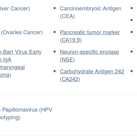
iver Cancer)
Carcinoembryoic Antigen
(CEA)
(Ovaries Cancer)
Pancreatic tumor marker
(CA19.9)
-Barr Virus Early
Neuron-specific enolase
n IgA
(NSE)
haryngeal
Carbohydrate Antigen 242
oma)
(CA242)
Papillomavirus (HPV
otyping)