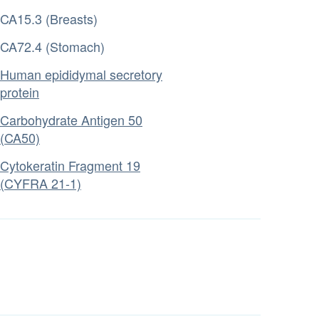
CA15.3 (Breasts)
CA72.4 (Stomach)
Human epididymal secretory
protein
Carbohydrate Antigen 50
(CA50)
Cytokeratin Fragment 19
(CYFRA 21-1)