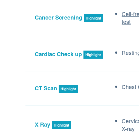
Cell-f
Cancer Screening
Highlight
test
Resti
Cardiac Check up
Highlight
Chest
CT Scan
Highlight
Cervic
X Ray
Highlight
X-ray