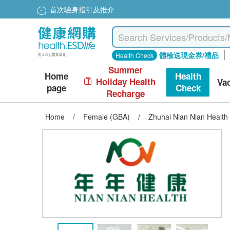
首次驗身指引及推介
體檢送現金券/禮品
Health Check
Summer
Home
Health
Holiday Health
Va
page
Check
Recharge
Home
/
Female (GBA)
/
Zhuhai Nian Nian Healt