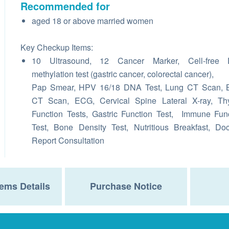
Recommended for
aged 18 or above married women
Key Checkup Items:
10 Ultrasound, 12 Cancer Marker, Cell-free
methylation test (gastric cancer, colorectal cancer),
Pap Smear, HPV 16/18 DNA Test, Lung CT Scan, B
CT Scan, ECG, Cervical Spine Lateral X-ray, Thy
Function Tests, Gastric Function Test, Immune Fun
Test, Bone Density Test, Nutritious Breakfast, Doc
Report Consultation
ems Details
Purchase Notice