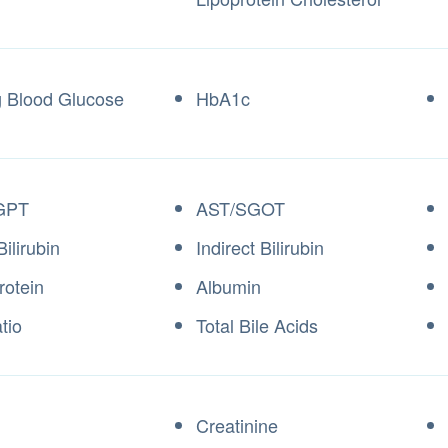
g Blood Glucose
HbA1c
GPT
AST/SGOT
Bilirubin
Indirect Bilirubin
rotein
Albumin
tio
Total Bile Acids
Creatinine