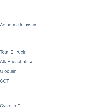
Adiponectin assay
Total Bilirubin
Alk Phosphatase
Globulin
CGT
Cystatin C