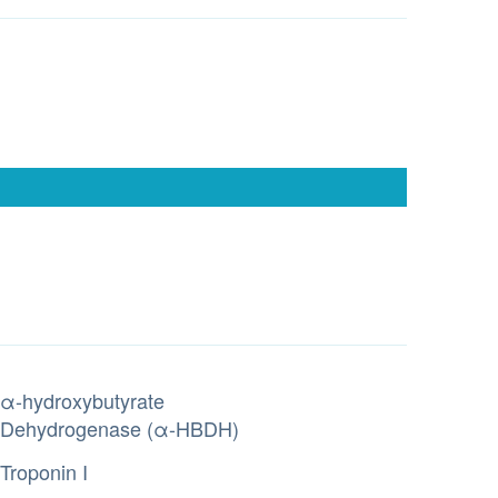
α-hydroxybutyrate
Dehydrogenase (α-HBDH)
Troponin I