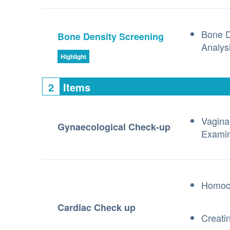
Bone D
Bone Density Screening
Analys
Highlight
2
Items
Vagina
Gynaecological Check-up
Examin
Homoc
Cardiac Check up
Creati