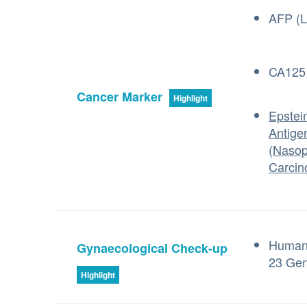
AFP (L
CA125 
Cancer Marker
Highlight
Epstein
Antige
(Nasop
Carcin
Human 
Gynaecological Check-up
23 Gen
Highlight