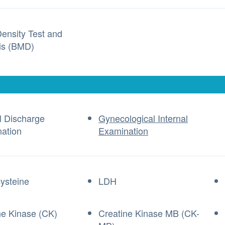
ensity Test and
is (BMD)
l Discharge
Gynecological Internal
ation
Examination
ysteine
LDH
ne Kinase (CK)
Creatine Kinase MB (CK-