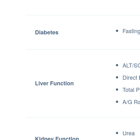
Fastin
Diabetes
ALT/S
Direct 
Liver Function
Total P
A/G Ra
Urea
Kidney Function