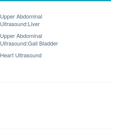
Upper Abdominal
Ultrasound:Liver
Upper Abdominal
Ultrasound:Gall Bladder
Heart Ultrasound