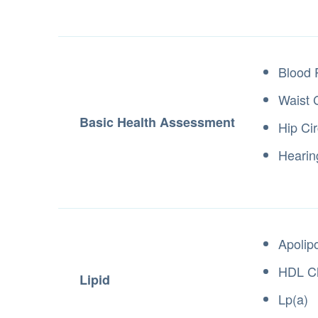
Blood 
Waist 
Basic Health Assessment
Hip Ci
Hearin
Apolip
HDL Ch
Lipid
Lp(a)