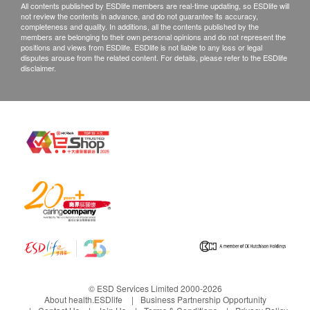
All contents published by ESDlife members are real-time updating, so ESDlife will
not review the contents in advance, and do not guarantee its accuracy,
completeness and quality. In additions, all the contents published by the
members are belonging to their own personal opinions and do not represent the
positions and views from ESDlife. ESDlife is not liable to any loss or legal
disputes arouse from the related content. For details, please refer to the ESDlife
disclaimer.
© ESD Services Limited 2000-2026
About health.ESDlife
Business Partnership Opportunity