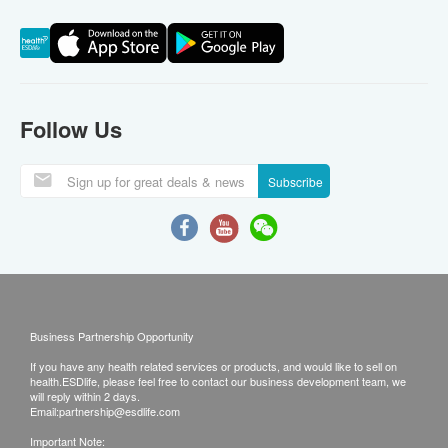
Follow Us
Subscribe
Business Partnership Opportunity
If you have any health related services or products, and would like to sell on
health.ESDlife, please feel free to contact our business development team, we
will reply within 2 days.
Email:
partnership@esdlife.com
Important Note: