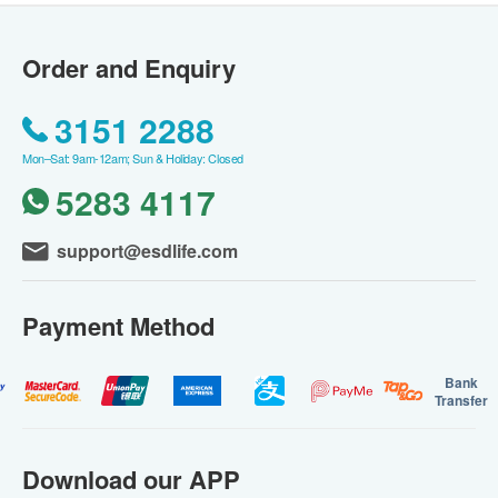
Order and Enquiry
3151 2288
Mon–Sat: 9am-12am; Sun & Holiday: Closed
5283 4117
support@esdlife.com
Payment Method
Bank
Transfer
Download our APP