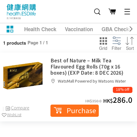
Health Check
Vaccination
GBA Checkup
Page 1 / 1
1 products
Grid
Filter
Sort
Best of Nature – Milk Tea
Flavoured Egg Rolls (70g x 16
boxes) (EXP Date: 8 DEC 2026)
WatsMall Powered by Watsons Water
18% off
286.0
HK$
HK$
350.0
Compare
Purchase
WishList