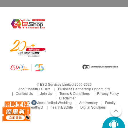
© ESD Services Limited 2000-2026
About health.ESDlife
Business Partnership Opportunity
Contact Us
Join Us
Terms & Conditions
Privacy Policy
Disclaimer
Under ESD Services Limited:
Wedding
Anniversary
Family
healthyD
health.ESDlife
Digital Solutions