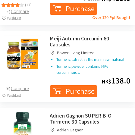
(17)
Purchase
Compare
Over 120 Ppl Bought
WishList
Meiji Autumn Curcumin 60
Capsules
Power Living Limited
Turmeric extract as the main raw material
Turmeric powder contains 95%
curcuminoids.
138.0
HK$
Compare
Purchase
WishList
Adrien Gagnon SUPER BIO
Turmeric 30 Capsules
Adrien Gagnon