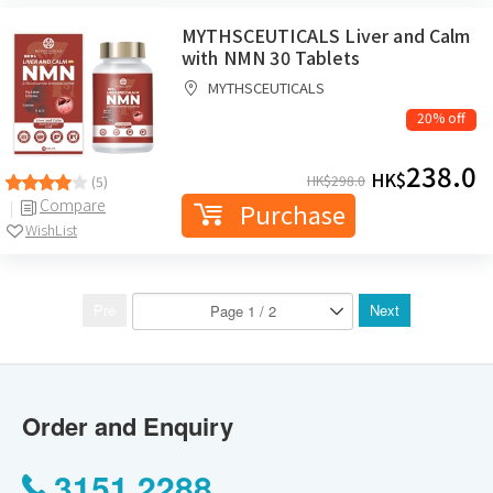
MYTHSCEUTICALS Liver and Calm
with NMN 30 Tablets
MYTHSCEUTICALS
20% off
238.0
HK$
HK$
298.0
(5)
Compare
Purchase
WishList
Pre
Next
Order and Enquiry
3151 2288