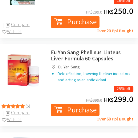
16% off
250.0
HK$
HK$
299.0
Purchase
Compare
Over 20 Ppl Bought
WishList
Eu Yan Sang Phellinus Linteus
Liver Formula 60 Capsules
Eu Yan Sang
Detoxification, lowering the liver indicators
and acting as an antioxidant
25% off
299.0
HK$
HK$
399.0
(5)
Purchase
Compare
Over 60 Ppl Bought
WishList