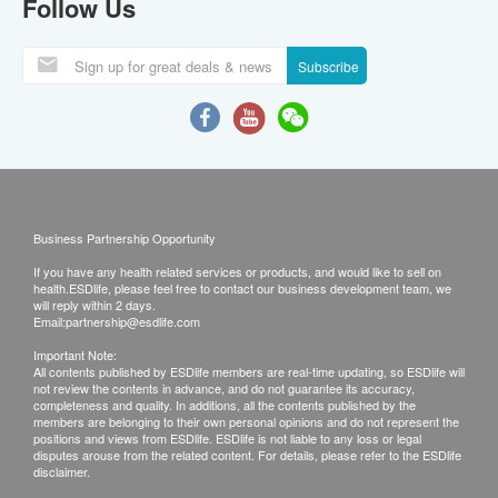
Follow Us
Subscribe
Business Partnership Opportunity
If you have any health related services or products, and would like to sell on
health.ESDlife, please feel free to contact our business development team, we
will reply within 2 days.
Email:
partnership@esdlife.com
Important Note:
All contents published by ESDlife members are real-time updating, so ESDlife will
not review the contents in advance, and do not guarantee its accuracy,
completeness and quality. In additions, all the contents published by the
members are belonging to their own personal opinions and do not represent the
positions and views from ESDlife. ESDlife is not liable to any loss or legal
disputes arouse from the related content. For details, please refer to the ESDlife
disclaimer.