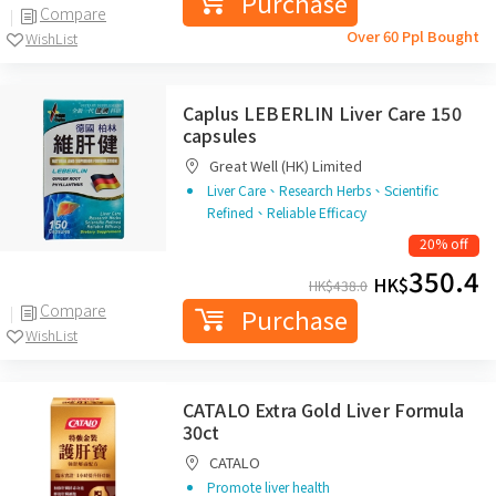
Purchase
Compare
Over 60 Ppl Bought
WishList
Caplus LEBERLIN Liver Care 150
capsules
Great Well (HK) Limited
Liver Care、Research Herbs、Scientific
Refined、Reliable Efficacy
20% off
350.4
HK$
HK$
438.0
Compare
Purchase
WishList
CATALO Extra Gold Liver Formula
30ct
CATALO
Promote liver health