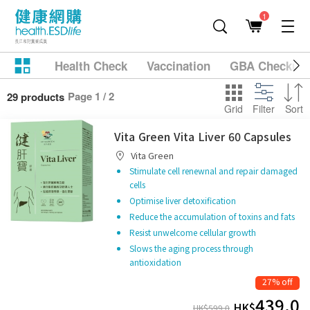
1
Health Check
Vaccination
GBA Checkup
Page 1 / 2
29 products
Grid
Filter
Sort
Vita Green Vita Liver 60 Capsules
Vita Green
Stimulate cell renewnal and repair damaged
cells
Optimise liver detoxification
Reduce the accumulation of toxins and fats
Resist unwelcome cellular growth
Slows the aging process through
antioxidation
27% off
439.0
HK$
HK$
599.0