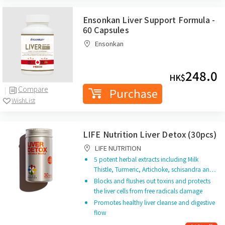
Ensonkan Liver Support Formula -
60 Capsules
Ensonkan
248.0
HK$
Compare
Purchase
WishList
LIFE Nutrition Liver Detox (30pcs)
LIFE NUTRITION
5 potent herbal extracts including Milk
Thistle, Turmeric, Artichoke, schisandra an…
Blocks and flushes out toxins and protects
the liver cells from free radicals damage
Promotes healthy liver cleanse and digestive
flow