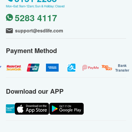
Mon–Sat: 9am-12am; Sun & Holiday: Closed
5283 4117
support@esdlife.com
Payment Method
Bank
Transfer
Download our APP