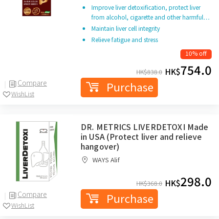
Improve liver detoxification, protect liver
from alcohol, cigarette and other harmful…
Maintain liver cell integrity
Relieve fatigue and stress
10% off
754.0
HK$
HK$
838.0
Compare
Purchase
WishList
DR. METRICS LIVERDETOXI Made
in USA (Protect liver and relieve
hangover)
WAYS Alif
298.0
HK$
HK$
368.0
Compare
Purchase
WishList