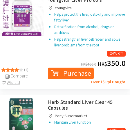
Youngvita
Helps protect the liver, detoxify and improve
fatty liver
Detoxification from alcohol, drugs or
additives
Helps strengthen liver cell repair and solve
liver problems from the root
24% off
350.0
HK$
HK$
460.0
(1)
Purchase
Compare
Over 15 Ppl Bought
WishList
Herb Standard Liver Clear 45
Capsules
Pony Supermarket
Maintain Liver Function