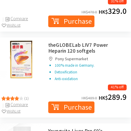
31% off
329.0
HK$
HK$
478.0
Compare
Purchase
WishList
theGLOBELab LIV7 Power
Heparin 120 softgels
Pony Supermarket
100% made in Germany.
Detoxification
Anti-oxidation
41% off
289.9
HK$
HK$
489.0
(1)
Compare
Purchase
WishList
Youngvita Liver Pro 60's