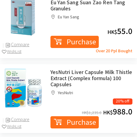
Eu Yan Sang Suan Zao Ren Tang
Granules
Eu Yan Sang
55.0
HK$
Purchase
Compare
Over 20 Ppl Bought
WishList
YesNutri Liver Capsule Milk Thistle
Extract (Complex formula) 100
Capsules
YesNutri
20% off
988.0
HK$
HK$
1,235.0
Compare
Purchase
WishList