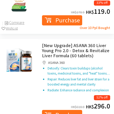
33% off
119.0
HK$
HK$
178.9
Purchase
Compare
Over 10 Ppl Bought
WishList
[New Upgrade] ASANA 360 Liver
Young Pro 2.0 - Detox & Revitalize
Liver Formula (60 tablets)
ASANA 360
Detoxify: Clears toxin buildups (alcohol
toxins, medicinal toxins, and "heat" toxins…
Repair: Reduces liver fat and liver strain for a
boosted energy and mental clarity
Radiate: Enhance radiance and complexion
52% off
296.0
HK$
HK$
618.0