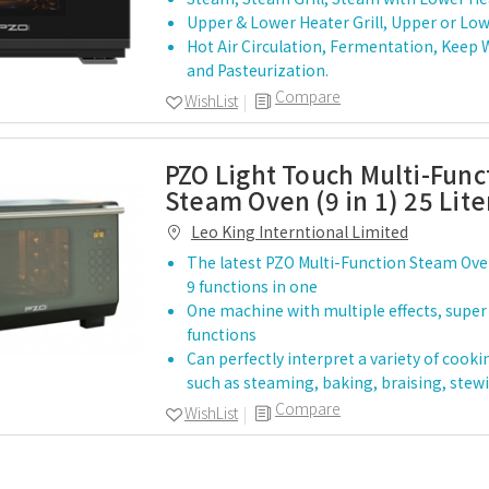
Upper & Lower Heater Grill, Upper or Lowe
Hot Air Circulation, Fermentation, Keep
and Pasteurization.
Compare
WishList
PZO Light Touch Multi-Func
Steam Oven (9 in 1) 25 Lit
Leo King Interntional Limited
The latest PZO Multi-Function Steam Ove
9 functions in one
One machine with multiple effects, super
functions
Can perfectly interpret a variety of cook
such as steaming, baking, braising, stew
Compare
WishList