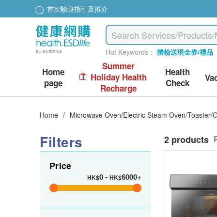
首次驗身指引及推介
Hot Keywords：
體檢送現金券/禮品
Summer
Home
Health
Holiday Health
Va
page
Check
Recharge
Home
/
Microwave Oven/Electric Steam Oven/Toaster/
Filters
2 products
Price
0
-
6000+
HK$
HK$