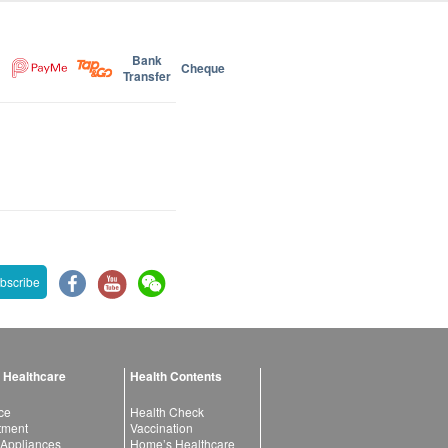
Bank
Cheque
Transfer
bscribe
 Healthcare
Health Contents
ce
Health Check
atment
Vaccination
 Appliances
Home’s Healthcare