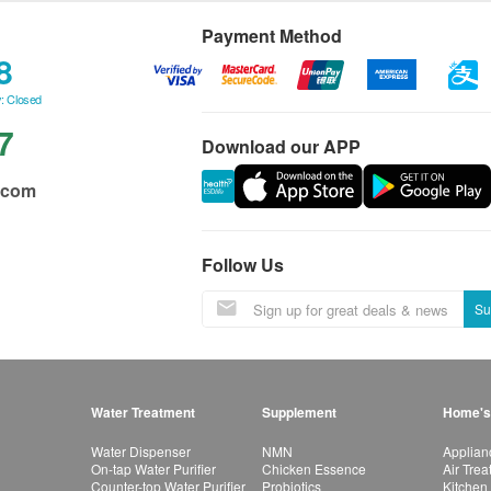
Payment Method
8
: Closed
7
Download our APP
.com
Follow Us
Su
Water Treatment
Supplement
Home's
Water Dispenser
NMN
Applian
On-tap Water Purifier
Chicken Essence
Air Tre
Counter-top Water Purifier
Probiotics
Kitchen