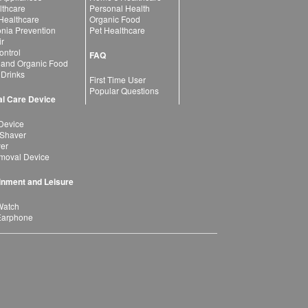
lthcare
Personal Health
 Healthcare
Organic Food
ia Prevention
Pet Healthcare
ir
ntrol
FAQ
 and Organic Food
 Drinks
First Time User
Popular Questions
l Care Device
Device
 Shaver
yer
moval Device
inment and Leisure
Watch
Earphone