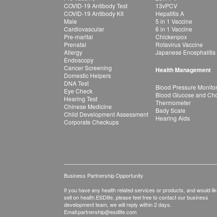
COVID-19 Antibody Test
13vPCV
COVID-19 Antibody Kit
Hepatitis A
Male
5 in 1 Vaccine
Cardiovascular
6 in 1 Vaccine
Pre-marital
Chickenpox
Prenatal
Rotavirus Vaccine
Allergy
Japanese Encephalitis
Endoscopy
Cancer Screening
Health Management
Domestic Helpers
DNA Test
Blood Pressure Monito
Eye Check
Blood Glucose and Chol
Hearing Test
Thermometer
Chinese Medicine
Bady Scale
Child Development Assessment
Hearing Aids
Corporate Checkups
Business Partnership Opportunity
If you have any health related services or products, and would lik
sell on health.ESDlife, please feel free to contact our business
development team, we will reply within 2 days.
Email:
partnership@esdlife.com