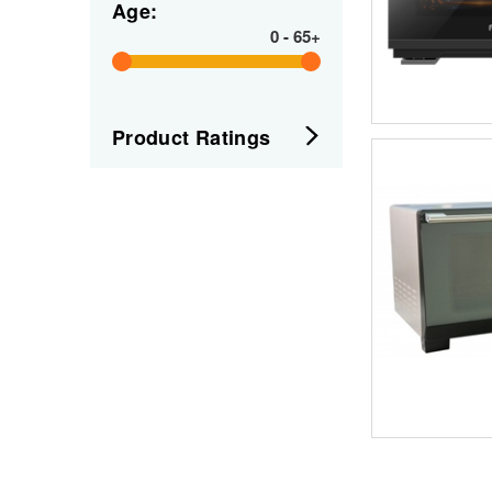
Age:
0
-
65+
Product Ratings