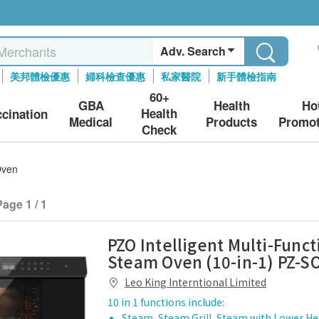
Adv. Search
美邦體檢優惠
婦科檢查優惠
私家醫院
新手體檢指南
60+
GBA
Health
Ho
Health
ccination
Medical
Products
Promot
Check
Oven
Page 1 / 1
PZO Intelligent Multi-Funct
Steam Oven (10-in-1) PZ-S
Leo King Interntional Limited
10 in 1 functions include:
Steam, Steam Grill, Steam with Lower Hea