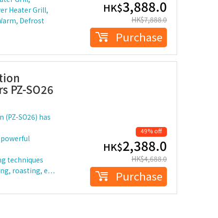
3,888.0
HK$
r Heater Grill,
HK$
7,888.0
 Warm, Defrost
Purchase
tion
ers PZ-SO26
n (PZ-SO26) has
49% off
 powerful
2,388.0
HK$
HK$
4,688.0
ing techniques
ing, roasting, e…
Purchase