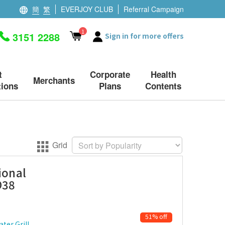
簡
繁
EVERJOY CLUB
Referral Campaign
1
3151 2288
Sign in for more offers
t
Corporate
Health
Merchants
ions
Plans
Contents
Grid
ional
O38
51% off
ter Grill,