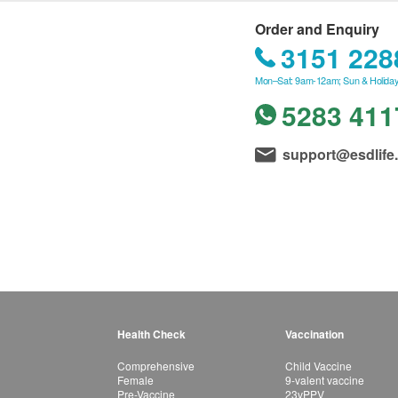
Order and Enquiry
3151 228
Mon–Sat: 9am-12am; Sun & Holiday
5283 411
support@esdlife
Health Check
Vaccination
Comprehensive
Child Vaccine
Female
9-valent vaccine
Pre-Vaccine
23vPPV