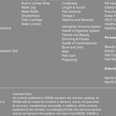
Built-in (Under Sink)
Cordyceps
Pet Hea
Water Jug
Lingzhi & Yunzhi
Elderly
Water Bottle
Fish Essence
Pneumon
Showerhead
Omega 3
Sleep A
Filter Cartridge
Vitamins and Minerals
PEST Co
Water Lonizer
Healthy
Strengthen Immune System
 Vaccine
Healthy
Health of Digestive System
Female and Beauty
Persona
Slimming & Fitness
Health of Cardiovascular
r
Beauty 
Bone and Joint
esterol Test
Electric
Male
Hair Dr
Hair Care
Hair Re
Pregnancy
Enterta
Sports 
Sports 
Important Note:
All contents published by ESDlife members are real-time updating, so
e to
ESDlife will not review the contents in advance, and do not guarantee
its accuracy, completeness and quality. In additions, all the contents
published by the members are belonging to their own personal opinions
and do not represent the positions and views from ESDlife. ESDlife is