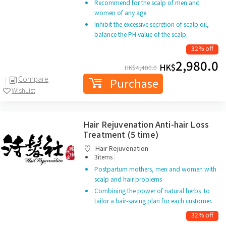
Recommend for the scalp of men and
women of any age.
Inhibit the excessive secretion of scalp oil,
balance the PH value of the scalp.
32% off
2,980.0
HK$
HK$
4,400.0
Compare
Purchase
WishList
Hair Rejuvenation Anti-hair Loss
Treatment (5 time)
Hair Rejuvenation
|
3items
Postpartum mothers, men and women with
scalp and hair problems
Combining the power of natural herbs to
tailor a hair-saving plan for each customer.
32% off