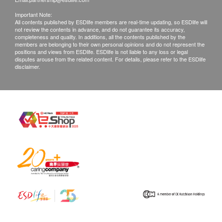
Important Note:
All contents published by ESDlife members are real-time updating, so ESDlife will
not review the contents in advance, and do not guarantee its accuracy,
completeness and quality. In additions, all the contents published by the
members are belonging to their own personal opinions and do not represent the
positions and views from ESDlife. ESDlife is not liable to any loss or legal
disputes arouse from the related content. For details, please refer to the ESDlife
disclaimer.