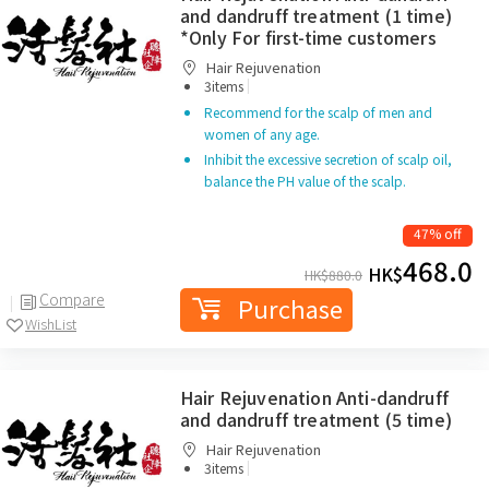
and dandruff treatment (1 time)
*Only For first-time customers
Hair Rejuvenation
|
3items
Recommend for the scalp of men and
women of any age.
Inhibit the excessive secretion of scalp oil,
balance the PH value of the scalp.
47% off
468.0
HK$
HK$
880.0
Compare
Purchase
WishList
Hair Rejuvenation Anti-dandruff
and dandruff treatment (5 time)
Hair Rejuvenation
|
3items