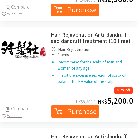
Compare
Purchase
WishList
Hair Rejuvenation Anti-dandruff
and dandruff treatment (10 time)
Hair Rejuvenation
|
3items
Recommend for the scalp of men and
women of any age.
Inhibit the excessive secretion of scalp oil,
balance the PH value of the scalp.
41% off
5,200.0
HK$
HK$
8,800.0
Compare
Purchase
WishList
Hair Rejuvenation Anti-dandruff