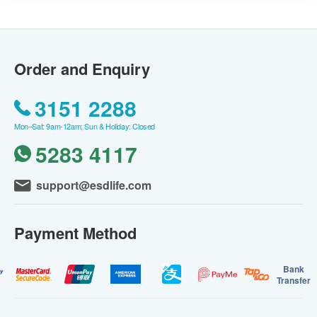
Order and Enquiry
3151 2288
Mon–Sat: 9am-12am; Sun & Holiday: Closed
5283 4117
support@esdlife.com
Payment Method
Bank
Transfer