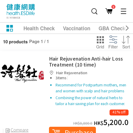
1
Health Check
Vaccination
GBA Checkup
Page 1 / 1
10 products
Grid
Filter
Sort
Hair Rejuvenation Anti-hair Loss
Treatment (10 time)
Hair Rejuvenation
|
3items
Recommend for Postpartum mothers, men
and women with scalp and hair problems
Combining the power of natural herbs to
tailor a hair-saving plan for each customer.
41% off
5,200.0
HK$
HK$
8,800.0
Compare
Purchase