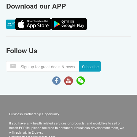
Download our APP
Follow Us
Subscribe
Business Partnership Opportunity
If you have any health related services or products, and would like to sell on
health.ESDlife, please feel free to contact our business development team, we
will reply within 2 days.
Email:
partnership@esdlife.com