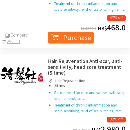
Treatment of chronic inflammation and
scalp sensitivity, relief of scalp itching, rem…
47% off
468.0
HK$
HK$
880.0
Compare
Purchase
WishList
Hair Rejuvenation Anti-scar, anti-
sensitivity, head sore treatment
(5 time)
Hair Rejuvenation
|
3items
Recommend for men and women with scalp
and hair problems.
Treatment of chronic inflammation and
scalp sensitivity, relief of scalp itching, rem…
32% off
2,980.0
HK$
HK$
4,400.0