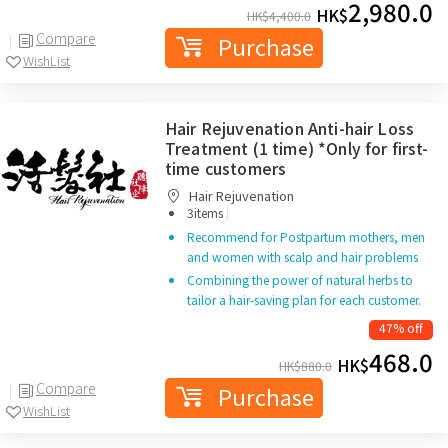
2,980.0
HK$
HK$
4,400.0
Compare
Purchase
WishList
Hair Rejuvenation Anti-hair Loss
Treatment (1 time) *Only for first-
time customers
Hair Rejuvenation
|
3items
Recommend for Postpartum mothers, men
and women with scalp and hair problems
Combining the power of natural herbs to
tailor a hair-saving plan for each customer.
47% off
468.0
HK$
HK$
880.0
Compare
Purchase
WishList