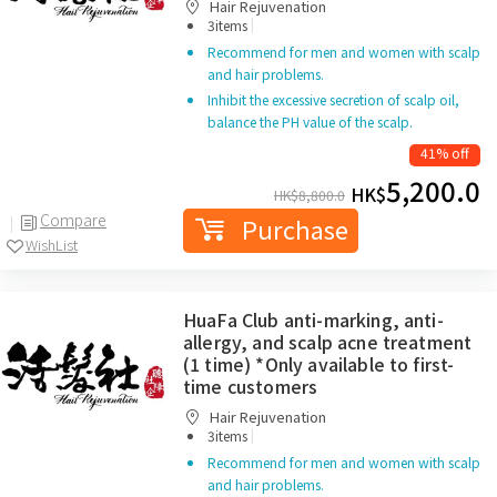
Hair Rejuvenation
|
3items
Recommend for men and women with scalp
and hair problems.
Inhibit the excessive secretion of scalp oil,
balance the PH value of the scalp.
41% off
5,200.0
HK$
HK$
8,800.0
Compare
Purchase
WishList
HuaFa Club anti-marking, anti-
allergy, and scalp acne treatment
(1 time) *Only available to first-
time customers
Hair Rejuvenation
|
3items
Recommend for men and women with scalp
and hair problems.