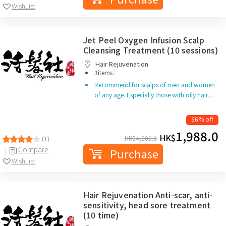
WishList
Jet Peel Oxygen Infusion Scalp
Cleansing Treatment (10 sessions)
Hair Rejuvenation
|
3items
Recommend for scalps of men and women
of any age. Especially those with oily hair…
56% off
1,988.0
HK$
HK$
4,500.0
(1)
Compare
Purchase
WishList
Hair Rejuvenation Anti-scar, anti-
sensitivity, head sore treatment
(10 time)