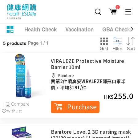
1
Health Check
Vaccination
GBA Checkup
Page 1 / 1
5 products
Grid
Filter
Sort
VIRALEZE Protective Moisture
Barrier 10ml
Banitore
買第2件噴鼻妥VIRALEZE隱形口罩半
價，平均$191/件
255.0
HK$
Compare
Purchase
WishList
Banitore Level 2 3D nursing mask
(20/30 pieces) [Licensed Import]