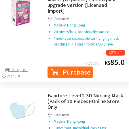
upgrade version [Licensed
Import]
Banitore
Made in Hong Kong
20 pieces/box, individually packed
Three-layer disposable ear-hanging mask
produced in a clean room (ISO 8 level)
19% off
85.0
HK$
HK$
105.0
Compare
Purchase
WishList
Banitore Level 2 3D Nursing Mask
(Pack of 10 Pieces)-Online Store
Only
Banitore
Made in Hong Kong
10pcs/bag, Individual Packaging