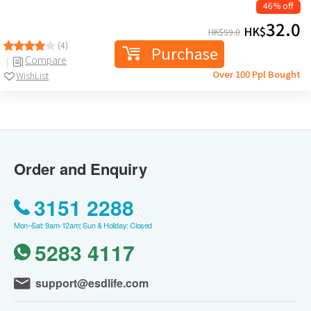
46% off
32.0
HK$
HK$
59.0
(4)
Purchase
Compare
Over 100 Ppl Bought
WishList
Order and Enquiry
3151 2288
Mon–Sat: 9am-12am; Sun & Holiday: Closed
5283 4117
support@esdlife.com