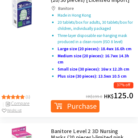
Banitore
Made in Hong Kong
20 tablets/box for adults, 30 tablets/box for
children, individually packaged
Three-layer disposable ear-hanging mask
produced in a clean room (ISO 8 level)
Large size (20 pieces): 18.4wx 16.6h cm
Medium size (20 pieces): 16.7wx 14.3h
cm
Small size (30 pieces): 16w x 12.2h cm
Plus size (30 pieces): 13.5wx 10.5 cm
37% off
125.0
HK$
HK$
199.0
(1)
Compare
Purchase
WishList
Banitore Level 2 3D Nursing
Masks (20 pieces)-limited pink