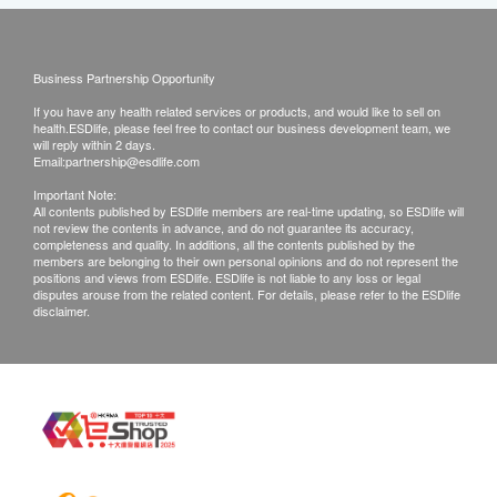
Business Partnership Opportunity
If you have any health related services or products, and would like to sell on
health.ESDlife, please feel free to contact our business development team, we
will reply within 2 days.
Email:
partnership@esdlife.com
Important Note:
All contents published by ESDlife members are real-time updating, so ESDlife will
not review the contents in advance, and do not guarantee its accuracy,
completeness and quality. In additions, all the contents published by the
members are belonging to their own personal opinions and do not represent the
positions and views from ESDlife. ESDlife is not liable to any loss or legal
disputes arouse from the related content. For details, please refer to the ESDlife
disclaimer.