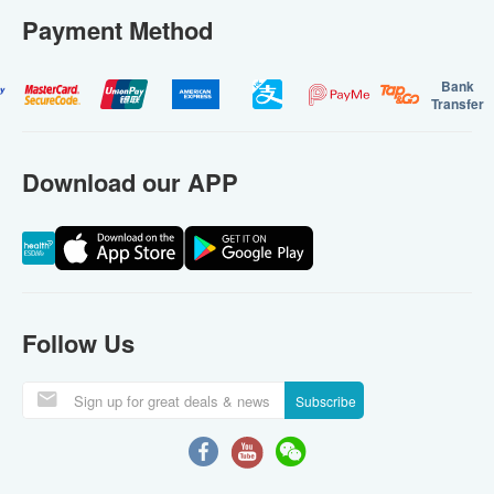
Payment Method
Bank
Transfer
Download our APP
Follow Us
Subscribe