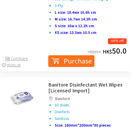
3-Ply
L size: 18.4wx 16.6h cm
M size: 16.7wx 14.3h cm
S size: 16w x 12.2h cm
XS size: 13.5wx 10.5 cm
44% off
50.0
HK$
HK$
89.0
Compare
Purchase
WishList
Banitore Disinfectant Wet Wipes
[Licensed Import]
Banitore
80 sheets
Disinfects
Sanitizes
Size: 180mm*200mm*80 pieces