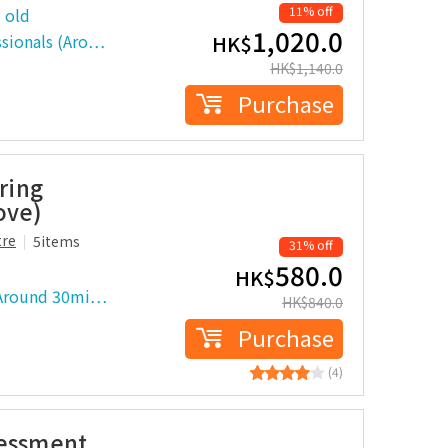
11% off
 old
1,020.0
ssionals (Aro…
HK$
HK$
1,140.0
Purchase
ring
ove)
tre
5items
31% off
580.0
HK$
 (Around 30mi…
HK$
840.0
Purchase
(4)
sessment