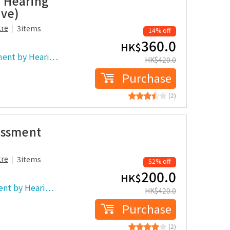
 Hearing
ove)
tre
3items
14% off
360.0
HK$
ment by Heari…
HK$
420.0
Purchase
(2)
essment
tre
3items
52% off
200.0
HK$
ent by Heari…
HK$
420.0
Purchase
(2)