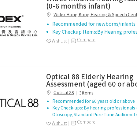
(0-6 months infant)
Widex Hong Kong Hearing & Speech Cen
Recommended for newborns/infants
Key Checkup Items:By Hearing profe
Compare
WishList
Optical 88 Elderly Hearing
Assessment (aged 60 or ab
Optical 88
3items
Recommended for 60 years old or above
Key Check-ups: By hearing professionals
Otoscopy, Standard Pure Tone Audiomet
Compare
WishList