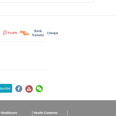
Bank
Cheque
Transfer
bscribe
 Healthcare
Health Contents