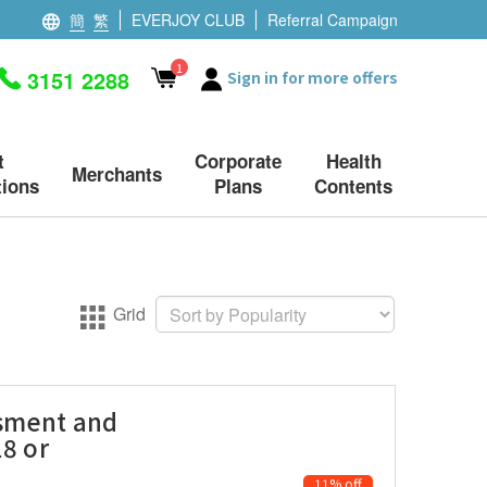
簡
繁
EVERJOY CLUB
Referral Campaign
1
3151 2288
Sign in for more offers
t
Corporate
Health
Merchants
ions
Plans
Contents
Grid
ssment and
18 or
11% off