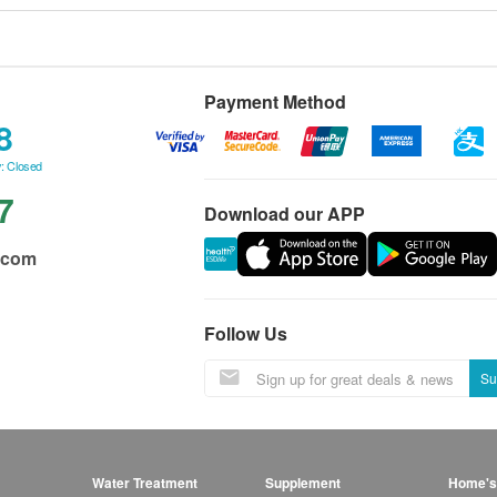
Payment Method
8
: Closed
7
Download our APP
.com
Follow Us
Su
Water Treatment
Supplement
Home's