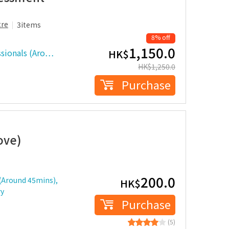
tre
3items
8% off
1,150.0
ssionals (Aro…
HK$
HK$
1,250.0
Purchase
ove)
200.0
 (Around 45mins),
HK$
ry
Purchase
(5)