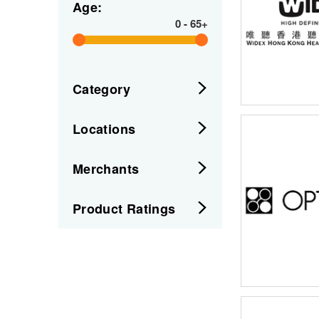
Age:
0
-
65+
Category
Locations
Merchants
Product Ratings