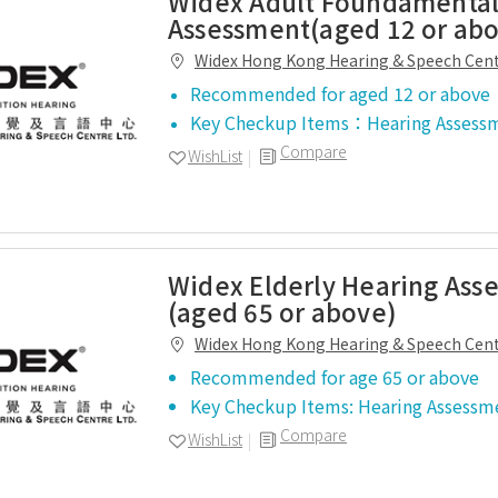
Widex Adult Foundamental
Assessment(aged 12 or ab
Widex Hong Kong Hearing & Speech Cen
Recommended for aged 12 or above
Key Checkup Items：Hearing Assess
Compare
WishList
Widex Elderly Hearing Ass
(aged 65 or above)
Widex Hong Kong Hearing & Speech Cen
Recommended for age 65 or above
Key Checkup Items: Hearing Assessm
Compare
WishList