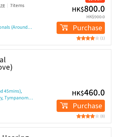
tre
7items
800.0
HK$
HK$
900.0
Purchase
ionals (Around…
(1)
al
ove)
460.0
nd 45mins),
HK$
etry, Tympanom…
Purchase
(8)