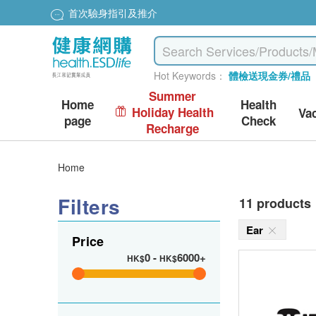
首次驗身指引及推介
Hot Keywords：
體檢送現金券/禮品
Summer
Home
Health
Holiday Health
Va
page
Check
Recharge
Home
Filters
11 products
Ear
Price
0
-
6000+
HK$
HK$