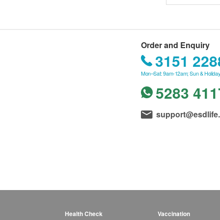
Order and Enquiry
3151 228
Mon–Sat: 9am-12am; Sun & Holiday
5283 411
support@esdlife
Health Check
Vaccination