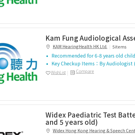
Kam Fung Audiological As
KAM HearingHealth HK Ltd.
5items
Recommended for 6-8 years old chil
Key Checkup Items：
By Audiologis
Compare
WishList
Widex Paediatric Test Batt
and 5 years old)
Widex Hong Kong Hearing & Speech Cen