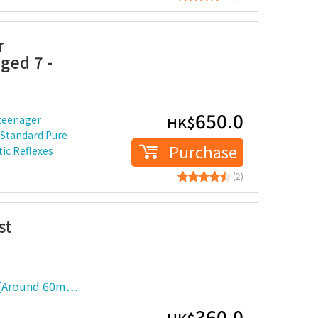
r
ged 7 -
650.0
 teenager
HK$
 Standard Pure
Purchase
ic Reflexes
(2)
st
 (Around 60m…
360.0