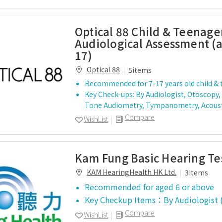
Optical 88 Child & Teenage
Audiological Assessment (a
17)
Optical 88
5items
Recommended for 7-17 years old child &
Key Check-ups: By Audiologist, Otoscopy,
Tone Audiometry, Tympanometry, Acoust
Compare
WishList
Kam Fung Basic Hearing Te
KAM HearingHealth HK Ltd.
3items
Recommended for aged 6 or above
Key Checkup Items：By Audiologist
Compare
WishList