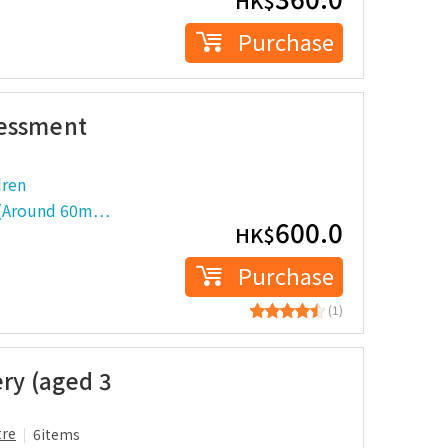
HK$
Purchase
sessment
dren
t (Around 60m…
600.0
HK$
Purchase
(1)
ery (aged 3
tre
6items