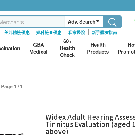
Adv. Search
美邦體檢優惠
婦科檢查優惠
私家醫院
新手體檢指南
60+
GBA
Health
Ho
Health
ccination
Medical
Products
Promot
Check
Page 1 / 1
Widex Adult Hearing Asse
Tinnitus Evaluation (aged 
above)