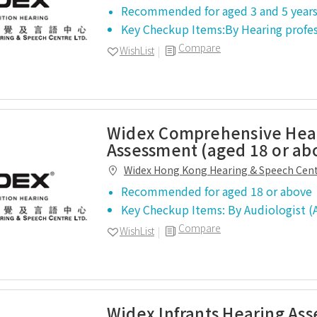
Recommended for aged 3 and 5 years
Key Checkup Items:By Hearing profe
Compare
WishList
Widex Comprehensive Hea
Assessment (aged 18 or ab
Widex Hong Kong Hearing & Speech Cen
Recommended for aged 18 or above
Key Checkup Items: By Audiologist
Compare
WishList
Widex Infrants Hearing As