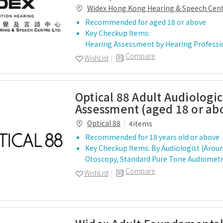
Widex Hong Kong Hearing & Speech Cen
Recommended for aged 18 or above
Key Checkup Items:
Hearing Assessment by Hearing Profess
Compare
WishList
Optical 88 Adult Audiologic
Assessment (aged 18 or ab
Optical 88
4items
Recommended for 18 years old or above
Key Checkup Items: By Audiologist (Arou
Otoscopy, Standard Pure Tone Audiom
Compare
WishList