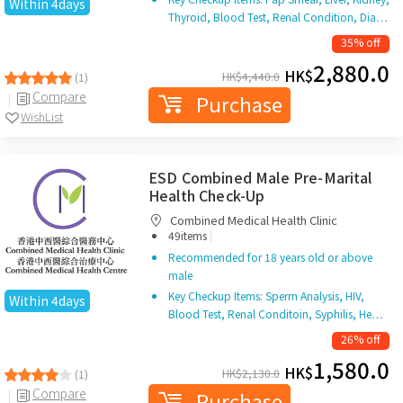
Within 4days
Thyroid, Blood Test, Renal Condition, Dia…
35% off
2,880.0
HK$
HK$
4,440.0
(1)
Compare
Purchase
WishList
ESD Combined Male Pre-Marital
Health Check-Up
Combined Medical Health Clinic
|
49items
Recommended for 18 years old or above
male
Key Checkup Items: Sperm Analysis, HIV,
Within 4days
Blood Test, Renal Conditoin, Syphilis, He…
26% off
1,580.0
HK$
HK$
2,130.0
(1)
Compare
Purchase