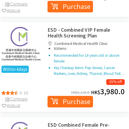
Compare
Purchase
WishList
ESD - Combined VIP Female
Health Screening Plan
Combined Medical Health Clinic
|
80items
Recommended for 18 years old or above
female
Key Checkup Items: Pap Smear, Cancer
Within 4days
Markers, Liver, Kidney, Thyroid, Blood Test…
35% off
3,980.0
HK$
HK$
6,130.0
(2)
Compare
Purchase
WishList
ESD Combined Female Pre-