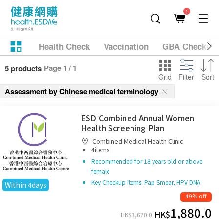
1
Health Check
Vaccination
GBA Checkup
Page 1 / 1
5 products
Grid
Filter
Sort
Assessment by Chinese medical terminology
ESD Combined Annual Women
Health Screening Plan
Combined Medical Health Clinic
|
4items
Recommended for 18 years old or above
female
Key Checkup Items: Pap Smear, HPV DNA
Within 4days
49% off
1,880.0
HK$
HK$
3,670.0