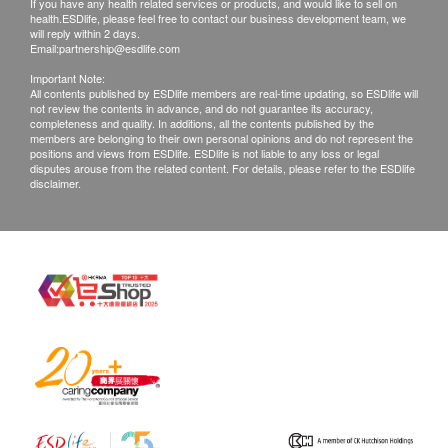
If you have any health related services or products, and would like to sell on
health.ESDlife, please feel free to contact our business development team, we
will reply within 2 days.
Email:
partnership@esdlife.com
Important Note:
All contents published by ESDlife members are real-time updating, so ESDlife will
not review the contents in advance, and do not guarantee its accuracy,
completeness and quality. In additions, all the contents published by the
members are belonging to their own personal opinions and do not represent the
positions and views from ESDlife. ESDlife is not liable to any loss or legal
disputes arouse from the related content. For details, please refer to the ESDlife
disclaimer.