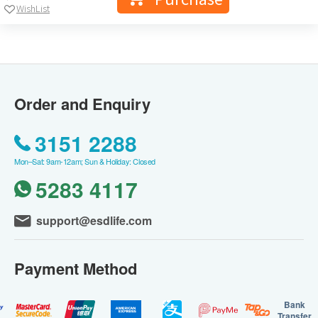
WishList
Order and Enquiry
3151 2288
Mon–Sat: 9am-12am; Sun & Holiday: Closed
5283 4117
support@esdlife.com
Payment Method
Bank
Transfer