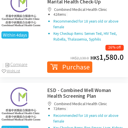
Marital Health Check-Up
Combined Medical Health Clinic
|
42items
Recommended for 18 years old or above
female
Key Checkup Items: Semen Test, HIV Test,
Within 4days
Rubella, Thalassemia, Syphilis
26% off
1,580.0
HK$
HK$
2,130.0
Compare
Purchase
WishList
ESD - Combined Well Woman
Health Screening Plan
Combined Medical Health Clinic
|
72items
Recommended for 18 years old or above
female
Key Checkup Items: Pap Smear, Liver, Kidney,