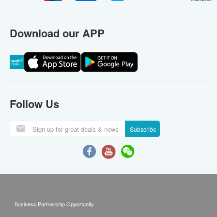
Download our APP
Follow Us
Subscribe
Business Partnership Opportunity