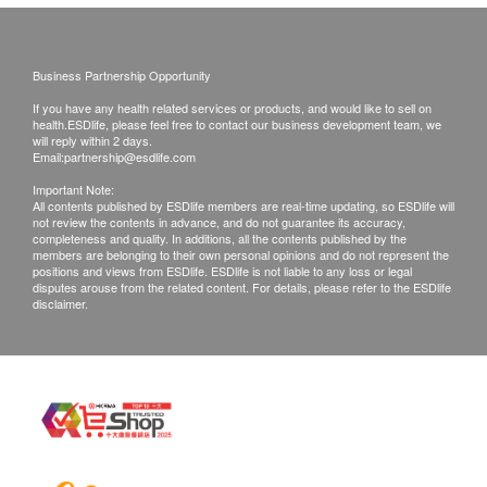
Semen Test (Male Only)
Sperm Count
Sperm Motility Index
Business Partnership Opportunity
WBC
If you have any health related services or products, and would like to sell on
RBC
health.ESDlife, please feel free to contact our business development team, we
will reply within 2 days.
Morphology
Email:
partnership@esdlife.com
Important Note:
Report
All contents published by ESDlife members are real-time updating, so ESDlife will
not review the contents in advance, and do not guarantee its accuracy,
completeness and quality. In additions, all the contents published by the
Face to face report interpretation by doctor
members are belonging to their own personal opinions and do not represent the
positions and views from ESDlife. ESDlife is not liable to any loss or legal
disputes arouse from the related content. For details, please refer to the ESDlife
disclaimer.