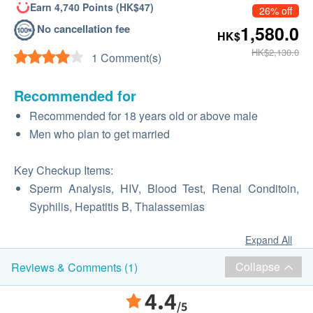
Earn 4,740 Points (HK$47)
26% off
No cancellation fee
1,580.0
HK$
HK$2,130.0
1 Comment(s)
Recommended for
Recommended for 18 years old or above male
Men who plan to get married
Key Checkup Items:
Sperm Analysis, HIV, Blood Test, Renal Conditoin,
Syphilis, Hepatitis B, Thalassemias
Expand All
Collapse
Reviews & Comments (1)
4.4
/5