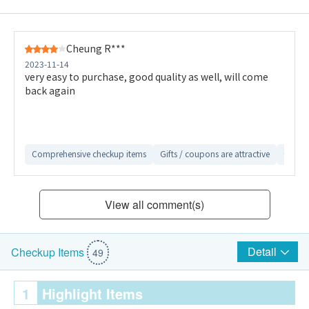
Cheung R***
2023-11-14
very easy to purchase, good quality as well, will come
back again
Comprehensive checkup items
Gifts / coupons are attractive
Conven
View all comment(s)
Detail
Checkup Items
49
1
Highlight Items