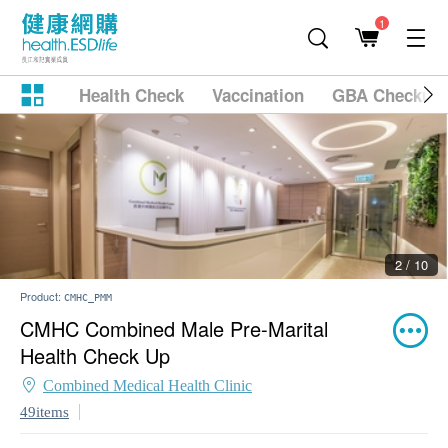
1
Health Check
Vaccination
GBA Checkup
2 / 10
Product:
CMHC_PMM
CMHC Combined Male Pre-Marital
Health Check Up
Combined Medical Health Clinic
49items