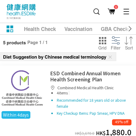
1
Health Check
Vaccination
GBA Checkup
Page 1 / 1
5 products
Grid
Filter
Sort
Diet Suggestion by Chinese medical terminology
ESD Combined Annual Women
Health Screening Plan
Combined Medical Health Clinic
|
4items
Recommended for 18 years old or above
female
Key Checkup Items: Pap Smear, HPV DNA
Within 4days
49% off
1,880.0
HK$
HK$
3,670.0