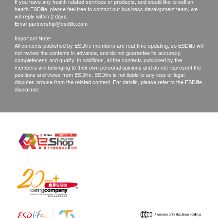
If you have any health related services or products, and would like to sell on
health.ESDlife, please feel free to contact our business development team, we
will reply within 2 days.
Email:
partnership@esdlife.com
Important Note:
All contents published by ESDlife members are real-time updating, so ESDlife will
not review the contents in advance, and do not guarantee its accuracy,
completeness and quality. In additions, all the contents published by the
members are belonging to their own personal opinions and do not represent the
positions and views from ESDlife. ESDlife is not liable to any loss or legal
disputes arouse from the related content. For details, please refer to the ESDlife
disclaimer.