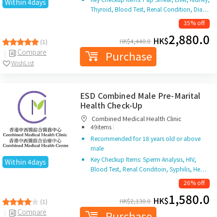
Within 4days
Thyroid, Blood Test, Renal Condition, Dia…
35% off
2,880.0
HK$
HK$
4,440.0
(1)
Compare
Purchase
WishList
ESD Combined Male Pre-Marital
Health Check-Up
Combined Medical Health Clinic
|
49items
Recommended for 18 years old or above
male
Key Checkup Items: Sperm Analysis, HIV,
Within 4days
Blood Test, Renal Conditoin, Syphilis, He…
26% off
1,580.0
HK$
HK$
2,130.0
(1)
Compare
Purchase