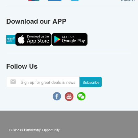
Download our APP
Follow Us
Subscribe
Business Partnership Opportunity