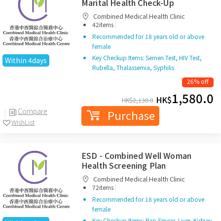
Marital Health Check-Up
Combined Medical Health Clinic
|
42items
Recommended for 18 years old or above
female
Key Checkup Items: Semen Test, HIV Test,
Within 4days
Rubella, Thalassemia, Syphilis
26% off
1,580.0
HK$
HK$
2,130.0
Compare
Purchase
WishList
ESD - Combined Well Woman
Health Screening Plan
Combined Medical Health Clinic
|
72items
Recommended for 18 years old or above
female
Key Checkup Items: Pap Smear, Liver, Kidney,