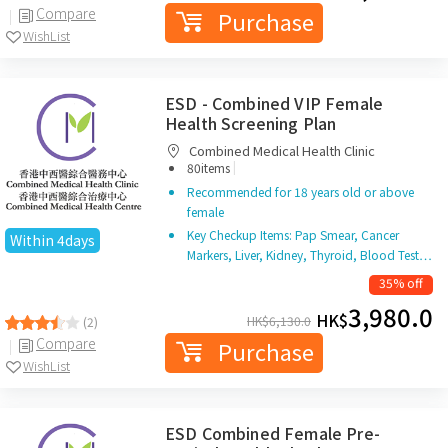
Compare
Purchase
WishList
ESD - Combined VIP Female
Health Screening Plan
Combined Medical Health Clinic
|
80items
Recommended for 18 years old or above
female
Key Checkup Items: Pap Smear, Cancer
Within 4days
Markers, Liver, Kidney, Thyroid, Blood Test…
35% off
3,980.0
HK$
HK$
6,130.0
(2)
Compare
Purchase
WishList
ESD Combined Female Pre-