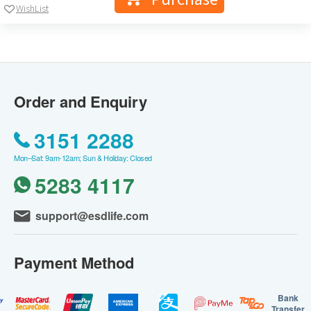
WishList
Order and Enquiry
3151 2288
Mon–Sat: 9am-12am; Sun & Holiday: Closed
5283 4117
support@esdlife.com
Payment Method
Bank
Transfer