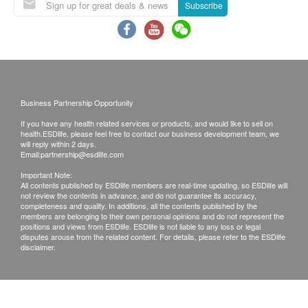
People aged 18 or below should use the buccal
Subscribe
swab with parent or guardian
If you have any questions, please call +852 3989
6160 to contact 22PLUS customer service staff
and refer to the instructions in the sampling kit
Business Partnership Opportunity
Appointment Process
If you have any health related services or products, and would like to sell on
After confirming that the payment has been
health.ESDlife, please feel free to contact our business development team, we
will reply within 2 days.
completed. Clients will be informed within 1-2
Email:
partnership@esdlife.com
working days to arrange an appointment.
Important Note:
The customer service staff of 22 PLUS Genomic
All contents published by ESDlife members are real-time updating, so ESDlife will
not review the contents in advance, and do not guarantee its accuracy,
Information Technology Limited will go through
completeness and quality. In additions, all the contents published by the
members are belonging to their own personal opinions and do not represent the
the procedure with clients
positions and views from ESDlife. ESDlife is not liable to any loss or legal
disputes arouse from the related content. For details, please refer to the ESDlife
disclaimer.
Health check terms:
After successful payment, the confirmation email
will be sent to client’s email address by