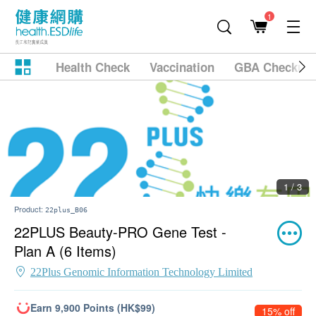
1
Health Check
Vaccination
GBA Checkup
1 / 3
Product:
22plus_B06
22PLUS Beauty-PRO Gene Test -
Plan A (6 Items)
22Plus Genomic Information Technology Limited
Earn 9,900 Points (HK$99)
15% off