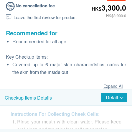
No cancellation fee
3,300.0
HK$
HK$3,900.0
Leave the first review for product
Recommended for
Recommended for all age
Key Checkup Items:
Covered up to 6 major skin characteristics, cares for
the skin from the inside out
Expand All
Detail
Checkup Items Details
Instructions For Collecting Cheek Cells:
Rinse your mouth with clean water. Please keep
oral clean and moist before collect samples.