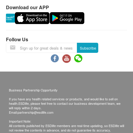
Individuals with allergies to any of the ingredients
4. All order confirmations are subject to stock
Download our APP
should not use this product.
availability. In the event of the unavailability of the
Ingredients
requested products, health.ESDlife has the right to
Beta carotene 5000 I.U.
reject the order and notify customers by phone or
Vitamin A 500 I.U.
email before delivery for rearrangements.
Follow Us
Vitamin E 50 I.U.
Warranty
Vitamin C 75 mg/毫克
Subscribe
1. The quality assurance for products should have
Folic acid 0.3 mg/毫克
at least 9 months validity from the date of receipt by
Vitamin B1 2.5 mg/毫克
the customer.
Vitamin B2 3 mg/毫克
Exchange Policy
Niacinamide 20 mg/毫克
1. Customers are responsible to check the
Vitamin B6 5 mg/毫克
condition of goods received at the time of delivery.
Business Partnership Opportunity
Vitamin B12 12.5 mcg/微克
Once confirmed, no replacement is accepted.
If you have any health related services or products, and would like to sell on
Vitamin D3 200 I.U.
2. Products shall be kept in the original package
health.ESDlife, please feel free to contact our business development team, we
will reply within 2 days.
Biotin 25 mcg/微克
with good conditions for return or exchange. Products
Email:
partnership@esdlife.com
Pantothenic acid 5 mg/毫克
that has been worn, used, or altered will not be
Important Note:
Calcium 100 mg/毫克
All contents published by ESDlife members are real-time updating, so ESDlife will
accepted for return or exchange.
not review the contents in advance, and do not guarantee its accuracy,