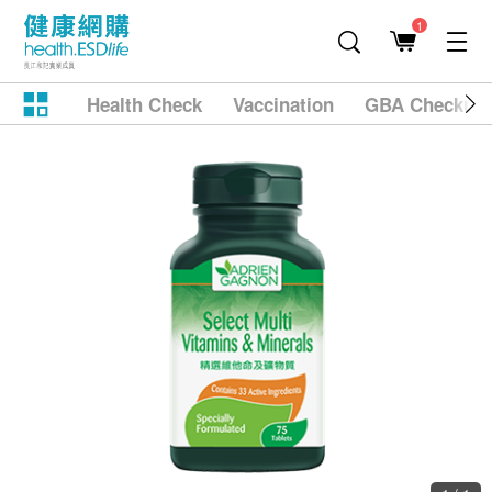
1
Health Check
Vaccination
GBA Checkup