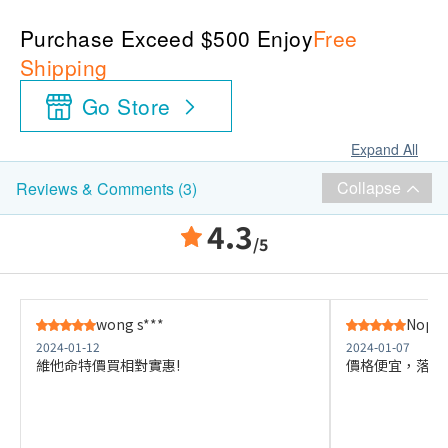
Purchase Exceed $500 Enjoy
Free
Shipping
Go Store
Expand All
Collapse
Reviews & Comments (3)
4.3
/5
wong s***
Nops 
2024-01-12
2024-01-07
維他命特價買相對實惠!
價格便宜，落單