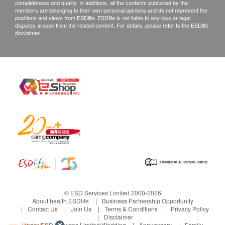
Phosphorus 62.5 mg/毫克
3. If any other defective or missing item is found,
completeness and quality. In additions, all the contents published by the
members are belonging to their own personal opinions and do not represent the
Iodine 75 mcg/微克
customers are required to keep the original receipt
positions and views from ESDlife. ESDlife is not liable to any loss or legal
Magnesium 50 mg/毫克
disputes arouse from the related content. For details, please refer to the ESDlife
and contact health.ESDlife Customer Service
disclaimer.
Copper 1 mg/毫克
Department via the below channels within 3 days
Manganese 2.5 mg/毫克
from the date of delivery.
Potassium 40 mg/毫克
Email: support@esdlife.com / ESDlife customer
Chromium 50 mcg/微克
service hotline: (852) 3151-2288
Molybdenum 12.5 mcg/微克
Selenium (yeast) 12.5 mcg/微克
Zinc 7.5 mg/毫克
Nickel 2.5 mcg/微克
Tin 5 mcg/微克
Vanadium 5 mcg/微克
Silicon 5 mcg/微克
Chloride 36 mg/毫克
© ESD Services Limited 2000-2026
Iron 1 mg/毫克
About health.ESDlife
Business Partnership Opportunity
Choline 15 mg/毫克
Contact Us
Join Us
Terms & Conditions
Privacy Policy
Disclaimer
Inositol 15 mg/毫克
Under ESD Services Limited:
Wedding
Anniversary
Family