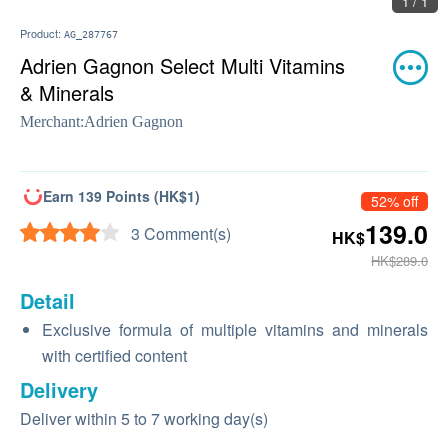
1 / 1
Product:
AG_287767
Adrien Gagnon Select Multi Vitamins
& Minerals
Merchant:
Adrien Gagnon
Earn 139 Points (HK$1)
52% off
139.0
3 Comment(s)
HK$
HK$289.0
Detail
Exclusive formula of multiple vitamins and minerals
with certified content
Delivery
Deliver within 5 to 7 working day(s)