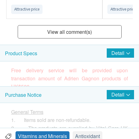
Attractive price
Attractive price
View all comment(s)
Detail
Product Specs
Free delivery service will be provided upon
transaction amount of Adrien Gagnon products of
HK$
5
00.
Brand
Detail
Purchase Notice
Adrien Gagnon
(Please press
here
to know more about the brand
General Terms
and products)
1. Items sold are non-refundable.
Canada’s Leading Brand Since 1964
2. The products are supplied by Vital Care HK
All Adrien Gagnon products are manufactured in
Limited
Vitamins and Minerals
Antioxidant