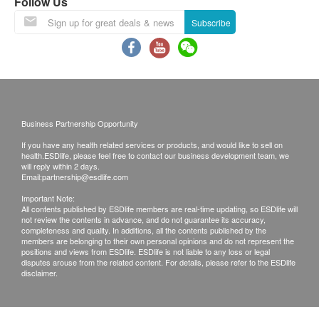
Follow Us
3,450.0
HK$
Subscribe
Food Allergy Panel
2,070.0
HK$
Environmental Allergy Panel
2,070.0
HK$
Business Partnership Opportunity
If you have any health related services or products, and would like to sell on
health.ESDlife, please feel free to contact our business development team, we
will reply within 2 days.
Email:
partnership@esdlife.com
Important Note:
All contents published by ESDlife members are real-time updating, so ESDlife will
not review the contents in advance, and do not guarantee its accuracy,
completeness and quality. In additions, all the contents published by the
members are belonging to their own personal opinions and do not represent the
positions and views from ESDlife. ESDlife is not liable to any loss or legal
disputes arouse from the related content. For details, please refer to the ESDlife
disclaimer.