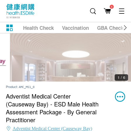
1
Health Check
Vaccination
GBA Checkup
2 / 6
Product:
AMC_MS1_O
Adventist Medical Center
(Causeway Bay) - ESD Male Health
Assessment Package - By General
Practitioner
Adventist Medical Center (Causeway Bay)