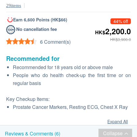
29items
Earn 6,600 Points (HK$66)
44% off
No cancellation fee
2,200.0
HK$
HK$3,900.0
6 Comment(s)
Recommended for
Recommended for 18 years old or above male
People who do health check-up the first time or on
regular basis
Key Checkup Items:
Prostate Cancer Markers, Resting ECG, Chest X Ray
Expand All
Collapse
Reviews & Comments (6)