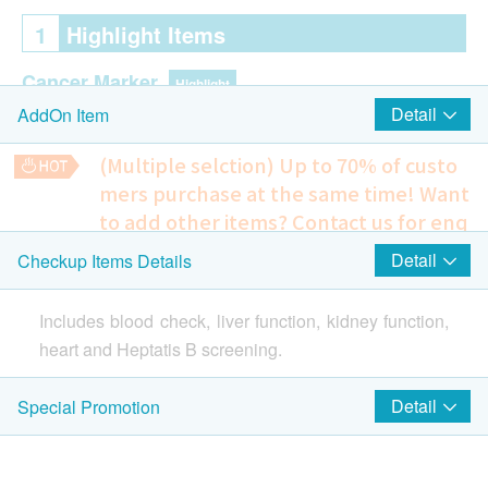
1
Highlight Items
Cancer Marker
Highlight
Detail
AddOn Item
Prostatic Specific Antigen, Total, PSA Total (Prostate)
(Multiple selction) Up to 70% of custo
mers purchase at the same time!
Want
Cardiac Check up
Highlight
to add other items? Contact us for enq
Resting Electrocardiogram ECG
uiries!
Detail
Checkup Items Details
Lung
Cardiovascular disease examination
Highlight
Homocysteine, PT/INR, APTT, D-DIMER
Includes blood check, liver function, kidney function,
1,730.0
Chest X-Ray
HK$
heart and Heptatis B screening.
Prostate Ultrasound
2
Items
1,610.0
HK$
Detail
Special Promotion
Includes blood check, coronary risk, liver function,
kidney function, pancreas, PSA, x-ray, heart and
Basic Health Assessment
H. pylori Urea Breath Test
Heptatis B screening.
920.0
HK$