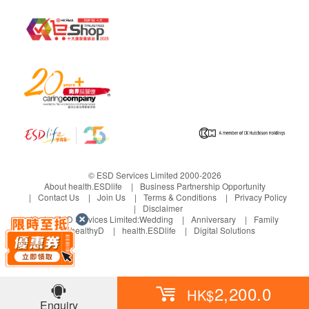
© ESD Services Limited 2000-2026
About health.ESDlife
Business Partnership Opportunity
Contact Us
Join Us
Terms & Conditions
Privacy Policy
Disclaimer
Under ESD Services Limited:
Wedding
Anniversary
Family
healthyD
health.ESDlife
Digital Solutions
2,200.0
HK$
Enquiry