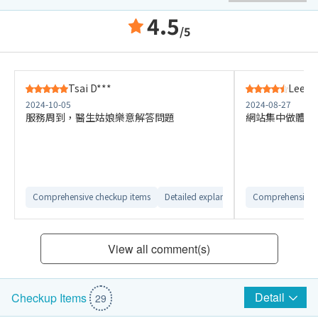
4.5
/5
Tsai D***
Lee S*
2024-10-05
2024-08-27
服務周到，醫生姑娘樂意解答問題
網站集中做體檢
Comprehensive checkup items
Detailed explanation from customer ser
Comprehensive 
View all comment(s)
Detail
Checkup Items
29