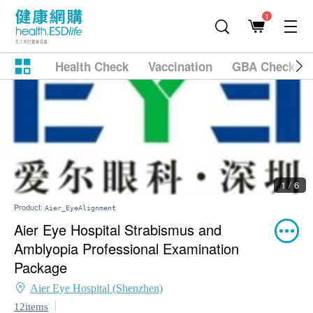
1
Health Check
Vaccination
GBA Checkup
1 / 6
Product:
Aier_EyeAlignment
Aier Eye Hospital Strabismus and
Amblyopia Professional Examination
Package
Aier Eye Hospital (Shenzhen)
12items