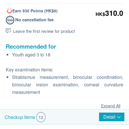
Earn 930 Points (HK$9)
310.0
HK$
No cancellation fee
Leave the first review for product
Recommended for
Youth aged 3 to 18
Key examination items:
Strabismus measurement, binocular coordination,
binocular vision examination, corneal curvature
measurement
Expand All
Detail
Checkup Items
12