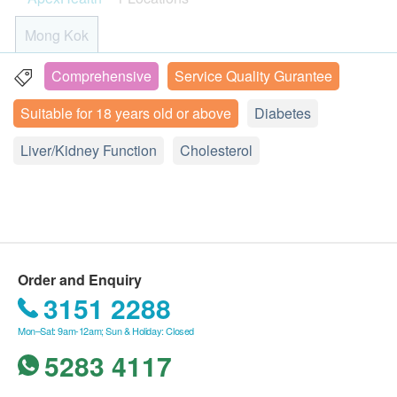
Cancer Marker Combo (Male)
cards and print the order confirmation letter on the
Renal Function Test, Liver Function Test, Gout
Fasting Blood Glucose
肝癌指標、胰臟癌指標、胃腫瘤指標、鼻咽癌腫瘤指標
appointment day.
Screening, Diabetes Screening, Blood Routine Test ,
HbA1c
Mong Kok
2,125.0
HK$
The health check package is valid for two months(
Stool and Urine Routine Test etc. Stay alert of your
Liver Function
from the date of purchase) or it will be forfeited.
body and implement preventative care with suitable
Comprehensive
Service Quality Gurantee
Unit 1-3, 21/F, Kowloon Building, 555 Nathan Road,
Cancer Marker Combo (Female)
Report Turnaround Time: In general, reports will
treatment in advance.
肝癌指標、胰臟癌指標、胃腫瘤指標、鼻咽癌腫瘤指標
Kowloon, Hong Kong (Yau Ma Tei MTR Exit A1)
ALT
Suitable for 18 years old or above
Diabetes
2,250.0
be ready approximately 2 weeks after your test
HK$
AST
Display Map
(excluding Saturdays, Sundays, and public
* The results will be displayed in the appendix with
Alkaline Phosphatase
Liver/Kidney Function
Cholesterol
Chest X-Ray
holidays). Turnaround times for specific tests may
the health check test reports for reference only.
Bilirubin Total
Monday - Friday︰10:00a.m. – 1:00p.m. ; 3:00p.m. –
400.0
HK$
6:00p.m.
vary; for example, the ALEX2® Allergy Test report
Protein Total
Saturday︰10:00a.m. – 1:00p.m. ; 3:00p.m. – 6:00p.m.
takes approximately 7 working days. (For report
Important Notes before Checkup：
Albumin
Resting ECG
Sunday and Public Holiday︰Closed
Globulin
time of Designated sexual health plans and CTC
- Customers undergoing a medical examination must
475.0
Phone: 3504 2738
HK$
A/G Ratio
Cancer Screening Test, please refer to product
be at least 18 years of age.
GGT
Order and Enquiry
pages correspondingly)
- No eating or drinking or taking of any drug within 8
Thyroid Function Screening
3151 2288
Fatty Liver Risk Assessment
Include TSH, Free T3, Free T4
Report Consultation: Your report will be sent to
hours before the examination (Except drinking
550.0
HK$
you electronically. After you have received the e-
water).
Mon–Sat: 9am-12am; Sun & Holiday: Closed
Kidney Function
report, our healthcare staff will arrange a
- Stool test: Stool sample shall not be collected
5283 4117
telephone consultation to provide a professional
seperately. Stool size should be walnut or 1-inch ball
Serum Creatinine
Urea
explanation of the results. Please note that the
in the clean container within 24 hours before the test