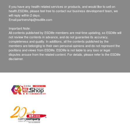
Urine Amorphous urate
(“Health.ESDlife”) is not the service provider of
staff after the purchase.
If you have any health related services or products, and would like to sell on
Urine Calcium Oxalate Crystal
health.ESDlife, please feel free to contact our business development team, we
this Service/Product. Health.ESDlife is
2. Sample Collection: Sample collection in our
will reply within 2 days.
Urine EP Cells
irresponsible to any loss, injury or law action
Email:
testing center.
partnership@esdlife.com
Urine Granular Cast
caused by using this service/product. Any claims
3. Reporting: Reporting in 7 working days and notify
Important Note:
Urine Hyaline Cast
All contents published by ESDlife members are real-time updating, so ESDlife will
and inquiries should be addressed to the
for getting report.
not review the contents in advance, and do not guarantee its accuracy,
Urine Ketone
completeness and quality. In additions, all the contents published by the
respective Merchant.
members are belonging to their own personal opinions and do not represent the
Urine Protein
positions and views from ESDlife. ESDlife is not liable to any loss or legal
Urine RBC
disputes arouse from the related content. For details, please refer to the ESDlife
disclaimer.
Urine Sugar
Urine Uric Acid Crystal
Urine Urobilinogen
Urine WBC
Turbidity
Urine Bilirubin
Urine Haemolyzed blood
Urine Nitrite
Stool