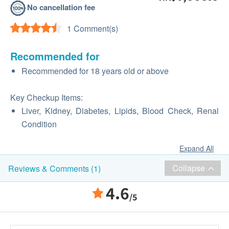
No cancellation fee
1 Comment(s)
Recommended for
Recommended for 18 years old or above
Key Checkup Items:
Liver, Kidney, Diabetes, Lipids, Blood Check, Renal
Condition
Expand All
Collapse
Reviews & Comments (1)
4.6
/5