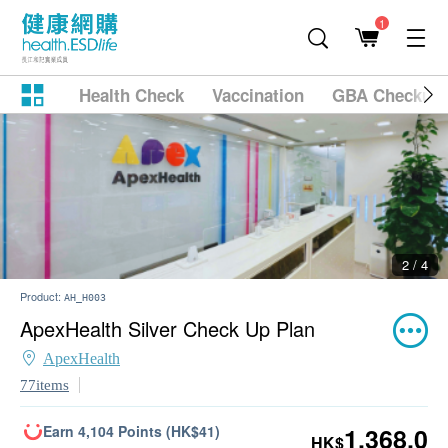
1
Health Check
Vaccination
GBA Checkup
2 / 4
Product:
AH_H003
ApexHealth Silver Check Up Plan
ApexHealth
77items
Earn 4,104 Points (HK$41)
1,368.0
HK$