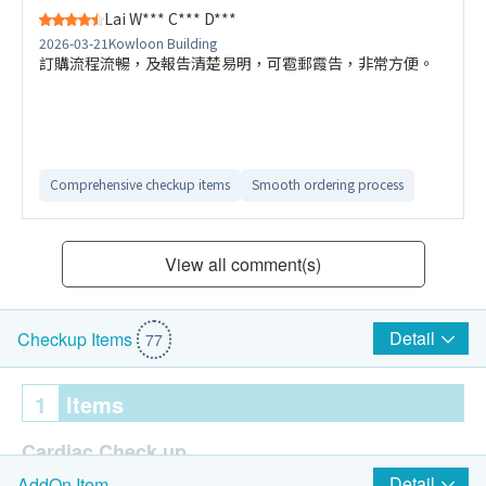
Lai W*** C*** D***
2026-03-21
Kowloon Building
訂購流程流暢，及報告清楚易明，可雹郵霞告，非常方便。
Comprehensive checkup items
Smooth ordering process
View all comment(s)
Detail
Checkup Items
77
1
Items
Cardiac Check up
Detail
AddOn Item