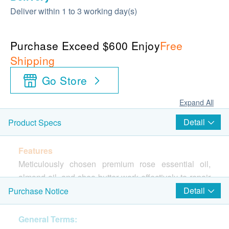
Deliver within 1 to 3 working day(s)
Purchase Exceed $600 Enjoy
Free
Shipping
Go Store
Expand All
Detail
Product Specs
Features
Meticulously chosen premium rose essential oil,
almond oil, and shea butter work effectively to repair
lip lines. These potent ingredients create a protective
Detail
Purchase Notice
layer on the lip surface, ensuring long-lasting
softness and radiance. The mild formulation is
General Terms: