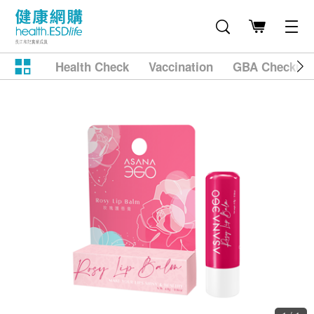
Health Check
Vaccination
GBA Checkup