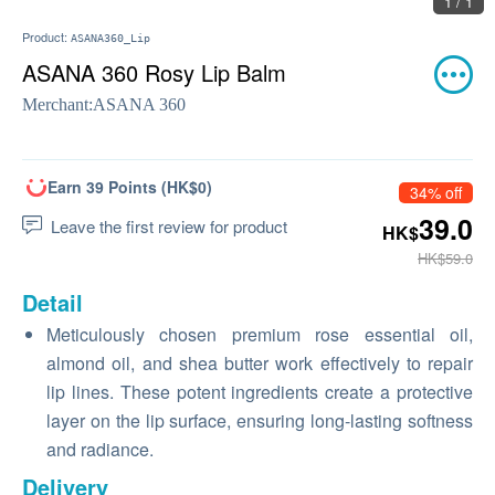
1 / 1
Product:
ASANA360_Lip
ASANA 360 Rosy Lip Balm
Merchant:
ASANA 360
Earn 39 Points (HK$0)
34% off
39.0
Leave the first review for product
HK$
HK$59.0
Detail
Meticulously chosen premium rose essential oil,
almond oil, and shea butter work effectively to repair
lip lines. These potent ingredients create a protective
layer on the lip surface, ensuring long-lasting softness
and radiance.
Delivery