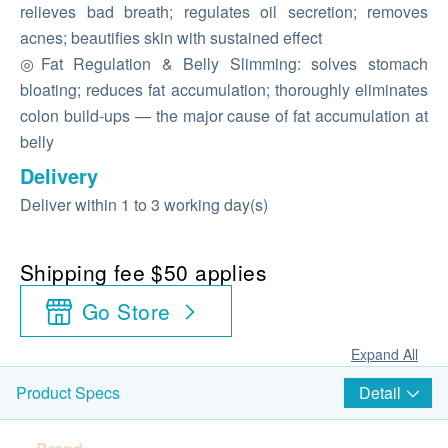
relieves bad breath; regulates oil secretion; removes
acnes; beautifies skin with sustained effect
◎Fat Regulation & Belly Slimming: solves stomach
bloating; reduces fat accumulation; thoroughly eliminates
colon build-ups — the major cause of fat accumulation at
belly
Delivery
Deliver within 1 to 3 working day(s)
Shipping fee $50 applies
Go Store
Expand All
Detail
Product Specs