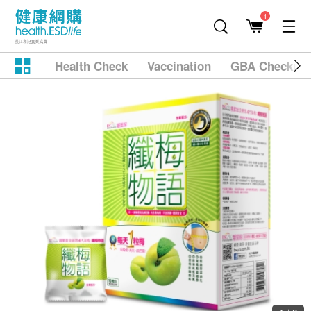
1
Health Check
Vaccination
GBA Checkup