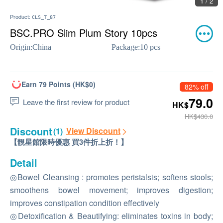
1 / 2
Product:
CLS_T_87
BSC.PRO Slim Plum Story 10pcs
Origin:
China
Package:
10 pcs
Earn 79 Points (HK$0)
82% off
79.0
Leave the first review for product
HK$
HK$430.0
Discount
View Discount
(1)
【靚星館限時優惠 買3件折上折！】
Detail
◎Bowel Cleansing : promotes peristalsis; softens stools;
smoothens bowel movement; improves digestion;
improves constipation condition effectively
◎Detoxification & Beautifying: eliminates toxins in body;