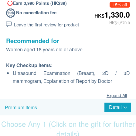
Earn 3,990 Points (HK$39)
15% off
No cancellation fee
1,330.0
HK$
HK$1,570.0
Leave the first review for product
Recommended for
Women aged 18 years old or above
Key Checkup Items:
Ultrasound Examination (Breast), 2D / 3D
mammogram, Explanation of Report by Doctor
Expand All
Detail
Premium Items
Choose Any 1 (Click on the gift for further
details)