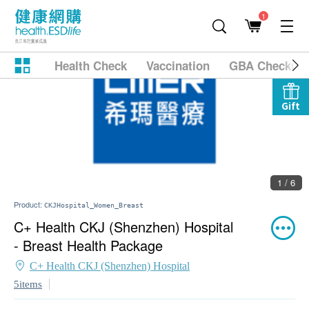
1
Health Check
Vaccination
GBA Checkup
Gift
1 / 6
Product:
CKJHospital_Women_Breast
C+ Health CKJ (Shenzhen) Hospital
- Breast Health Package
C+ Health CKJ (Shenzhen) Hospital
5items