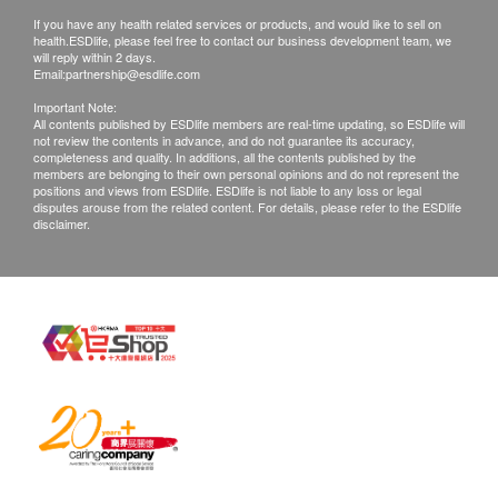
The health check report will be completed within
If you have any health related services or products, and would like to sell on
14 days. Customers can choose the following
health.ESDlife, please feel free to contact our business development team, we
will reply within 2 days.
methods to view the health check report:
Email:
partnership@esdlife.com
After the health check report is completed, C+
Important Note:
Health CKJ (Shenzhen) Hospital will send a
All contents published by ESDlife members are real-time updating, so ESDlife will
not review the contents in advance, and do not guarantee its accuracy,
reminder message to the mobile phone
completeness and quality. In additions, all the contents published by the
members are belonging to their own personal opinions and do not represent the
number provided by the customer. Click the
positions and views from ESDlife. ESDlife is not liable to any loss or legal
link to view the electronic report.
disputes arouse from the related content. For details, please refer to the ESDlife
disclaimer.
Customers can provide an email address, C+
Health CKJ (Shenzhen) Hospital will send the
health check report to that email address for
viewing.
After the health check report is completed,
customers can schedule a doctor to explain the
report through the following channels:
Telephone explanation: Customers need to
make an appointment at least 1 days in