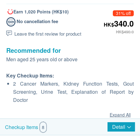
Earn 1,020 Points (HK$10)
31% off
No cancellation fee
340.0
HK$
HK$490.0
Leave the first review for product
Recommended for
Men aged 25 years old or above
Key Checkup Items:
2 Cancer Markers, Kidney Function Tests, Gout
Screening, Urine Test, Explanation of Report by
Doctor
Expand All
Detail
Checkup Items
8