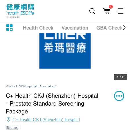
1
Health Check
Vaccination
GBA Checkup
1 / 6
Product:
CKJHospital_Prostate_1
C+ Health CKJ (Shenzhen) Hospital
- Prostate Standard Screening
Package
C+ Health CKJ (Shenzhen) Hospital
8items