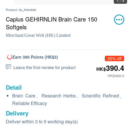
1 / 4
Product:
GW_P004008
Caplus GEHIRNLIN Brain Care 150
Softgels
Merchant:
Great Well (HK) Limited
Earn 390 Points (HK$3)
20% off
390.4
Leave the first review for product
HK$
HK$488.0
Detail
Brain Care、Research Herbs、Scientific Refined、
Reliable Efficacy
Delivery
Deliver within 3 to 5 working day(s)