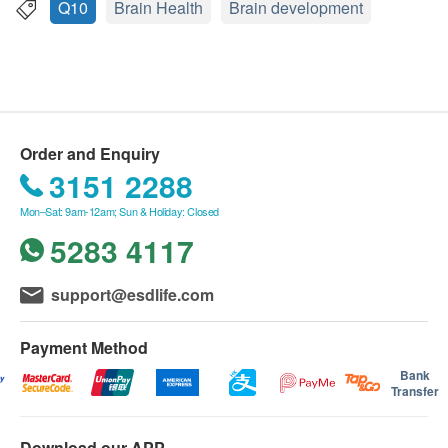
Limited
Q10
Brain Health
Brain development
Features
If in case of any dispute, Great Well (HK) Limited
GMP (Good Manufacturing Practice) high-quality
and Health.ESDlife reserve the right of final
production and research and blending, its natural
decision.
formula is specially developed to protect brain
functions. It helps to prevent oxidation and repair
Delivery Terms:
Order and Enquiry
cells from damage by free radicals, prevents
Free local delivery service will be provided upon
3151 2288
toxins from entering the brain, and keeps cell
transaction amount of all products of HK$300. For
mitochondria in normal The state can make the
Mon–Sat: 9am-12am; Sun & Holiday: Closed
spending less than HKD$300, HKD$50 delivery
brain clear, enhance memory, and make the
5283 4117
fee will be charged.
potential of the brain play; it is especially effective
We will arrange the shipment within 3 working
for problems such as lack of attention and
days after the order is confirmed.
support@esdlife.com
forgetfulness! It is mild in nature and has no
Please note that the delivery time will be affected
adverse side effects, so it can be taken with
by statutory holidays, natural disasters, traffic or
Payment Method
peace of mind for a long time.
the weather.
Bank
Transfer
All order confirmations are subject to stock
Ingredients
availability. In the event of the unavailability of the
Buckthorn Oil(沙棘油) - 100mg
Download our APP