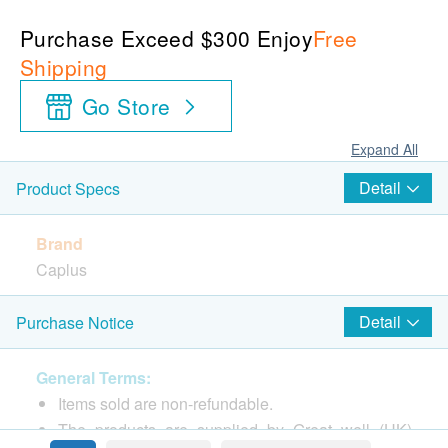
Purchase Exceed $300 Enjoy
Free
Shipping
Go Store
Expand All
Detail
Product Specs
Brand
Caplus
Package
Detail
Purchase Notice
150 Softgels
General Terms:
Country of origin
Items sold are non-refundable.
Germany
The products are supplied by Great well (HK)