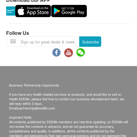
requested products, ESD Services Ltd. has the
Lecithin(卵磷脂) - 50mg
right to reject the order and notify customers by
Coenzyme Q10(輔酶Q10) - 8mg
phone or email before delivery for
Bacopa Monnieri Extract(假馬齒莧) - 30mg
rearrangements.
Rosemary Extract(迷迭香葉萃取物) - 20mg
Follow Us
Salvia officinalis(鼠尾草) - 200mg
Validity:
Subscribe
Resveratrol(白藜蘆醇) - 5mg
The quality assurance for products should have at
least 12 months validity from the date of receipt by
the customer.
Exchange Policy:
Business Partnership Opportunity
Customers are responsible to check the condition
If you have any health related services or products, and would like to sell on
of goods received at the time of delivery. Once
health.ESDlife, please feel free to contact our business development team, we
confirmed, no replacement is accepted.
will reply within 2 days.
Email:
partnership@esdlife.com
Products shall be kept in the original package
Important Note:
with good conditions for return or exchange.
All contents published by ESDlife members are real-time updating, so ESDlife will
not review the contents in advance, and do not guarantee its accuracy,
Products that has been worn, used, or altered will
completeness and quality. In additions, all the contents published by the
not be accepted for return or exchange.
members are belonging to their own personal opinions and do not represent the