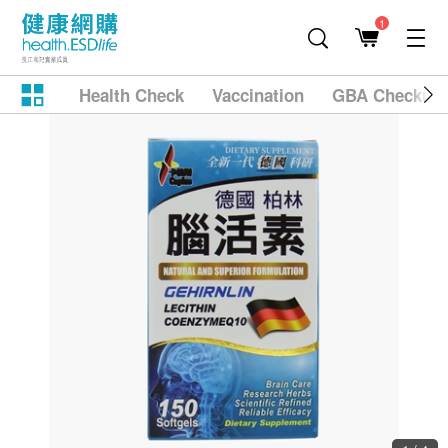
1
Health Check
Vaccination
GBA Checkup