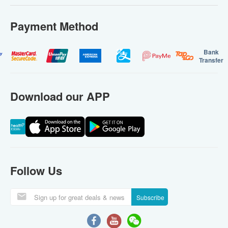
Payment Method
Bank
Transfer
Download our APP
Follow Us
Subscribe