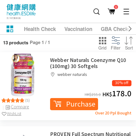
1
Health Check
Vaccination
GBA Checkup
Page 1 / 1
13 products
Grid
Filter
Sort
Webber Naturals Coenzyme Q10
(100mg) 30 Softgels
webber naturals
30% off
178.0
HK$
HK$
255.0
(5)
Purchase
Compare
Over 20 Ppl Bought
WishList
PROVEN Full Spectrum Nutritional