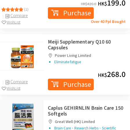
199.0
HK$
HK$
426.0
(1)
Purchase
Compare
Over 40 Ppl Bought
WishList
Meiji Supplementary Q10 60
Capsules
Power Living Limited
Eliminate fatigue
268.0
HK$
Compare
Purchase
WishList
Caplus GEHIRNLIN Brain Care 150
Softgels
Great Well (HK) Limited
Brain Care、Research Herbs、Scientific