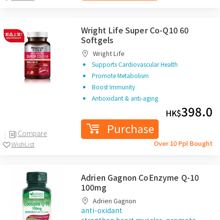
Wright Life Super Co-Q10 60
Softgels
Wright Life
Supports Cardiovascular Health
Promote Metabolism
Boost Immunity
Antioxidant & anti-aging
398.0
HK$
Purchase
Compare
Over 10 Ppl Bought
WishList
Adrien Gagnon CoEnzyme Q-10
100mg
Adrien Gagnon
anti-oxidant