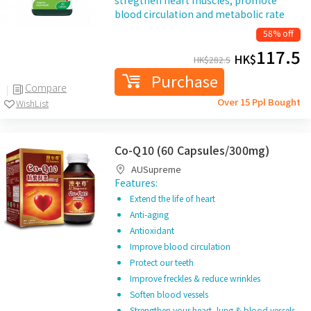
stregthen heart muscles, promote
blood circulation and metabolic rate
58% off
117.5
HK$
HK$
282.5
Purchase
Compare
Over 15 Ppl Bought
WishList
Co-Q10 (60 Capsules/300mg)
AUSupreme
Features:
Extend the life of heart
Anti-aging
Antioxidant
Improve blood circulation
Protect our teeth
Improve freckles & reduce wrinkles
Soften blood vessels
Strengthen your heart, lung & blood vessels