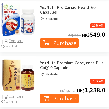
YesNutri Pro Cardio Health 60
Capsules
YesNutri
20% off
549.0
HK$
HK$
686.0
Compare
Purchase
WishList
YesNutri Premium Cordyceps Plus
CoQ10 Capsules
YesNutri
20% off
1,288.0
HK$
HK$
1,610.0
Compare
Purchase
WishList