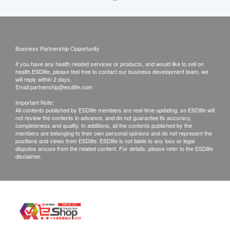
Business Partnership Opportunity
If you have any health related services or products, and would like to sell on
health.ESDlife, please feel free to contact our business development team, we
will reply within 2 days.
Email:
partnership@esdlife.com
Important Note:
All contents published by ESDlife members are real-time updating, so ESDlife will
not review the contents in advance, and do not guarantee its accuracy,
completeness and quality. In additions, all the contents published by the
members are belonging to their own personal opinions and do not represent the
positions and views from ESDlife. ESDlife is not liable to any loss or legal
disputes arouse from the related content. For details, please refer to the ESDlife
disclaimer.