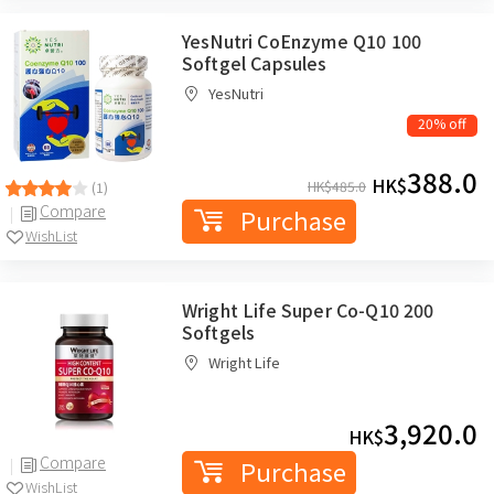
YesNutri CoEnzyme Q10 100
Softgel Capsules
YesNutri
20% off
388.0
HK$
HK$
485.0
(1)
Compare
Purchase
WishList
Wright Life Super Co-Q10 200
Softgels
Wright Life
3,920.0
HK$
Compare
Purchase
WishList