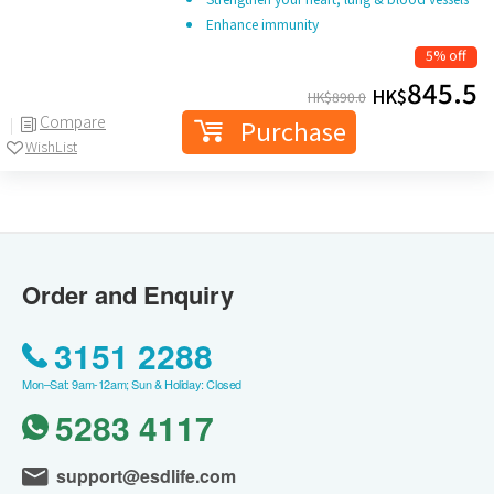
Enhance immunity
5% off
845.5
HK$
HK$
890.0
Compare
Purchase
WishList
Order and Enquiry
3151 2288
Mon–Sat: 9am-12am; Sun & Holiday: Closed
5283 4117
support@esdlife.com