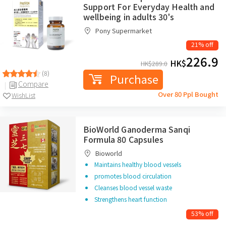
Support For Everyday Health and
wellbeing in adults 30's
Pony Supermarket
21% off
226.9
HK$
HK$
289.0
(8)
Purchase
Compare
Over 80 Ppl Bought
WishList
BioWorld Ganoderma Sanqi
Formula 80 Capsules
Bioworld
Maintains healthy blood vessels
promotes blood circulation
Cleanses blood vessel waste
Strengthens heart function
53% off