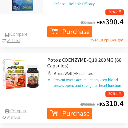
Refined、Reliable Efficacy
20% off
390.4
HK$
HK$
488.0
Purchase
Compare
Over 10 Ppl Bought
WishList
Potoz COENZYME-Q10 200MG (60
Capsules)
Great Well (HK) Limited
Prevent waste accumulation, keep blood
vessels open, and strengthen heart function
20% off
310.4
HK$
HK$
388.0
Compare
Purchase
WishList