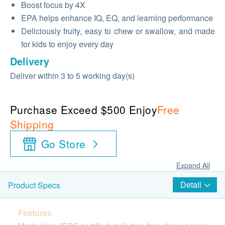
Boost focus by 4X
EPA helps enhance IQ, EQ, and learning performance
Deliciously fruity, easy to chew or swallow, and made
for kids to enjoy every day
Delivery
Deliver within 3 to 5 working day(s)
Purchase Exceed $500 Enjoy
Free
Shipping
Go Store
Expand All
Detail
Product Specs
Features