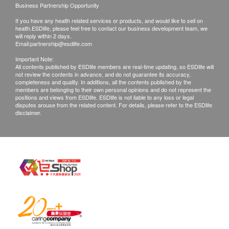
Business Partnership Opportunity
Color(Natural Annatto Extract), Natural Momordica
Warranty
Grosvenori Fruit Extract, Vitamin C (Ascorbyl
If you have any health related services or products, and would like to sell on
The quality assurance for products should have at
health.ESDlife, please feel free to contact our business development team, we
Palmitate).
least 6 months validity from the date of receipt by
will reply within 2 days.
Email:
partnership@esdlife.com
the customer.
Important Note:
The expiration date will be shown the in the
All contents published by ESDlife members are real-time updating, so ESDlife will
not review the contents in advance, and do not guarantee its accuracy,
product page for products less than 6 months
completeness and quality. In additions, all the contents published by the
validity
members are belonging to their own personal opinions and do not represent the
positions and views from ESDlife. ESDlife is not liable to any loss or legal
disputes arouse from the related content. For details, please refer to the ESDlife
disclaimer.
Exchange Policy
Customers are responsible to check the condition
of goods received at the time of delivery. Once
confirmed, no replacement is accepted.
Products shall be kept in the original package
with good conditions for return or exchange.
Products that has been worn, used, or altered will
not be accepted for return or exchange.
If any other defective or missing item is found,