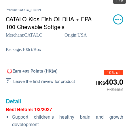
1 / 5
Product:
Catalo_813909
CATALO Kids Fish Oil DHA + EPA
100 Chewable Softgels
Merchant:
CATALO
Origin:
USA
Package:
100ct/Box
Earn 403 Points (HK$4)
10% off
403.0
Leave the first review for product
HK$
HK$448.0
Detail
Best Before: 1/3/2027
Support children’s healthy brain and growth
development