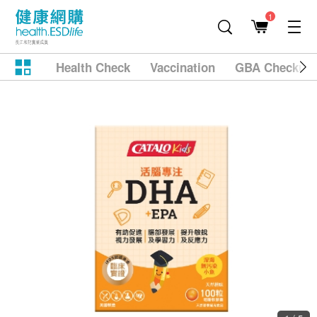
1
Health Check
Vaccination
GBA Checkup